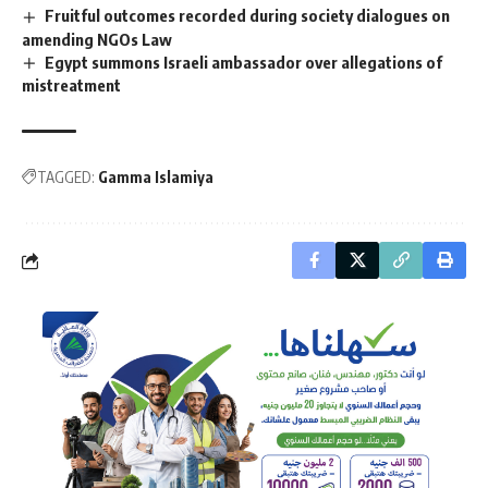
Fruitful outcomes recorded during society dialogues on
amending NGOs Law
Egypt summons Israeli ambassador over allegations of
mistreatment
TAGGED:
Gamma Islamiya