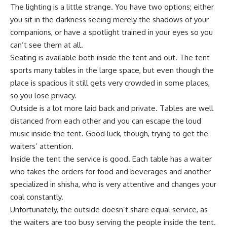
The lighting is a little strange. You have two options; either
you sit in the darkness seeing merely the shadows of your
companions, or have a spotlight trained in your eyes so you
can’t see them at all.
Seating is available both inside the tent and out. The tent
sports many tables in the large space, but even though the
place is spacious it still gets very crowded in some places,
so you lose privacy.
Outside is a lot more laid back and private. Tables are well
distanced from each other and you can escape the loud
music inside the tent. Good luck, though, trying to get the
waiters’ attention.
Inside the tent the service is good. Each table has a waiter
who takes the orders for food and beverages and another
specialized in shisha, who is very attentive and changes your
coal constantly.
Unfortunately, the outside doesn’t share equal service, as
the waiters are too busy serving the people inside the tent.