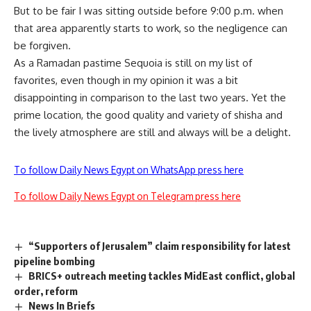
But to be fair I was sitting outside before 9:00 p.m. when
that area apparently starts to work, so the negligence can
be forgiven.
As a Ramadan pastime Sequoia is still on my list of
favorites, even though in my opinion it was a bit
disappointing in comparison to the last two years. Yet the
prime location, the good quality and variety of shisha and
the lively atmosphere are still and always will be a delight.
To follow Daily News Egypt on WhatsApp press here
To follow Daily News Egypt on Telegram press here
“Supporters of Jerusalem” claim responsibility for latest
pipeline bombing
BRICS+ outreach meeting tackles MidEast conflict, global
order, reform
News In Briefs