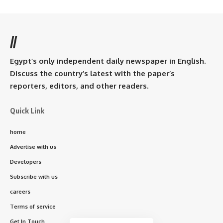
//
Egypt’s only independent daily newspaper in English.
Discuss the country’s latest with the paper’s
reporters, editors, and other readers.
Quick Link
home
Advertise with us
Developers
Subscribe with us
careers
Terms of service
Get In Touch