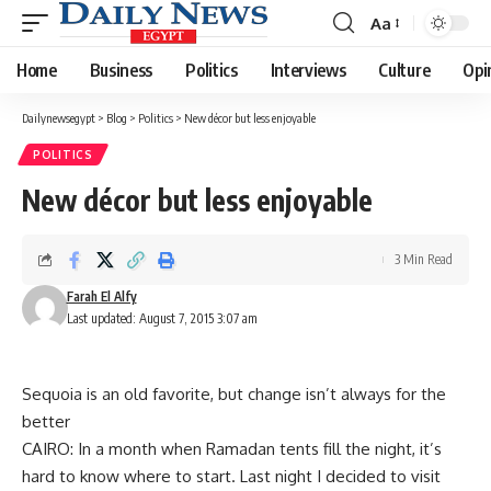
Aa
Font
Resizer
Home
Business
Politics
Interviews
Culture
Opi
Dailynewsegypt
>
Blog
>
Politics
>
New décor but less enjoyable
POLITICS
New décor but less enjoyable
3 Min Read
Farah El Alfy
Last updated: August 7, 2015 3:07 am
Sequoia is an old favorite, but change isn’t always for the
better
CAIRO: In a month when Ramadan tents fill the night, it’s
hard to know where to start. Last night I decided to visit