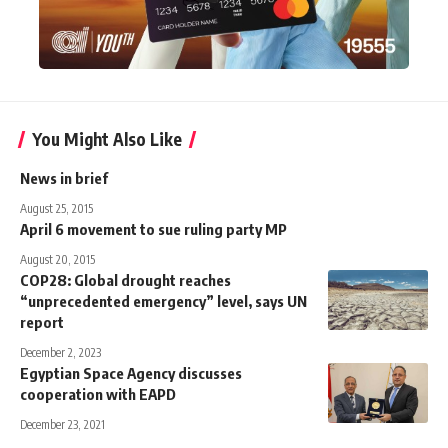
You Might Also Like
News in brief
August 25, 2015
April 6 movement to sue ruling party MP
August 20, 2015
COP28: Global drought reaches
“unprecedented emergency” level, says UN
report
December 2, 2023
Egyptian Space Agency discusses
cooperation with EAPD
December 23, 2021