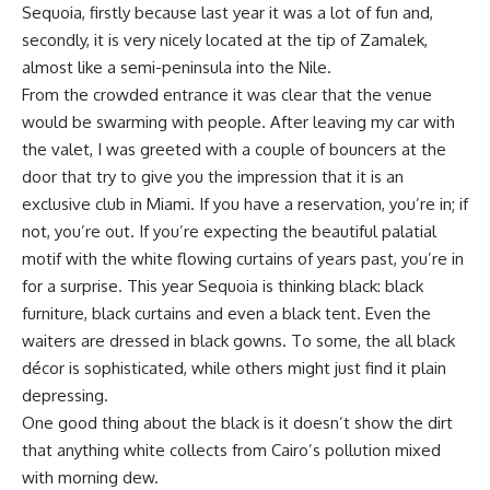
Sequoia, firstly because last year it was a lot of fun and,
secondly, it is very nicely located at the tip of Zamalek,
almost like a semi-peninsula into the Nile.
From the crowded entrance it was clear that the venue
would be swarming with people. After leaving my car with
the valet, I was greeted with a couple of bouncers at the
door that try to give you the impression that it is an
exclusive club in Miami. If you have a reservation, you’re in; if
not, you’re out. If you’re expecting the beautiful palatial
motif with the white flowing curtains of years past, you’re in
for a surprise. This year Sequoia is thinking black: black
furniture, black curtains and even a black tent. Even the
waiters are dressed in black gowns. To some, the all black
décor is sophisticated, while others might just find it plain
depressing.
One good thing about the black is it doesn’t show the dirt
that anything white collects from Cairo’s pollution mixed
with morning dew.