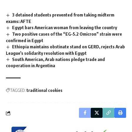
3 detained students prevented from taking midterm
exams: AFTE
Egypt bars American woman from leaving the country
Two positive cases of the “EG-5.2 Omicron” strain were
confirmed in Egypt
Ethiopia maintains obstinate stand on GERD, rejects Arab
League’s solidarity resolution with Egypt
South American, Arab nations pledge trade and
cooperation in Argentina
TAGGED:
traditional cookies