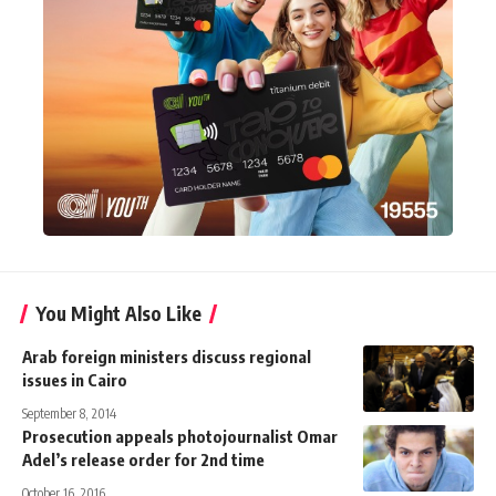
You Might Also Like
Arab foreign ministers discuss regional
issues in Cairo
September 8, 2014
Prosecution appeals photojournalist Omar
Adel’s release order for 2nd time
October 16, 2016