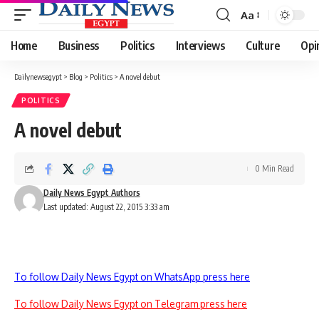
Aa
Font
Resizer
Home
Business
Politics
Interviews
Culture
Opi
Dailynewsegypt
>
Blog
>
Politics
>
A novel debut
POLITICS
A novel debut
0 Min Read
Daily News Egypt Authors
Last updated: August 22, 2015 3:33 am
To follow Daily News Egypt on WhatsApp press here
To follow Daily News Egypt on Telegram press here