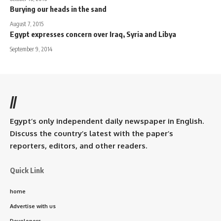
Burying our heads in the sand
August 7, 2015
Egypt expresses concern over Iraq, Syria and Libya
September 9, 2014
//
Egypt’s only independent daily newspaper in English.
Discuss the country’s latest with the paper’s
reporters, editors, and other readers.
Quick Link
home
Advertise with us
Developers