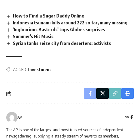
How to Find a Sugar Daddy Online
Indonesia tsunami kills around 222 so far, many missing
'Inglourious Basterds' tops Globes surprises
Summer's Hit Music
Syrian tanks seize city from deserters: activists
TAGGED:
Investment
AP
The AP is one of the largest and most trusted sources of independent
newsgathering, supplying a steady stream of news to its members,