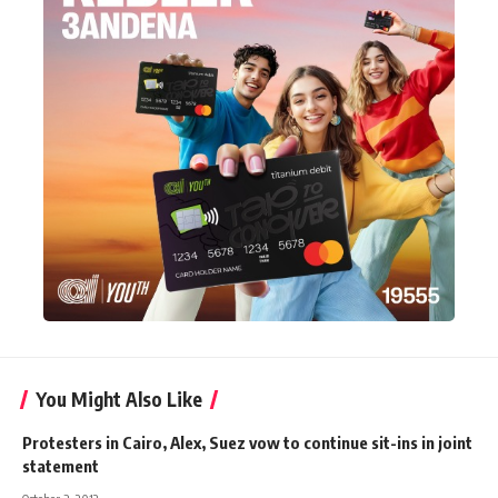
You Might Also Like
Protesters in Cairo, Alex, Suez vow to continue sit-ins in joint
statement