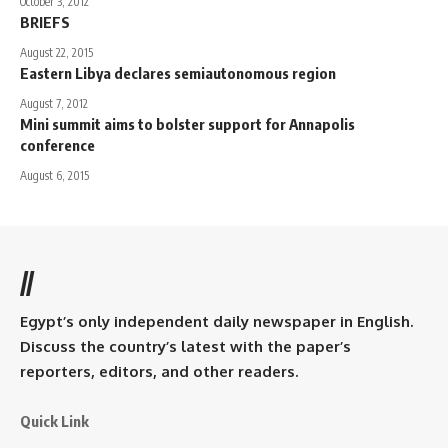
October 3, 2012
BRIEFS
August 22, 2015
Eastern Libya declares semiautonomous region
August 7, 2012
Mini summit aims to bolster support for Annapolis
conference
August 6, 2015
//
Egypt’s only independent daily newspaper in English.
Discuss the country’s latest with the paper’s
reporters, editors, and other readers.
Quick Link