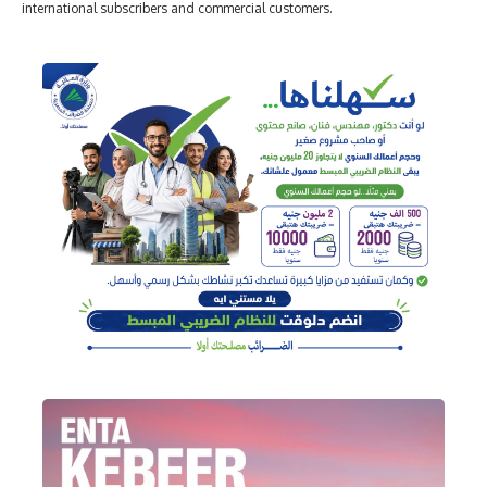
international subscribers and commercial customers.