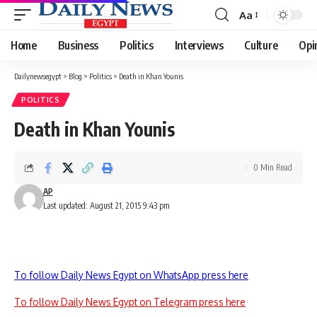
Aa
Font
Resizer
Home
Business
Politics
Interviews
Culture
Opi
Dailynewsegypt
>
Blog
>
Politics
>
Death in Khan Younis
POLITICS
Death in Khan Younis
0 Min Read
AP
Last updated: August 21, 2015 9:43 pm
To follow Daily News Egypt on WhatsApp press here
To follow Daily News Egypt on Telegram press here