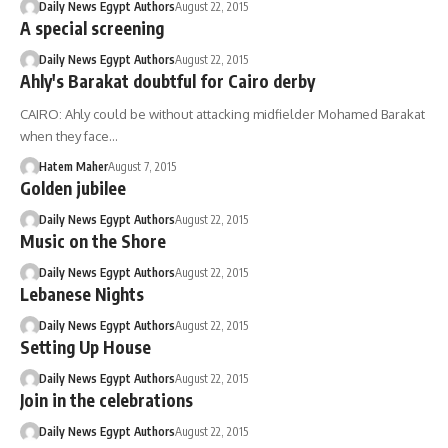
Daily News Egypt Authors
August 22, 2015
A special screening
Daily News Egypt Authors
August 22, 2015
Ahly's Barakat doubtful for Cairo derby
CAIRO: Ahly could be without attacking midfielder Mohamed Barakat
when they face…
Hatem Maher
August 7, 2015
Golden jubilee
Daily News Egypt Authors
August 22, 2015
Music on the Shore
Daily News Egypt Authors
August 22, 2015
Lebanese Nights
Daily News Egypt Authors
August 22, 2015
Setting Up House
Daily News Egypt Authors
August 22, 2015
Join in the celebrations
Daily News Egypt Authors
August 22, 2015