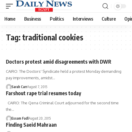
Home
Business
Politics
Interviews
Culture
Opi
Tag:
traditional cookies
Doctors protest amid disagreements with DWR
CAIRO: The Doctors' Syndicate held a protest Monday demanding
pay improvements, amidst…
Sarah Carr
August 7, 2015
Farshout rape trial resumes today
CAIRO: The Qena Criminal Court adjourned for the second time
the…
Essam Fadl
August 20, 2015
Finding Saeid Mahraan