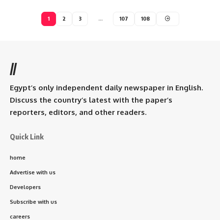
1
2
3
…
107
108
//
Egypt’s only independent daily newspaper in English.
Discuss the country’s latest with the paper’s
reporters, editors, and other readers.
Quick Link
home
Advertise with us
Developers
Subscribe with us
careers