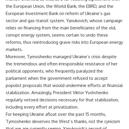
the European Union, the World Bank, the EBRD, and the
European Investment Bank on reform of Ukraine’s gas
sector and gas-transit system. Yanukovich, whose campaign
relies on financing from the main beneficiaries of the old,
corrupt energy system, seems certain to undo these
reforms, thus reintroducing grave risks into European energy
markets.
Moreover, Tymoshenko managed Ukraine’s crisis despite
the tremendous and often irresponsible resistance of her
political opponents, who frequently paralyzed the
parliament when the government refused to accept
populist proposals that would undermine efforts at financial
stabilization. Amazingly, President Viktor Yushchenko
regularly vetoed decisions necessary for that stabilization,
including every effort at privatization.
For keeping Ukraine afloat over the past 15 months,
Tymoshenko deserves the West’s thanks, not the cynicism
that we are currently seeing. Yanukovich’s record of