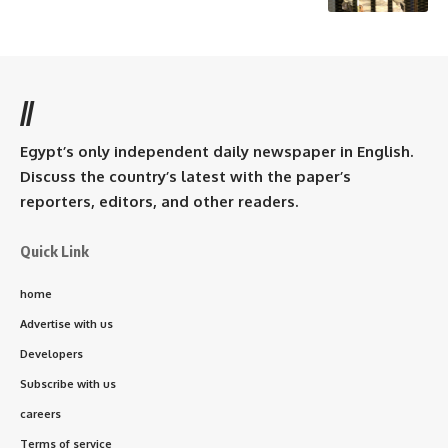
//
Egypt’s only independent daily newspaper in English.
Discuss the country’s latest with the paper’s
reporters, editors, and other readers.
Quick Link
home
Advertise with us
Developers
Subscribe with us
careers
Terms of service