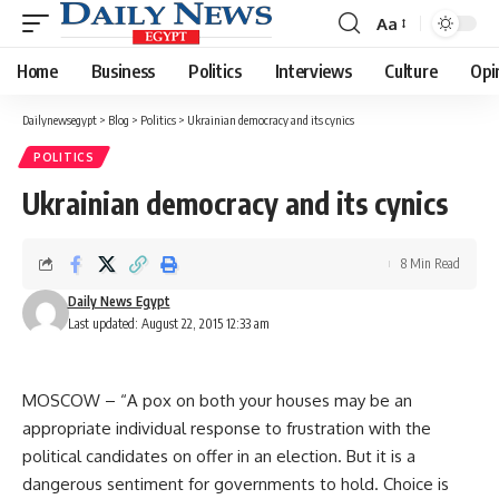
Aa
Font
Resizer
Home
Business
Politics
Interviews
Culture
Opi
Dailynewsegypt
>
Blog
>
Politics
>
Ukrainian democracy and its cynics
POLITICS
Ukrainian democracy and its cynics
8 Min Read
Daily News Egypt
Last updated: August 22, 2015 12:33 am
MOSCOW – “A pox on both your houses may be an
appropriate individual response to frustration with the
political candidates on offer in an election. But it is a
dangerous sentiment for governments to hold. Choice is