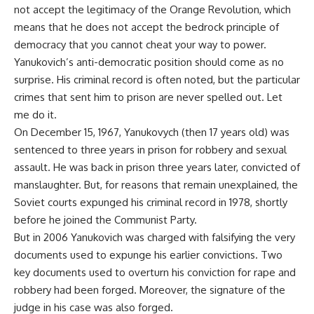
not accept the legitimacy of the Orange Revolution, which
means that he does not accept the bedrock principle of
democracy that you cannot cheat your way to power.
Yanukovich’s anti-democratic position should come as no
surprise. His criminal record is often noted, but the particular
crimes that sent him to prison are never spelled out. Let
me do it.
On December 15, 1967, Yanukovych (then 17 years old) was
sentenced to three years in prison for robbery and sexual
assault. He was back in prison three years later, convicted of
manslaughter. But, for reasons that remain unexplained, the
Soviet courts expunged his criminal record in 1978, shortly
before he joined the Communist Party.
But in 2006 Yanukovich was charged with falsifying the very
documents used to expunge his earlier convictions. Two
key documents used to overturn his conviction for rape and
robbery had been forged. Moreover, the signature of the
judge in his case was also forged.