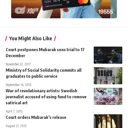
You Might Also Like
Court postpones Mubarak sons trial to 17
December
November 22, 2017
Ministry of Social Solidarity commits all
graduates to public service
September 16, 2015
War of revolutionary artists: Swedish
journalist accused of using fund to remove
satirical art
April 7, 2015
Court orders Mubarak’s release
August 21, 2013