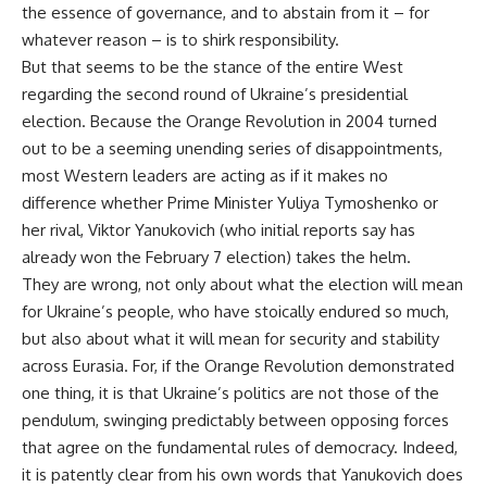
the essence of governance, and to abstain from it – for
whatever reason – is to shirk responsibility.
But that seems to be the stance of the entire West
regarding the second round of Ukraine’s presidential
election. Because the Orange Revolution in 2004 turned
out to be a seeming unending series of disappointments,
most Western leaders are acting as if it makes no
difference whether Prime Minister Yuliya Tymoshenko or
her rival, Viktor Yanukovich (who initial reports say has
already won the February 7 election) takes the helm.
They are wrong, not only about what the election will mean
for Ukraine’s people, who have stoically endured so much,
but also about what it will mean for security and stability
across Eurasia. For, if the Orange Revolution demonstrated
one thing, it is that Ukraine’s politics are not those of the
pendulum, swinging predictably between opposing forces
that agree on the fundamental rules of democracy. Indeed,
it is patently clear from his own words that Yanukovich does