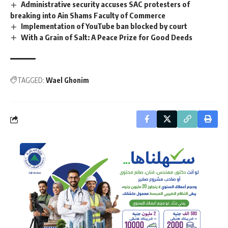
Administrative security accuses SAC protesters of
breaking into Ain Shams Faculty of Commerce
Implementation of YouTube ban blocked by court
With a Grain of Salt: A Peace Prize for Good Deeds
TAGGED:
Wael Ghonim