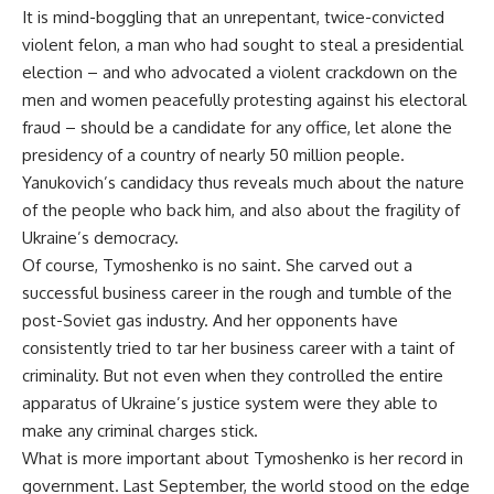
It is mind-boggling that an unrepentant, twice-convicted
violent felon, a man who had sought to steal a presidential
election – and who advocated a violent crackdown on the
men and women peacefully protesting against his electoral
fraud – should be a candidate for any office, let alone the
presidency of a country of nearly 50 million people.
Yanukovich’s candidacy thus reveals much about the nature
of the people who back him, and also about the fragility of
Ukraine’s democracy.
Of course, Tymoshenko is no saint. She carved out a
successful business career in the rough and tumble of the
post-Soviet gas industry. And her opponents have
consistently tried to tar her business career with a taint of
criminality. But not even when they controlled the entire
apparatus of Ukraine’s justice system were they able to
make any criminal charges stick.
What is more important about Tymoshenko is her record in
government. Last September, the world stood on the edge