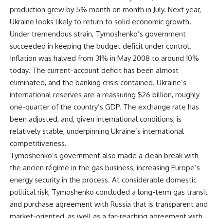
production grew by 5% month on month in July. Next year,
Ukraine looks likely to return to solid economic growth.
Under tremendous strain, Tymoshenko’s government
succeeded in keeping the budget deficit under control.
Inflation was halved from 31% in May 2008 to around 10%
today. The current-account deficit has been almost
eliminated, and the banking crisis contained. Ukraine’s
international reserves are a reassuring $26 billion, roughly
one-quarter of the country’s GDP. The exchange rate has
been adjusted, and, given international conditions, is
relatively stable, underpinning Ukraine’s international
competitiveness.
Tymoshenko’s government also made a clean break with
the ancien régime in the gas business, increasing Europe’s
energy security in the process. At considerable domestic
political risk, Tymoshenko concluded a long-term gas transit
and purchase agreement with Russia that is transparent and
market-oriented, as well as a far-reaching agreement with