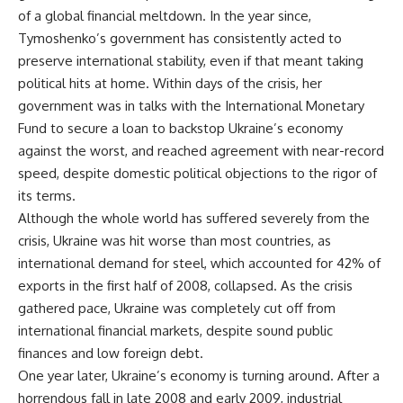
of a global financial meltdown. In the year since,
Tymoshenko’s government has consistently acted to
preserve international stability, even if that meant taking
political hits at home. Within days of the crisis, her
government was in talks with the International Monetary
Fund to secure a loan to backstop Ukraine’s economy
against the worst, and reached agreement with near-record
speed, despite domestic political objections to the rigor of
its terms.
Although the whole world has suffered severely from the
crisis, Ukraine was hit worse than most countries, as
international demand for steel, which accounted for 42% of
exports in the first half of 2008, collapsed. As the crisis
gathered pace, Ukraine was completely cut off from
international financial markets, despite sound public
finances and low foreign debt.
One year later, Ukraine’s economy is turning around. After a
horrendous fall in late 2008 and early 2009, industrial