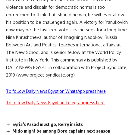
violence and disdain for democratic norms is too
entrenched to think that, should he win, he will ever allow
his position to be challenged again. A victory for Yanukovich
now may be the last free vote Ukraine sees for a long time.
Nina Khrushcheva, author of Imagining Nabokov: Russia
Between Art and Politics, teaches international affairs at
The New School and is senior fellow at the World Policy
Institute in New York. This commentary is published by
DAILY NEWS EGYPT in collaboration with Project Syndicate,
2010 (www.project-syndicate.org)
To follow Daily News Egypt on WhatsApp press here
To follow Daily News Egypt on Telegram press here
Syria’s Assad must go, Kerry insists
Mido might be among Boro captains next season