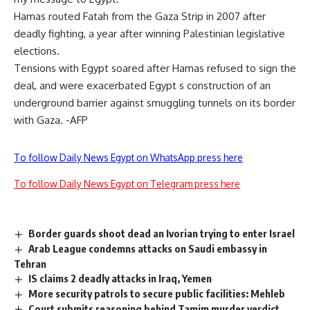
Hamas routed Fatah from the Gaza Strip in 2007 after
deadly fighting, a year after winning Palestinian legislative
elections.
Tensions with Egypt soared after Hamas refused to sign the
deal, and were exacerbated Egypt s construction of an
underground barrier against smuggling tunnels on its border
with Gaza. -AFP
To follow Daily News Egypt on WhatsApp press here
To follow Daily News Egypt on Telegram press here
Border guards shoot dead an Ivorian trying to enter Israel
Arab League condemns attacks on Saudi embassy in
Tehran
IS claims 2 deadly attacks in Iraq, Yemen
More security patrols to secure public facilities: Mehleb
Court submits reasoning behind Tamim murder verdict