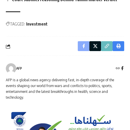
TAGGED:
Investment
AFP
AFP is a global news agency delivering fast, in-depth coverage of the
events shaping our world from wars and conflicts to politics, sports,
entertainment and the latest breakthroughs in health, science and
technology.