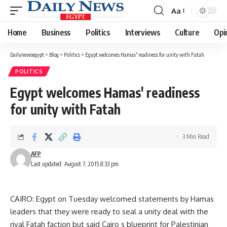
Aa
Font
Resizer
Home
Business
Politics
Interviews
Culture
Opi
Dailynewsegypt
>
Blog
>
Politics
>
Egypt welcomes Hamas' readiness for unity with Fatah
POLITICS
Egypt welcomes Hamas' readiness
for unity with Fatah
3 Min Read
AFP
Last updated: August 7, 2015 8:33 pm
CAIRO: Egypt on Tuesday welcomed statements by Hamas
leaders that they were ready to seal a unity deal with the
rival Fatah faction but said Cairo s blueprint for Palestinian