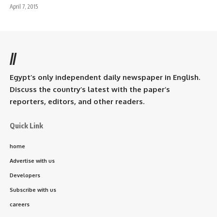
April 7, 2015
//
Egypt’s only independent daily newspaper in English.
Discuss the country’s latest with the paper’s
reporters, editors, and other readers.
Quick Link
home
Advertise with us
Developers
Subscribe with us
careers