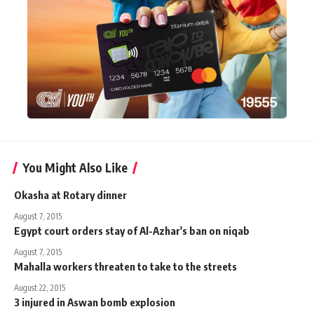
You Might Also Like
Okasha at Rotary dinner
August 7, 2015
Egypt court orders stay of Al-Azhar's ban on niqab
August 7, 2015
Mahalla workers threaten to take to the streets
August 22, 2015
3 injured in Aswan bomb explosion