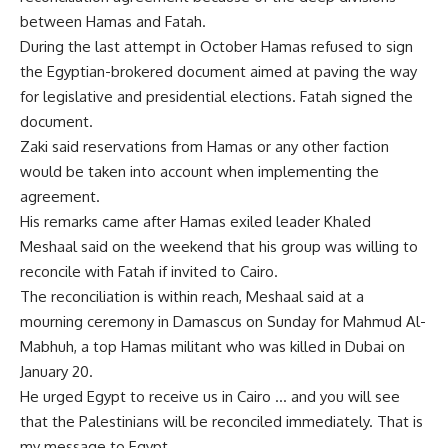
between Hamas and Fatah.
During the last attempt in October Hamas refused to sign
the Egyptian-brokered document aimed at paving the way
for legislative and presidential elections. Fatah signed the
document.
Zaki said reservations from Hamas or any other faction
would be taken into account when implementing the
agreement.
His remarks came after Hamas exiled leader Khaled
Meshaal said on the weekend that his group was willing to
reconcile with Fatah if invited to Cairo.
The reconciliation is within reach, Meshaal said at a
mourning ceremony in Damascus on Sunday for Mahmud Al-
Mabhuh, a top Hamas militant who was killed in Dubai on
January 20.
He urged Egypt to receive us in Cairo … and you will see
that the Palestinians will be reconciled immediately. That is
my message to Egypt.