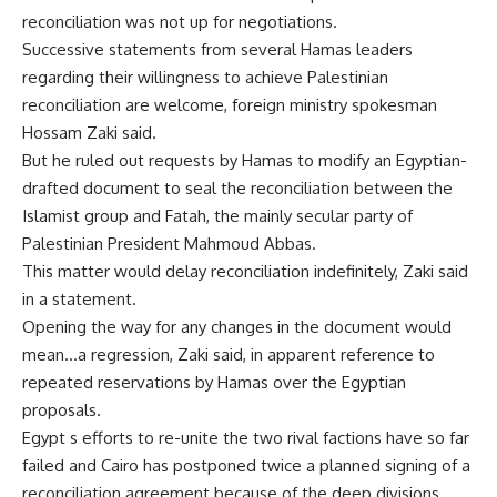
reconciliation was not up for negotiations.
Successive statements from several Hamas leaders
regarding their willingness to achieve Palestinian
reconciliation are welcome, foreign ministry spokesman
Hossam Zaki said.
But he ruled out requests by Hamas to modify an Egyptian-
drafted document to seal the reconciliation between the
Islamist group and Fatah, the mainly secular party of
Palestinian President Mahmoud Abbas.
This matter would delay reconciliation indefinitely, Zaki said
in a statement.
Opening the way for any changes in the document would
mean…a regression, Zaki said, in apparent reference to
repeated reservations by Hamas over the Egyptian
proposals.
Egypt s efforts to re-unite the two rival factions have so far
failed and Cairo has postponed twice a planned signing of a
reconciliation agreement because of the deep divisions