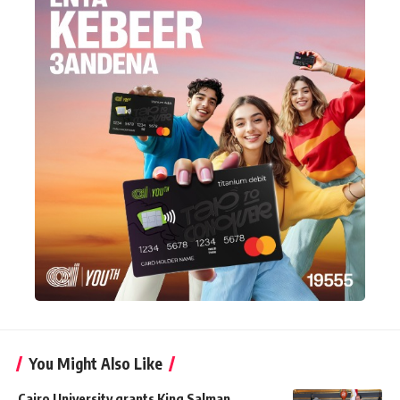
You Might Also Like
Cairo University grants King Salman