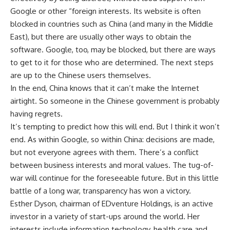
Google or other “foreign interests. Its website is often
blocked in countries such as China (and many in the Middle
East), but there are usually other ways to obtain the
software. Google, too, may be blocked, but there are ways
to get to it for those who are determined. The next steps
are up to the Chinese users themselves.
In the end, China knows that it can’t make the Internet
airtight. So someone in the Chinese government is probably
having regrets.
It’s tempting to predict how this will end. But I think it won’t
end. As within Google, so within China: decisions are made,
but not everyone agrees with them. There’s a conflict
between business interests and moral values. The tug-of-
war will continue for the foreseeable future. But in this little
battle of a long war, transparency has won a victory.
Esther Dyson, chairman of EDventure Holdings, is an active
investor in a variety of start-ups around the world. Her
interests include information technology, health care and