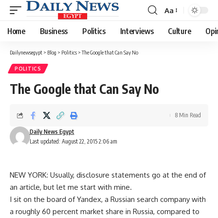
Aa
Font
Resizer
Home
Business
Politics
Interviews
Culture
Opi
Dailynewsegypt
>
Blog
>
Politics
>
The Google that Can Say No
POLITICS
The Google that Can Say No
8 Min Read
Daily News Egypt
Last updated: August 22, 2015 2:06 am
NEW YORK: Usually, disclosure statements go at the end of
an article, but let me start with mine.
I sit on the board of Yandex, a Russian search company with
a roughly 60 percent market share in Russia, compared to