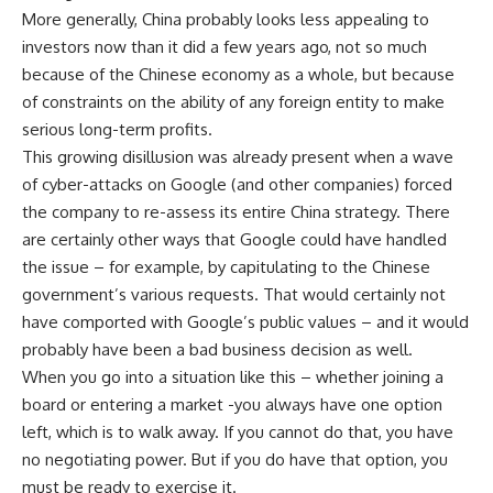
More generally, China probably looks less appealing to
investors now than it did a few years ago, not so much
because of the Chinese economy as a whole, but because
of constraints on the ability of any foreign entity to make
serious long-term profits.
This growing disillusion was already present when a wave
of cyber-attacks on Google (and other companies) forced
the company to re-assess its entire China strategy. There
are certainly other ways that Google could have handled
the issue – for example, by capitulating to the Chinese
government’s various requests. That would certainly not
have comported with Google’s public values – and it would
probably have been a bad business decision as well.
When you go into a situation like this – whether joining a
board or entering a market -you always have one option
left, which is to walk away. If you cannot do that, you have
no negotiating power. But if you do have that option, you
must be ready to exercise it.