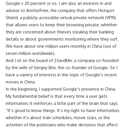
Google’s 20 percent or so. I am also an investor in and
advisor to AnchorFree, the company that offers Hotspot
Shield, a publicly accessible virtual private network (VPN)
that allows users to keep their browsing private, whether
they are concerned about thieves stealing their banking
details or about governments monitoring where they surf.
We have about one million users monthly in China (out of
seven million worldwide).
And I sit on the board of 23andMe, a company co-founded
by the wife of Sergey Brin, the co-founder of Google. So I
have a variety of interests in the topic of Google’s recent
moves in China.
In the beginning, I supported Google’s presence in China.
My fundamental belief is that every time a user gets
information, it reinforces a little part of the brain that says:
“It’s good to know things. It’s my right to have information,
whether it’s about train schedules, movie stars, or the
activities of the politicians who make decisions that affect