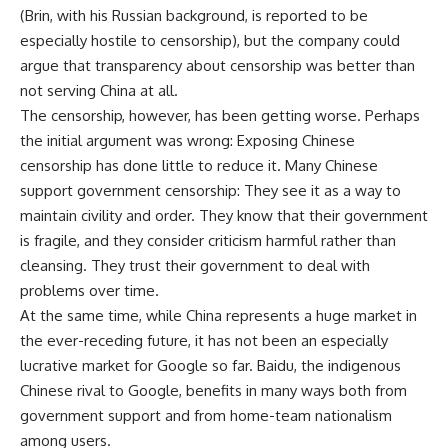
(Brin, with his Russian background, is reported to be
especially hostile to censorship), but the company could
argue that transparency about censorship was better than
not serving China at all.
The censorship, however, has been getting worse. Perhaps
the initial argument was wrong: Exposing Chinese
censorship has done little to reduce it. Many Chinese
support government censorship: They see it as a way to
maintain civility and order. They know that their government
is fragile, and they consider criticism harmful rather than
cleansing. They trust their government to deal with
problems over time.
At the same time, while China represents a huge market in
the ever-receding future, it has not been an especially
lucrative market for Google so far. Baidu, the indigenous
Chinese rival to Google, benefits in many ways both from
government support and from home-team nationalism
among users.