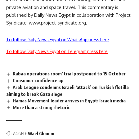
private aviation and space travel. This commentary is
published by Daily News Egypt in collaboration with Project
Syndicate, www.project-syndicate.org.
To follow Daily News Egypt on WhatsApp press here
To follow Daily News Egypt on Telegram press here
Rabaa operations room’ trial postponed to 15 October
Consumer confidence up
Arab League condemns Israeli ‘attack’ on Turkish flotilla
aiming to break Gaza siege
Hamas Movement leader arrives in Egypt: Israeli media
More than a strong rhetoric
TAGGED:
Wael Ghonim