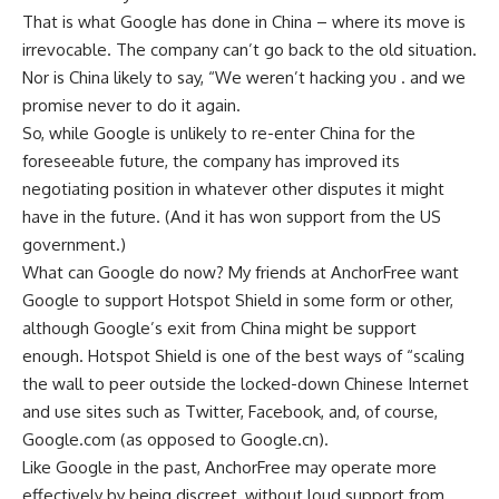
That is what Google has done in China – where its move is
irrevocable. The company can’t go back to the old situation.
Nor is China likely to say, “We weren’t hacking you . and we
promise never to do it again.
So, while Google is unlikely to re-enter China for the
foreseeable future, the company has improved its
negotiating position in whatever other disputes it might
have in the future. (And it has won support from the US
government.)
What can Google do now? My friends at AnchorFree want
Google to support Hotspot Shield in some form or other,
although Google’s exit from China might be support
enough. Hotspot Shield is one of the best ways of “scaling
the wall to peer outside the locked-down Chinese Internet
and use sites such as Twitter, Facebook, and, of course,
Google.com (as opposed to Google.cn).
Like Google in the past, AnchorFree may operate more
effectively by being discreet, without loud support from