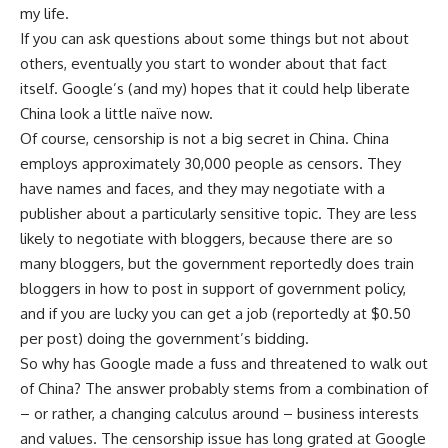
my life.
If you can ask questions about some things but not about
others, eventually you start to wonder about that fact
itself. Google’s (and my) hopes that it could help liberate
China look a little naïve now.
Of course, censorship is not a big secret in China. China
employs approximately 30,000 people as censors. They
have names and faces, and they may negotiate with a
publisher about a particularly sensitive topic. They are less
likely to negotiate with bloggers, because there are so
many bloggers, but the government reportedly does train
bloggers in how to post in support of government policy,
and if you are lucky you can get a job (reportedly at $0.50
per post) doing the government’s bidding.
So why has Google made a fuss and threatened to walk out
of China? The answer probably stems from a combination of
– or rather, a changing calculus around – business interests
and values. The censorship issue has long grated at Google