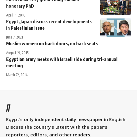
honorary PhD
April 11, 2016
Egypt, Japan discuss recent developments
in Palestinian issue
June 7, 2021
Muslim women: no back doors, no back seats
August 19, 2015
Egyptian army meets with Israeli side during tri-annual
meeting
March 22, 2014
//
Egypt’s only independent daily newspaper in English.
Discuss the country’s latest with the paper’s
reporters, editors, and other readers.