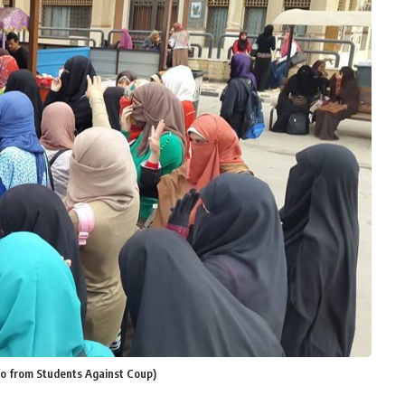
oto from Students Against Coup)