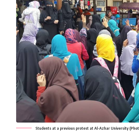
Students at a previous protest at Al-Azhar University (Ph