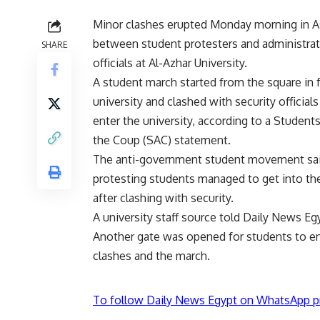
Minor clashes erupted Monday morning in A
between student protesters and administrat
SHARE
officials at Al-Azhar University.
A student march started from the square in f
university and clashed with security officials
enter the university, according to a Student
the Coup (SAC) statement.
The anti-government student movement sai
protesting students managed to get into the
after clashing with security.
A university staff source told Daily News Egy
Another gate was opened for students to ent
clashes and the march.
To follow Daily News Egypt on WhatsApp p