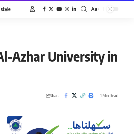
estyle
Aa
Font
Resizer
Al-Azhar University in
1 Min Read
Share