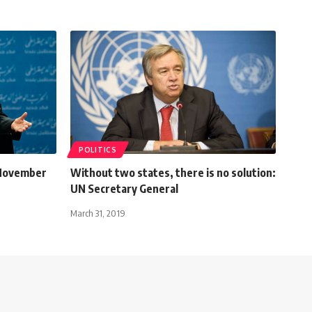
POLITICS
 November
Without two states, there is no solution:
UN Secretary General
March 31, 2019