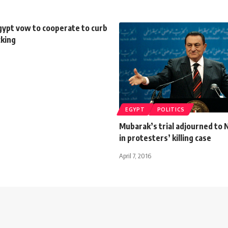
gypt vow to cooperate to curb
cking
EGYPT
POLITICS
Mubarak’s trial adjourned to
in protesters’ killing case
April 7, 2016