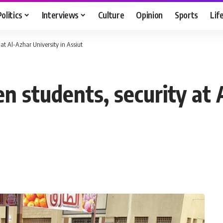
Politics
Interviews
Culture
Opinion
Sports
Lif
at Al-Azhar University in Assiut
 students, security at 