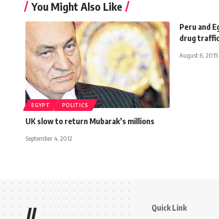
You Might Also Like
Peru and E
drug traffi
August 6, 2015
EGYPT
POLITICS
UK slow to return Mubarak’s millions
September 4, 2012
Quick Link
//