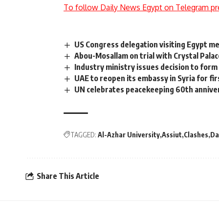
To follow Daily News Egypt on Telegram pr
US Congress delegation visiting Egypt me
Abou-Mosallam on trial with Crystal Pala
Industry ministry issues decision to for
UAE to reopen its embassy in Syria for fir
UN celebrates peacekeeping 60th anniver
TAGGED:
Al-Azhar University
Assiut
Clashes
Da
Share This Article