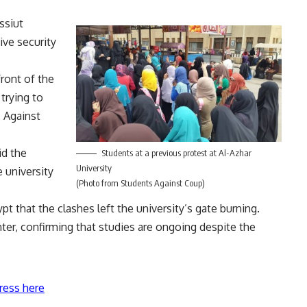
ssiut
ive security
ront of the
 trying to
s Against
d the
Students at a previous protest at Al-Azhar
University
 university
(Photo from Students Against Coup)
pt that the clashes left the university’s gate burning.
er, confirming that studies are ongoing despite the
ress here