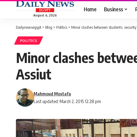
Home
Business
August 6, 2026
Dailynewsegypt
>
Blog
>
Politics
>
Minor clashes between students, security 
POLITICS
Minor clashes between
Assiut
Mahmoud Mostafa
Last updated: March 2, 2015 12:28 pm