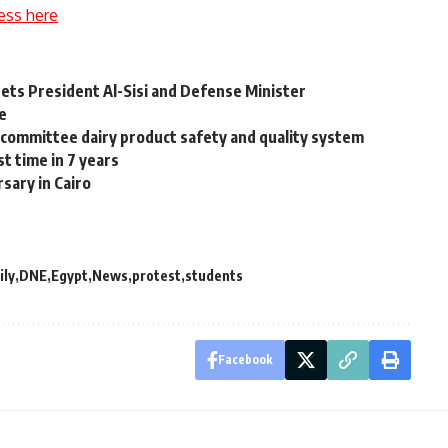
ess here
ets President Al-Sisi and Defense Minister
ce
m committee dairy product safety and quality system
st time in 7 years
sary in Cairo
ily
DNE
Egypt
News
protest
students
Facebook