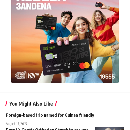
You Might Also Like
Foreign-based trio named for Guinea friendly
August 15, 2015
Egypt’s Coptic Orthodox Church to resume