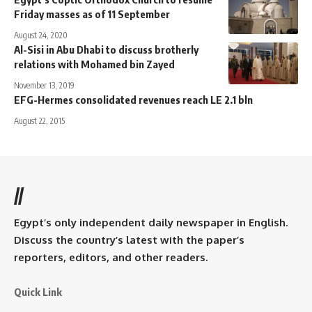
Friday masses as of 11 September
August 24, 2020
Al-Sisi in Abu Dhabi to discuss brotherly
relations with Mohamed bin Zayed
November 13, 2019
EFG-Hermes consolidated revenues reach LE 2.1 bln
August 22, 2015
//
Egypt’s only independent daily newspaper in English.
Discuss the country’s latest with the paper’s
reporters, editors, and other readers.
Quick Link