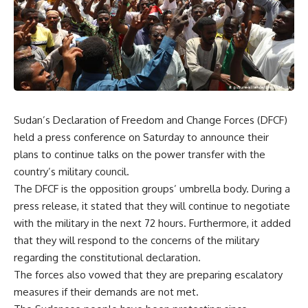
Sudan’s Declaration of Freedom and Change Forces (DFCF)
held a press conference on Saturday to announce their
plans to continue talks on the power transfer with the
country’s military council.
The DFCF is the opposition groups’ umbrella body. During a
press release, it stated that they will continue to negotiate
with the military in the next 72 hours. Furthermore, it added
that they will respond to the concerns of the military
regarding the constitutional declaration.
The forces also vowed that they are preparing escalatory
measures if their demands are not met.