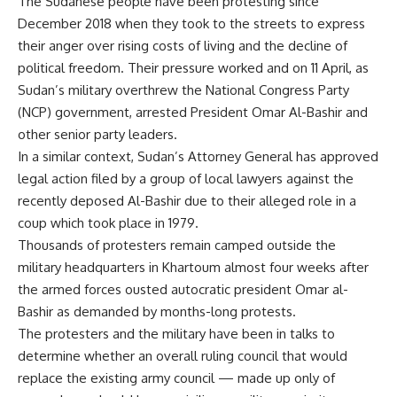
The Sudanese people have been protesting since
December 2018 when they took to the streets to express
their anger over rising costs of living and the decline of
political freedom. Their pressure worked and on 11 April, as
Sudan’s military overthrew the National Congress Party
(NCP) government, arrested President Omar Al-Bashir and
other senior party leaders.
In a similar context, Sudan’s Attorney General has approved
legal action filed by a group of local lawyers against the
recently deposed Al-Bashir due to their alleged role in a
coup which took place in 1979.
Thousands of protesters remain camped outside the
military headquarters in Khartoum almost four weeks after
the armed forces ousted autocratic president Omar al-
Bashir as demanded by months-long protests.
The protesters and the military have been in talks to
determine whether an overall ruling council that would
replace the existing army council — made up only of