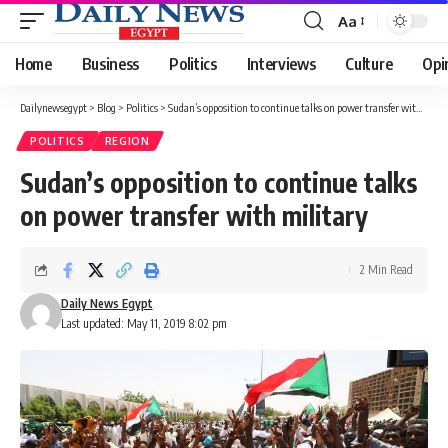
Aa
Font
Resizer
Home
Business
Politics
Interviews
Culture
Opi
Dailynewsegypt
>
Blog
>
Politics
>
Sudan’s opposition to continue talks on power transfer with military
POLITICS
REGION
Sudan’s opposition to continue talks
on power transfer with military
2 Min Read
Daily News Egypt
Last updated: May 11, 2019 8:02 pm