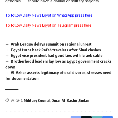
generals — should have a civilian or military majority.
To follow Daily News Egypt on WhatsApp press here
To follow Daily News Egypt on Telegram press here
Arab League delays summit on regional unrest
Egypt turns back Rafah travelers after Sinai clashes
Egypt vice president had good ties with Israel: cable
Brotherhood leaders lay low as Egypt government cracks
down
Al-Azhar asserts legitimacy of oral divorce, stresses need
for documentation
TAGGED:
Military Council
Omar Al-Bashir
Sudan