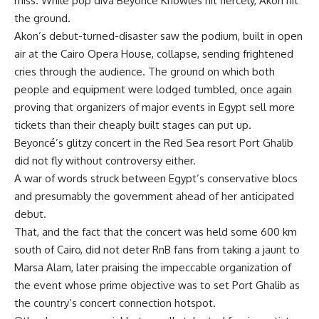
miss. While pop diva Beyoncé Knowles hit fiercely, Akon hit
the ground.
Akon’s debut-turned-disaster saw the podium, built in open
air at the Cairo Opera House, collapse, sending frightened
cries through the audience. The ground on which both
people and equipment were lodged tumbled, once again
proving that organizers of major events in Egypt sell more
tickets than their cheaply built stages can put up.
Beyoncé’s glitzy concert in the Red Sea resort Port Ghalib
did not fly without controversy either.
A war of words struck between Egypt’s conservative blocs
and presumably the government ahead of her anticipated
debut.
That, and the fact that the concert was held some 600 km
south of Cairo, did not deter RnB fans from taking a jaunt to
Marsa Alam, later praising the impeccable organization of
the event whose prime objective was to set Port Ghalib as
the country’s concert connection hotspot.