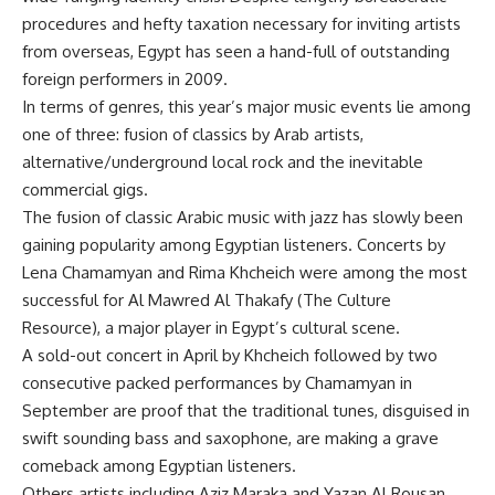
procedures and hefty taxation necessary for inviting artists
from overseas, Egypt has seen a hand-full of outstanding
foreign performers in 2009.
In terms of genres, this year’s major music events lie among
one of three: fusion of classics by Arab artists,
alternative/underground local rock and the inevitable
commercial gigs.
The fusion of classic Arabic music with jazz has slowly been
gaining popularity among Egyptian listeners. Concerts by
Lena Chamamyan and Rima Khcheich were among the most
successful for Al Mawred Al Thakafy (The Culture
Resource), a major player in Egypt’s cultural scene.
A sold-out concert in April by Khcheich followed by two
consecutive packed performances by Chamamyan in
September are proof that the traditional tunes, disguised in
swift sounding bass and saxophone, are making a grave
comeback among Egyptian listeners.
Others artists including Aziz Maraka and Yazan Al Rousan