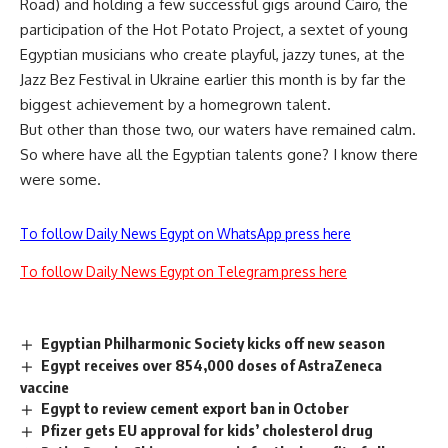
Road) and holding a few successful gigs around Cairo, the
participation of the Hot Potato Project, a sextet of young
Egyptian musicians who create playful, jazzy tunes, at the
Jazz Bez Festival in Ukraine earlier this month is by far the
biggest achievement by a homegrown talent.
But other than those two, our waters have remained calm.
So where have all the Egyptian talents gone? I know there
were some.
To follow Daily News Egypt on WhatsApp press here
To follow Daily News Egypt on Telegram press here
Egyptian Philharmonic Society kicks off new season
Egypt receives over 854,000 doses of AstraZeneca
vaccine
Egypt to review cement export ban in October
Pfizer gets EU approval for kids’ cholesterol drug