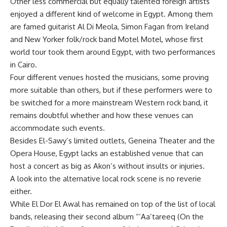
Other less commercial but equally talented foreign artists
enjoyed a different kind of welcome in Egypt. Among them
are famed guitarist Al Di Meola, Simon Fagan from Ireland
and New Yorker folk/rock band Motel Motel, whose first
world tour took them around Egypt, with two performances
in Cairo.
Four different venues hosted the musicians, some proving
more suitable than others, but if these performers were to
be switched for a more mainstream Western rock band, it
remains doubtful whether and how these venues can
accommodate such events.
Besides El-Sawy’s limited outlets, Geneina Theater and the
Opera House, Egypt lacks an established venue that can
host a concert as big as Akon’s without insults or injuries.
A look into the alternative local rock scene is no reverie
either.
While El Dor El Awal has remained on top of the list of local
bands, releasing their second album “‘Aa’tareeq (On the