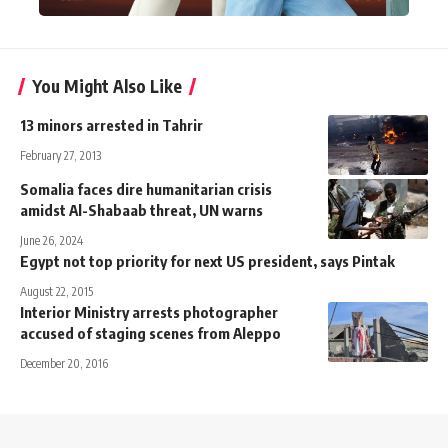
You Might Also Like
13 minors arrested in Tahrir
February 27, 2013
Somalia faces dire humanitarian crisis
amidst Al-Shabaab threat, UN warns
June 26, 2024
Egypt not top priority for next US president, says Pintak
August 22, 2015
Interior Ministry arrests photographer
accused of staging scenes from Aleppo
December 20, 2016