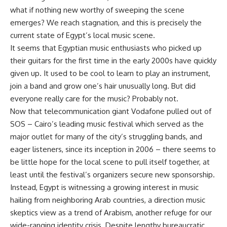
what if nothing new worthy of sweeping the scene
emerges? We reach stagnation, and this is precisely the
current state of Egypt’s local music scene.
It seems that Egyptian music enthusiasts who picked up
their guitars for the first time in the early 2000s have quickly
given up. It used to be cool to learn to play an instrument,
join a band and grow one’s hair unusually long. But did
everyone really care for the music? Probably not.
Now that telecommunication giant Vodafone pulled out of
SOS – Cairo’s leading music festival which served as the
major outlet for many of the city’s struggling bands, and
eager listeners, since its inception in 2006 – there seems to
be little hope for the local scene to pull itself together, at
least until the festival’s organizers secure new sponsorship.
Instead, Egypt is witnessing a growing interest in music
hailing from neighboring Arab countries, a direction music
skeptics view as a trend of Arabism, another refuge for our
wide-ranging identity crisis. Despite lengthy bureaucratic