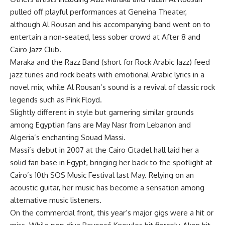
pulled off playful performances at Geneina Theater,
although Al Rousan and his accompanying band went on to
entertain a non-seated, less sober crowd at After 8 and
Cairo Jazz Club.
Maraka and the Razz Band (short for Rock Arabic Jazz) feed
jazz tunes and rock beats with emotional Arabic lyrics in a
novel mix, while Al Rousan’s sound is a revival of classic rock
legends such as Pink Floyd.
Slightly different in style but garnering similar grounds
among Egyptian fans are May Nasr from Lebanon and
Algeria’s enchanting Souad Massi.
Massi’s debut in 2007 at the Cairo Citadel hall laid her a
solid fan base in Egypt, bringing her back to the spotlight at
Cairo’s 10th SOS Music Festival last May. Relying on an
acoustic guitar, her music has become a sensation among
alternative music listeners.
On the commercial front, this year’s major gigs were a hit or