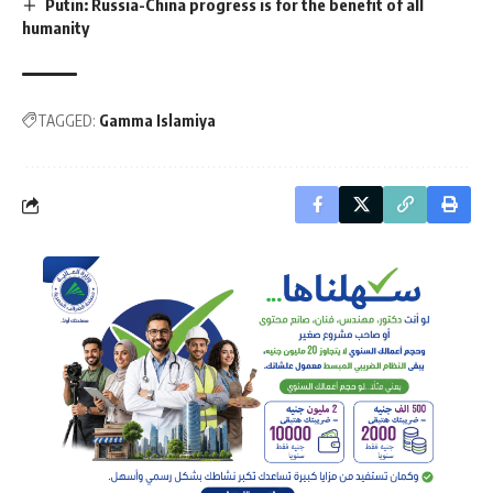
Putin: Russia-China progress is for the benefit of all
humanity
TAGGED:
Gamma Islamiya