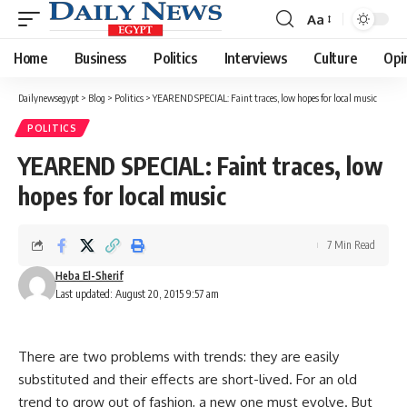
Aa
Font
Resizer
Home
Business
Politics
Interviews
Culture
Opi
Dailynewsegypt
>
Blog
>
Politics
>
YEAREND SPECIAL: Faint traces, low hopes for local music
POLITICS
YEAREND SPECIAL: Faint traces, low
hopes for local music
7 Min Read
Heba El-Sherif
Last updated: August 20, 2015 9:57 am
There are two problems with trends: they are easily
substituted and their effects are short-lived. For an old
trend to grow out of fashion, a new one must evolve. But