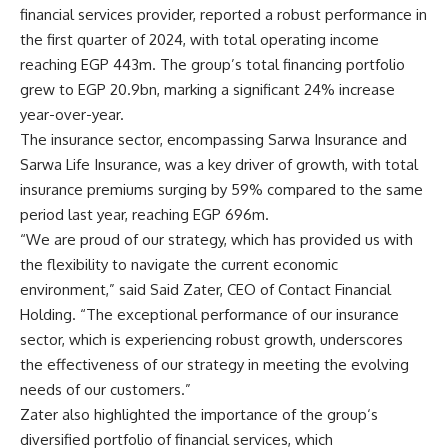
financial services provider, reported a robust performance in
the first quarter of 2024, with total operating income
reaching EGP 443m. The group’s total financing portfolio
grew to EGP 20.9bn, marking a significant 24% increase
year-over-year.
The insurance sector, encompassing Sarwa Insurance and
Sarwa Life Insurance, was a key driver of growth, with total
insurance premiums surging by 59% compared to the same
period last year, reaching EGP 696m.
“We are proud of our strategy, which has provided us with
the flexibility to navigate the current economic
environment,” said
Said Zater
, CEO of Contact Financial
Holding. “The exceptional performance of our insurance
sector, which is experiencing robust growth, underscores
the effectiveness of our strategy in meeting the evolving
needs of our customers.”
Zater also highlighted the importance of the
group
‘s
diversified portfolio of financial services, which