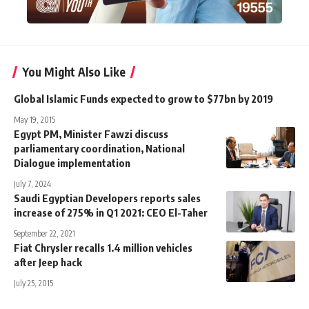
You Might Also Like
Global Islamic Funds expected to grow to $77bn by 2019
May 19, 2015
Egypt PM, Minister Fawzi discuss
parliamentary coordination, National
Dialogue implementation
July 7, 2024
Saudi Egyptian Developers reports sales
increase of 275% in Q1 2021: CEO El-Taher
September 22, 2021
Fiat Chrysler recalls 1.4 million vehicles
after Jeep hack
July 25, 2015