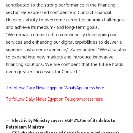
contributed to the strong performance in the financing
sector. He expressed confidence in Contact Financial
Holding’s ability to overcome current economic challenges
and achieve its medium- and long-term goals.
“We remain committed to continuously developing our
services and enhancing our digital capabilities to deliver a
superior customer experience,” Zater added. “We also plan
to expand into new markets and introduce innovative
financing solutions. We are confident that the future holds
even greater successes for Contact.”
To follow Daily News Egypt on WhatsApp press here
To follow Daily News Egypt on Telegram press here
Electricity Ministry covers EGP 21.2bn of its debts to
Petroleum Ministry
FRA checks compliance of Sarwa’s new sukuk issuance