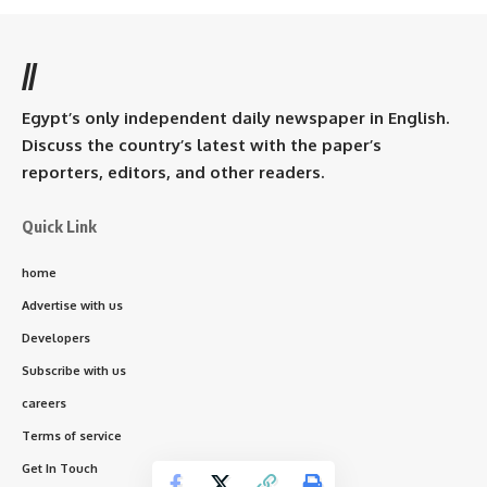
//
Egypt’s only independent daily newspaper in English.
Discuss the country’s latest with the paper’s
reporters, editors, and other readers.
Quick Link
home
Advertise with us
Developers
Subscribe with us
careers
Terms of service
Get In Touch