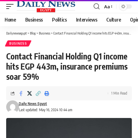
Aa
Font
Resizer
Home
Business
Politics
Interviews
Culture
Opi
Dailynewsegypt
>
Blog
>
Business
>
Contact Financial Holding Q1 income hits EGP 443m, insurance premiums soar 59%
BUSINESS
Contact Financial Holding Q1 income
hits EGP 443m, insurance premiums
soar 59%
1 Min Read
Daily News Egypt
Last updated: May 16, 2024 10:44 am