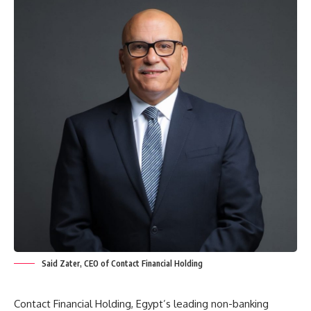
Said Zater, CEO of Contact Financial Holding
Contact Financial Holding, Egypt’s leading non-banking