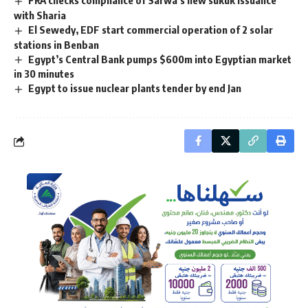
with Sharia
El Sewedy, EDF start commercial operation of 2 solar
stations in Benban
Egypt’s Central Bank pumps $600m into Egyptian market
in 30 minutes
Egypt to issue nuclear plants tender by end Jan