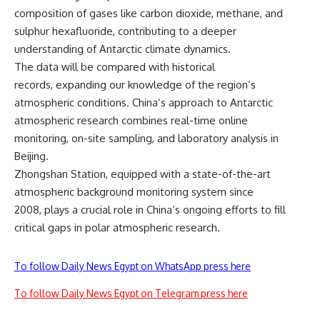
composition of gases like carbon dioxide, methane, and
sulphur hexafluoride, contributing to a deeper
understanding of Antarctic climate dynamics.
The data will be compared with historical
records, expanding our knowledge of the region’s
atmospheric conditions. China’s approach to Antarctic
atmospheric research combines real-time online
monitoring, on-site sampling, and laboratory analysis in
Beijing.
Zhongshan Station, equipped with a state-of-the-art
atmospheric background monitoring system since
2008, plays a crucial role in China’s ongoing efforts to fill
critical gaps in polar atmospheric research.
To follow Daily News Egypt on WhatsApp press here
To follow Daily News Egypt on Telegram press here