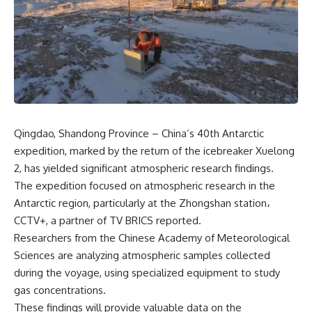
Qingdao, Shandong Province – China’s 40th Antarctic
expedition, marked by the return of the icebreaker Xuelong
2, has yielded significant atmospheric research findings.
The expedition focused on atmospheric research in the
Antarctic region, particularly at the Zhongshan station،
CCTV+, a partner of
TV BRICS
reported.
Researchers from the Chinese Academy of Meteorological
Sciences are analyzing atmospheric samples collected
during the voyage, using specialized equipment to study
gas concentrations.
These findings will provide valuable data on the