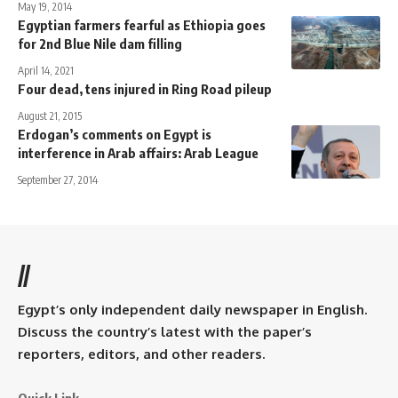
May 19, 2014
Egyptian farmers fearful as Ethiopia goes
for 2nd Blue Nile dam filling
April 14, 2021
Four dead, tens injured in Ring Road pileup
August 21, 2015
Erdogan’s comments on Egypt is
interference in Arab affairs: Arab League
September 27, 2014
//
Egypt’s only independent daily newspaper in English.
Discuss the country’s latest with the paper’s
reporters, editors, and other readers.
Quick Link