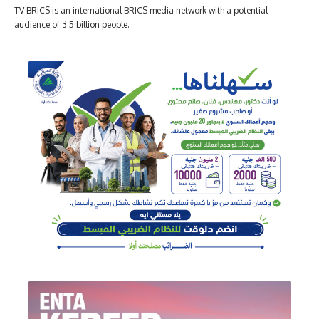
TV BRICS is an international BRICS media network with a potential
audience of 3.5 billion people.