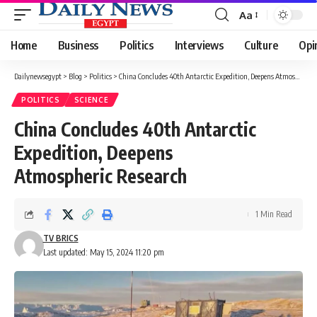
Aa
Font
Resizer
Home
Business
Politics
Interviews
Culture
Opi
Dailynewsegypt
>
Blog
>
Politics
>
China Concludes 40th Antarctic Expedition, Deepens Atmospheric Research
POLITICS
SCIENCE
China Concludes 40th Antarctic
Expedition, Deepens
Atmospheric Research
1 Min Read
TV BRICS
Last updated: May 15, 2024 11:20 pm