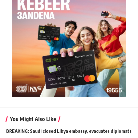
You Might Also Like
BREAKING: Saudi closed Libya embassy, evacuates diplomats