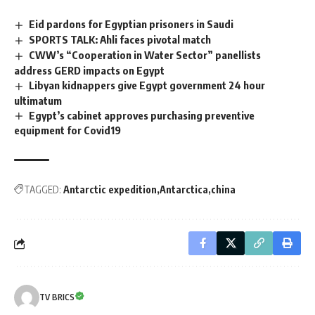
Eid pardons for Egyptian prisoners in Saudi
SPORTS TALK: Ahli faces pivotal match
CWW’s “Cooperation in Water Sector” panellists
address GERD impacts on Egypt
Libyan kidnappers give Egypt government 24 hour
ultimatum
Egypt’s cabinet approves purchasing preventive
equipment for Covid19
TAGGED:
Antarctic expedition
Antarctica
china
TV BRICS