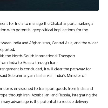
eement for India to manage the Chabahar port, marking a
ion with potential geopolitical implications for the
between India and Afghanistan, Central Asia, and the wider
eported.
ith the North-South International Transport
from India to Russia through Iran.
rangement is concluded, it will clear the pathway for
 said Subrahmanyam Jaishankar, India’s Minister of
ridor is envisioned to transport goods from India and
pe through Iran, Azerbaijan, and Russia, integrating the
rimary advantage is the potential to reduce delivery