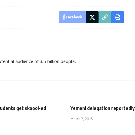
Facebook
ential audience of 3.5 billion people.
tudents get skoool-ed
Yemeni delegation reportedly 
March 2, 2015