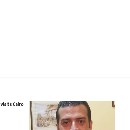
visits Cairo