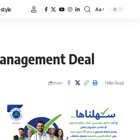
estyle
Aa
Font
Resizer
 Management Deal
1 Min Read
Share