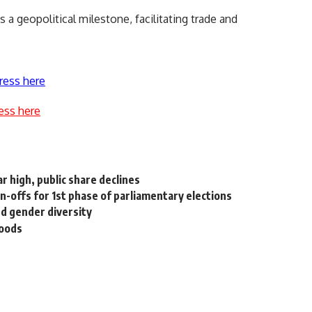
a geopolitical milestone, facilitating trade and
ress here
ess here
r high, public share declines
un-offs for 1st phase of parliamentary elections
d gender diversity
loods