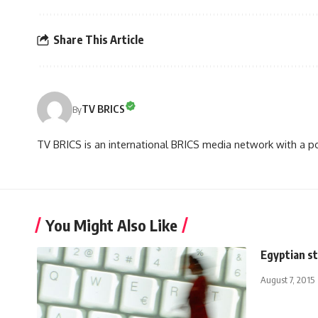
Share This Article
TV BRICS
By
TV BRICS is an international BRICS media network with a pot
You Might Also Like
Egyptian s
August 7, 2015