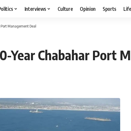
Politics
Interviews
Culture
Opinion
Sports
Lif
ar Port Management Deal
k 10-Year Chabahar Port