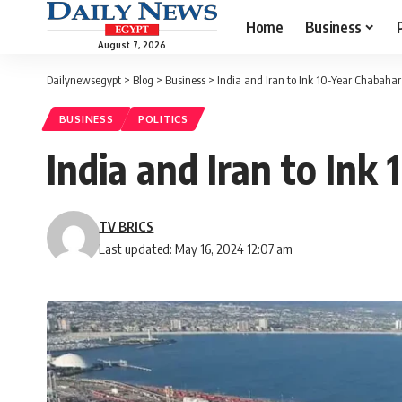
Home
Business
August 7, 2026
Dailynewsegypt
>
Blog
>
Business
>
India and Iran to Ink 10-Year Chabah
BUSINESS
POLITICS
India and Iran to In
TV BRICS
Last updated: May 16, 2024 12:07 am