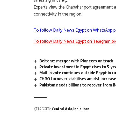
times significantly.
Experts view the Chabahar port agreement as 
connectivity in the region.
To follow Daily News Egypt on WhatsApp p
To follow Daily News Egypt on Telegram pr
Beltone: merger with Pioneers on track
Private investment in Egypt rises to 5-yea
Mail-in vote continues outside Egypt in r
CHRO turnover stabilises amidst increase
Pakistan needs billions to recover from f
TAGGED:
Central Asia
india
iran