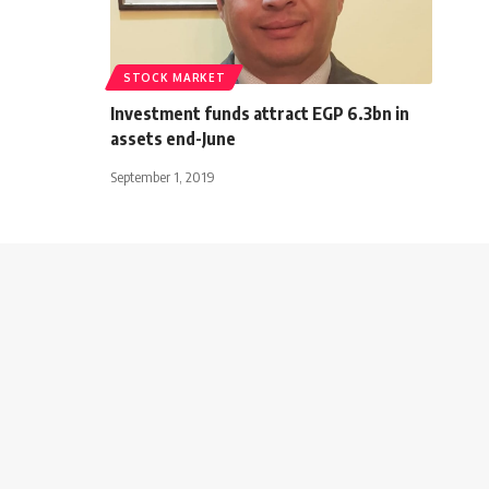
STOCK MARKET
Investment funds attract EGP 6.3bn in
assets end-June
September 1, 2019