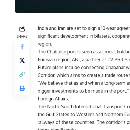
India and Iran are set to sign a 10-year agr
significant development in bilateral cooperat
SHARE
region.
The Chabahar port is seen as a crucial link 
Eurasian region, ANI, a partner of
TV BRICS
r
Future plans include connecting Chabahar w
Corridor, which aims to create a trade route 
“We believe that as and when a long-term ar
bigger investments to be made in the port,”
Foreign Affairs.
The North-South International Transport Cor
the Gulf States to Western and Northern Euro
railways of these countries. The corridor’s p