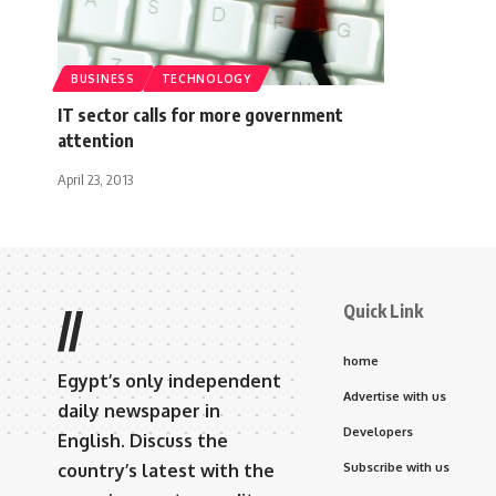
BUSINESS
TECHNOLOGY
IT sector calls for more government
attention
April 23, 2013
Quick Link
//
home
Egypt’s only independent
Advertise with us
daily newspaper in
Developers
English. Discuss the
country’s latest with the
Subscribe with us