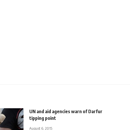
UN and aid agencies warn of Darfur
tipping point
August 6, 2015