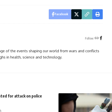
Facebook
Follow:
rage of the events shaping our world from wars and conflicts
ghs in health, science and technology.
ted for attack on police
4