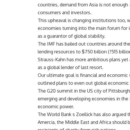
countries, demand from Asia is not enough 
consumers and investors.
This upheaval is changing institutions too,
economies turning into the main forum for 
as a guarantor of global stability.
The IMF has bailed out countries around the
lending resources to $750 billion (?515 billio
Strauss-Kahn has more ambitious plans yet 
as a global lender of last resort.
Our ultimate goal is financial and economic s
outlined plans to even out global economic
The G20 summit in the US city of Pittsburgh
emerging and developing economies in the IM
economic power.
The World Bank s Zoellick has also argued t
Amercia, the Middle East and Africa should 