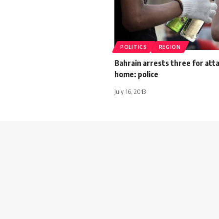
POLITICS
REGION
Bahrain arrests three for att
home: police
July 16, 2013