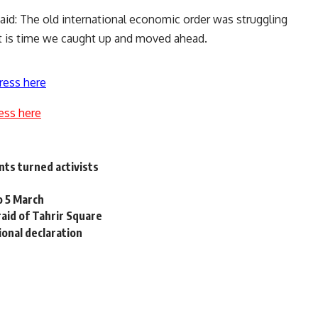
said: The old international economic order was struggling
It is time we caught up and moved ahead.
ress here
ess here
nts turned activists
to 5 March
raid of Tahrir Square
onal declaration