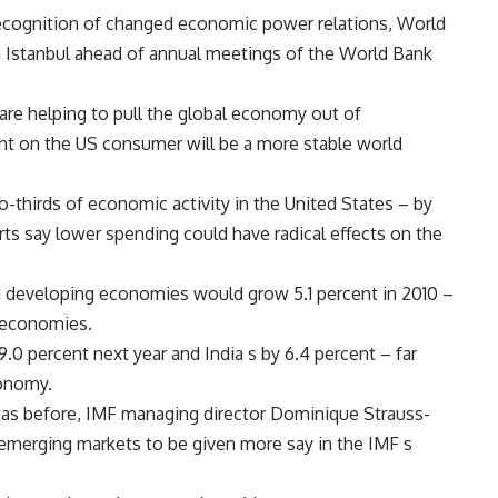
 recognition of changed economic power relations, World
in Istanbul ahead of annual meetings of the World Bank
are helping to pull the global economy out of
nt on the US consumer will be a more stable world
thirds of economic activity in the United States – by
ts say lower spending could have radical effects on the
 developing economies would grow 5.1 percent in 2010 –
d economies.
0 percent next year and India s by 6.4 percent – far
conomy.
 was before, IMF managing director Dominique Strauss-
r emerging markets to be given more say in the IMF s