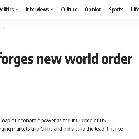
Politics
Interviews
Culture
Opinion
Sports
Lif
der
forges new world order
d map of economic power as the influence of US
ng markets like China and India take the lead, finance