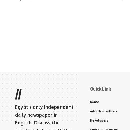
Quick Link
//
home
Egypt’s only independent
Advertise with us
daily newspaper in
Developers
English. Discuss the
Subscribe with us