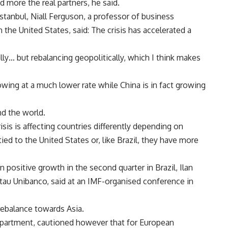
more the real partners, he said.
Istanbul, Niall Ferguson, a professor of business
 the United States, said: The crisis has accelerated a
y… but rebalancing geopolitically, which I think makes
owing at a much lower rate while China is in fact growing
nd the world.
sis is affecting countries differently depending on
ied to the United States or, like Brazil, they have more
 positive growth in the second quarter in Brazil, Ilan
Itau Unibanco, said at an IMF-organised conference in
rebalance towards Asia.
epartment, cautioned however that for European