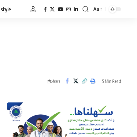
estyle
Aa
Font
Resizer
5 Min Read
Share