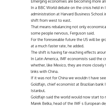
Emerging economies are becoming more and 
In a BBC World debate on the crisis held in 
administration at Harvard Business School in
shift from west to east.
That means rebalancing not only economicall
some people nervous, Ferguson said.
For the foreseeable future the US will be gr
at a much faster rate, he added.
The shift is having far-reaching effects arou
In Latin America, IMF economists said the cri
whether, like Mexico, they are more closely t
links with China.
If it was not for China we wouldn t have seen
Goldfajn, chief economist at Brazilian bank 
Istanbul.
Goldfajn said the world would now start to 
Marek Belka, head of the IMF s European d