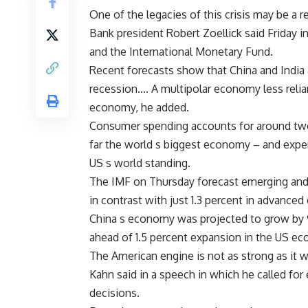
One of the legacies of this crisis may be a
Bank president Robert Zoellick said Friday 
and the International Monetary Fund.
Recent forecasts show that China and India 
recession…. A multipolar economy less relia
economy, he added.
Consumer spending accounts for around two-
far the world s biggest economy – and exper
US s world standing.
The IMF on Thursday forecast emerging and
in contrast with just 1.3 percent in advance
China s economy was projected to grow by 9.
ahead of 1.5 percent expansion in the US e
The American engine is not as strong as it
Kahn said in a speech in which he called fo
decisions.