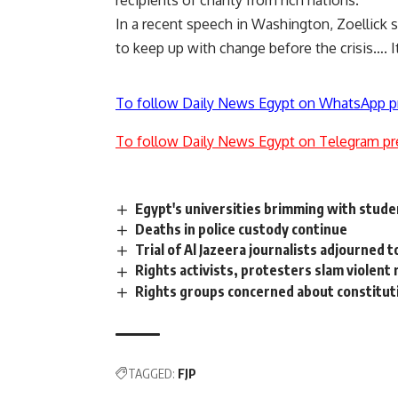
recipients of charity from rich nations.
In a recent speech in Washington, Zoellick 
to keep up with change before the crisis…. 
To follow Daily News Egypt on WhatsApp p
To follow Daily News Egypt on Telegram pr
Egypt's universities brimming with stude
Deaths in police custody continue
Trial of Al Jazeera journalists adjourned 
Rights activists, protesters slam violent 
Rights groups concerned about constituti
TAGGED:
FJP