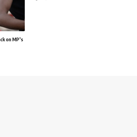
ack on MP’s