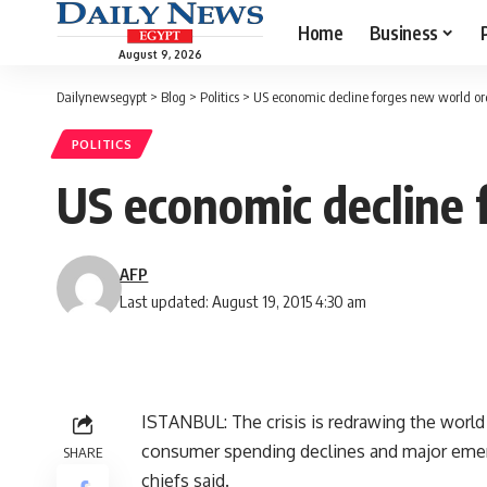
Home
Business
August 9, 2026
Dailynewsegypt
>
Blog
>
Politics
>
US economic decline forges new world or
POLITICS
US economic decline 
AFP
Last updated: August 19, 2015 4:30 am
ISTANBUL: The crisis is redrawing the worl
consumer spending declines and major emergi
SHARE
chiefs said.