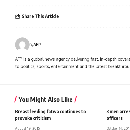
Share This Article
AFP
By
AFP is a global news agency delivering fast, in-depth cove
to politics, sports, entertainment and the latest breakthrou
You Might Also Like
Breastfeeding fatwa continues to
3 men arres
provoke criticism
officers
August 19, 2015
October 14, 201