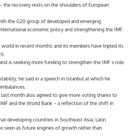
– the recovery rests on the shoulders of European
 with the G20 group of developed and emerging
international economic policy and strengthening the IMF
 world in recent months and its members have tripled its
n).
and is seeking more funding to strengthen the IMF s role
tability, he said in a speech in Istanbul at which he
 imbalances.
 last month also agreed to give more voting shares to
F and the World Bank – a reflection of the shift in
hat developing countries in Southeast Asia, Latin
be seen as future engines of growth rather than