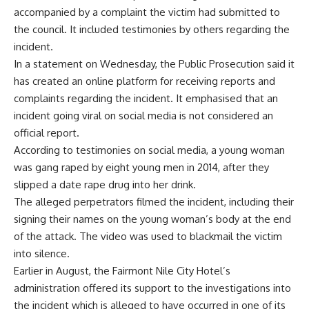
accompanied by a complaint the victim had submitted to
the council. It included testimonies by others regarding the
incident.
In a statement on Wednesday, the Public Prosecution said it
has created an online platform for receiving reports and
complaints regarding the incident. It emphasised that an
incident going viral on social media is not considered an
official report.
According to testimonies on social media, a young woman
was gang raped by eight young men in 2014, after they
slipped a date rape drug into her drink.
The alleged perpetrators filmed the incident, including their
signing their names on the young woman’s body at the end
of the attack. The video was used to blackmail the victim
into silence.
Earlier in August, the Fairmont Nile City Hotel’s
administration offered its support to the investigations into
the incident which is alleged to have occurred in one of its