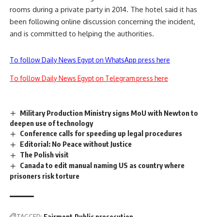
rooms during a private party in 2014. The hotel said it has
been following online discussion concerning the incident,
and is committed to helping the authorities.
To follow Daily News Egypt on WhatsApp press here
To follow Daily News Egypt on Telegram press here
Military Production Ministry signs MoU with Newton to
deepen use of technology
Conference calls for speeding up legal procedures
Editorial: No Peace without Justice
The Polish visit
Canada to edit manual naming US as country where
prisoners risk torture
TAGGED:
Fairmont
Public prosecution