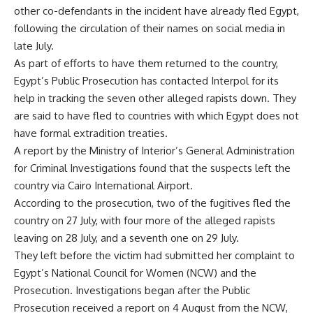
other co-defendants in the incident have already fled Egypt,
following the circulation of their names on social media in
late July.
As part of efforts to have them returned to the country,
Egypt’s Public Prosecution has contacted Interpol for its
help in tracking the seven other alleged rapists down. They
are said to have fled to countries with which Egypt does not
have formal extradition treaties.
A report by the Ministry of Interior’s General Administration
for Criminal Investigations found that the suspects left the
country via Cairo International Airport.
According to the prosecution, two of the fugitives fled the
country on 27 July, with four more of the alleged rapists
leaving on 28 July, and a seventh one on 29 July.
They left before the victim had submitted her complaint to
Egypt’s National Council for Women (NCW) and the
Prosecution. Investigations began after the Public
Prosecution received a report on 4 August from the NCW,