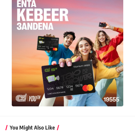
You Might Also Like