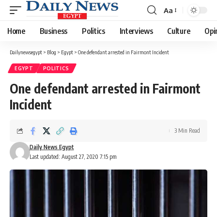
Aa
Font
Resizer
Home
Business
Politics
Interviews
Culture
Opi
Dailynewsegypt
>
Blog
>
Egypt
>
One defendant arrested in Fairmont Incident
EGYPT
POLITICS
One defendant arrested in Fairmont
Incident
3 Min Read
Daily News Egypt
Last updated: August 27, 2020 7:15 pm