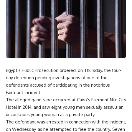
Egypt’s Public Prosecution ordered, on Thursday, the four-
day detention pending investigations of one of the
defendants accused of participating in the notorious
Fairmont Incident.
The alleged gang rape occurred at Cairo’s Fairmont Nile City
Hotel in 2014, and saw eight young men sexually assault an
unconscious young woman at a private party.
The defendant was arrested in connection with the incident,
on Wednesday, as he attempted to flee the country. Seven