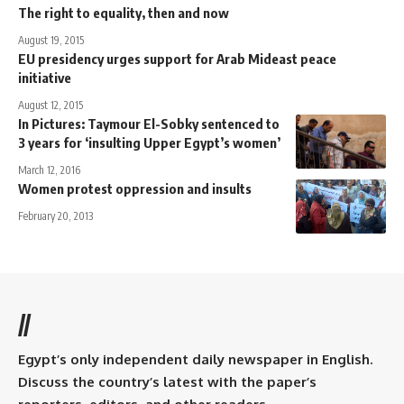
The right to equality, then and now
August 19, 2015
EU presidency urges support for Arab Mideast peace
initiative
August 12, 2015
In Pictures: Taymour El-Sobky sentenced to
3 years for ‘insulting Upper Egypt’s women’
March 12, 2016
Women protest oppression and insults
February 20, 2013
//
Egypt’s only independent daily newspaper in English.
Discuss the country’s latest with the paper’s