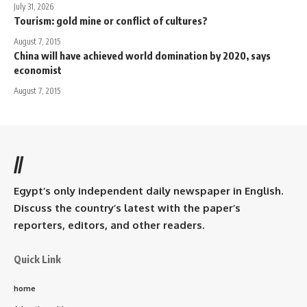
July 31, 2026
Tourism: gold mine or conflict of cultures?
August 7, 2015
China will have achieved world domination by 2020, says
economist
August 7, 2015
//
Egypt’s only independent daily newspaper in English.
Discuss the country’s latest with the paper’s
reporters, editors, and other readers.
Quick Link
home