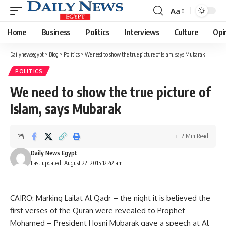
Aa
Font
Resizer
Home
Business
Politics
Interviews
Culture
Opi
Dailynewsegypt
>
Blog
>
Politics
>
We need to show the true picture of Islam, says Mubarak
POLITICS
We need to show the true picture of
Islam, says Mubarak
2 Min Read
Daily News Egypt
Last updated: August 22, 2015 12:42 am
CAIRO: Marking Lailat Al Qadr – the night it is believed the
first verses of the Quran were revealed to Prophet
Mohamed – President Hosni Mubarak gave a speech at Al