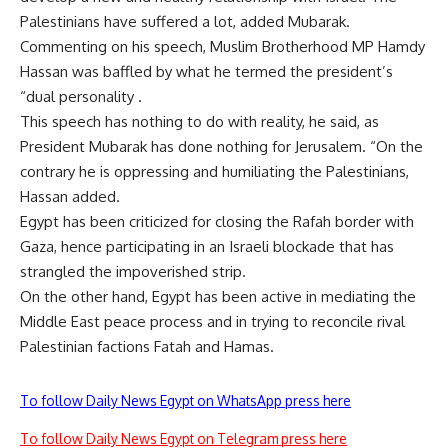
Palestinians have suffered a lot, added Mubarak.
Commenting on his speech, Muslim Brotherhood MP Hamdy
Hassan was baffled by what he termed the president’s
“dual personality .
This speech has nothing to do with reality, he said, as
President Mubarak has done nothing for Jerusalem. “On the
contrary he is oppressing and humiliating the Palestinians,
Hassan added.
Egypt has been criticized for closing the Rafah border with
Gaza, hence participating in an Israeli blockade that has
strangled the impoverished strip.
On the other hand, Egypt has been active in mediating the
Middle East peace process and in trying to reconcile rival
Palestinian factions Fatah and Hamas.
To follow Daily News Egypt on WhatsApp press here
To follow Daily News Egypt on Telegram press here