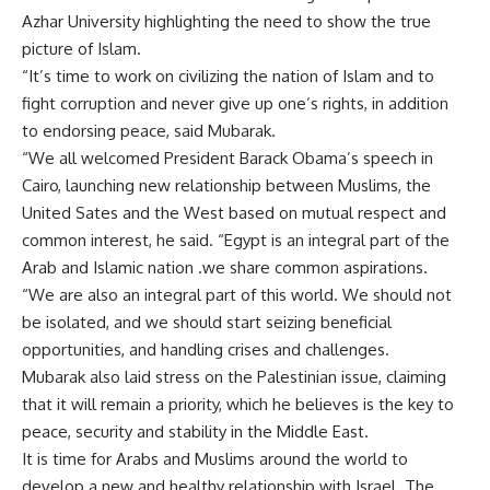
Azhar University highlighting the need to show the true
picture of Islam.
“It’s time to work on civilizing the nation of Islam and to
fight corruption and never give up one’s rights, in addition
to endorsing peace, said Mubarak.
“We all welcomed President Barack Obama’s speech in
Cairo, launching new relationship between Muslims, the
United Sates and the West based on mutual respect and
common interest, he said. “Egypt is an integral part of the
Arab and Islamic nation .we share common aspirations.
“We are also an integral part of this world. We should not
be isolated, and we should start seizing beneficial
opportunities, and handling crises and challenges.
Mubarak also laid stress on the Palestinian issue, claiming
that it will remain a priority, which he believes is the key to
peace, security and stability in the Middle East.
It is time for Arabs and Muslims around the world to
develop a new and healthy relationship with Israel. The