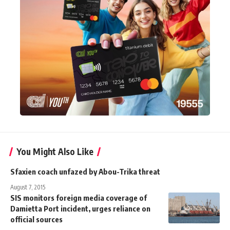
You Might Also Like
Sfaxien coach unfazed by Abou-Trika threat
August 7, 2015
SIS monitors foreign media coverage of
Damietta Port incident, urges reliance on
official sources