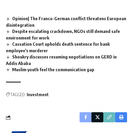
Opinion| The Franco-German conflict threatens European
disintegration
Despite escalating crackdown, NGOs still demand safe
environment for work
Cassation Court upholds death sentence for bank
employee's murderer
Shoukry discusses resuming negotiations on GERD in
Addis Ababa
Muslim youth feel the communication gap
TAGGED:
Investment