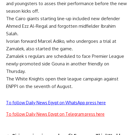
and youngsters to asses their performance before the new
season kicks off.
The Cairo giants starting line-up included new defender
Ahmed Ezz Al-Regal and forgotten midfielder Ibrahim
Salah.
Ivorian forward Marcel Adiko, who undergoes a trial at
Zamalek, also started the game.
Zamalek s regulars are scheduled to face Premier League
newly-promoted side Gouna in another friendly on
Thursday.
The White Knights open their league campaign against
ENPPI on the seventh of August.
To follow Daily News Egypt on WhatsApp press here
To follow Daily News Egypt on Telegram press here