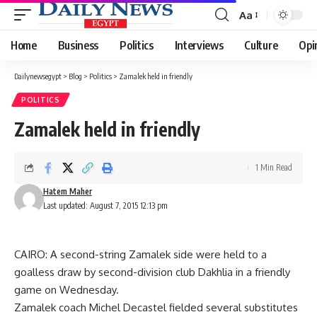
Aa
Font
Resizer
Home
Business
Politics
Interviews
Culture
Opi
Dailynewsegypt
>
Blog
>
Politics
>
Zamalek held in friendly
POLITICS
Zamalek held in friendly
1 Min Read
Hatem Maher
Last updated: August 7, 2015 12:13 pm
CAIRO: A second-string Zamalek side were held to a
goalless draw by second-division club Dakhlia in a friendly
game on Wednesday.
Zamalek coach Michel Decastel fielded several substitutes