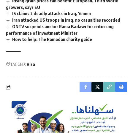
Rising grain prices can benefit European, Third World
growers, says EU
IS claims 2 deadly attacks in Iraq, Yemen
Iran attacked US troops in Iraq, no casualties recorded
ONTV suspends anchor Rania Badawi for criticising
performance of Investment Minister
How to help: The Ramadan charity guide
TAGGED:
Visa