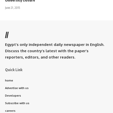
June 21, 2015
//
Egypt’s only independent daily newspaper in English.
Discuss the country’s latest with the paper’s
reporters, editors, and other readers.
Quick Link
home
Advertise with us
Developers
Subscribe with us
careers