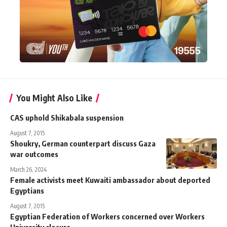
You Might Also Like
CAS uphold Shikabala suspension
August 7, 2015
Shoukry, German counterpart discuss Gaza
war outcomes
March 26, 2024
Female activists meet Kuwaiti ambassador about deported
Egyptians
August 7, 2015
Egyptian Federation of Workers concerned over Workers
University closure