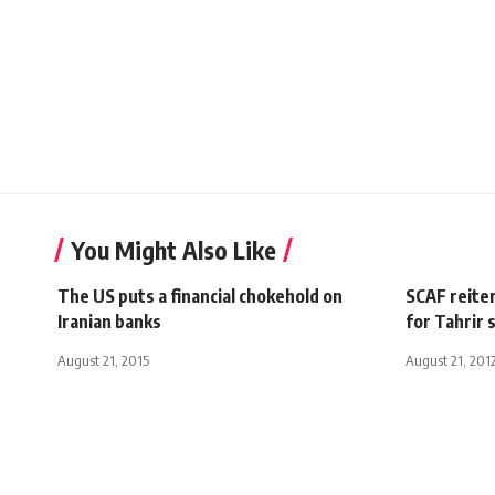
You Might Also Like
The US puts a financial chokehold on
SCAF reiter
Iranian banks
for Tahrir s
August 21, 2015
August 21, 201