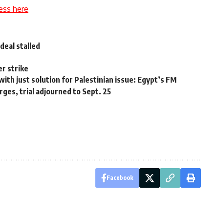
ess here
deal stalled
r strike
 with just solution for Palestinian issue: Egypt’s FM
es, trial adjourned to Sept. 25
Facebook