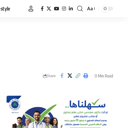
estyle
Aa
Font
Resizer
0 Min Read
Share