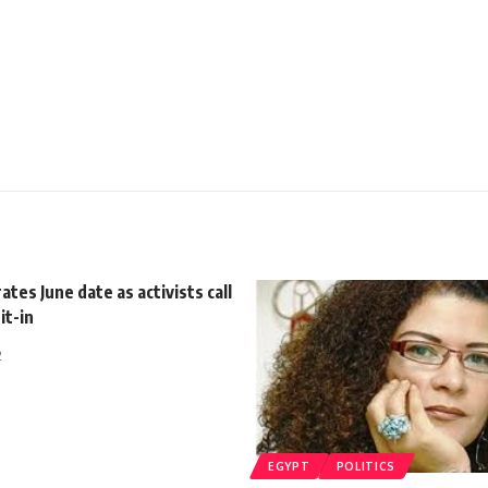
ates June date as activists call
it-in
2
EGYPT
POLITICS