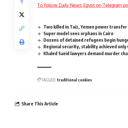
To follow Daily News Egypt on Telegram pr
Two killed in Taiz, Yemen power transfer 
Super model sees orphans in Cairo
Dozens of detained refugees begin hunge
Regional security, stability achieved only
Khaled Saeid lawyers demand murder charg
TAGGED:
traditional cookies
Share This Article