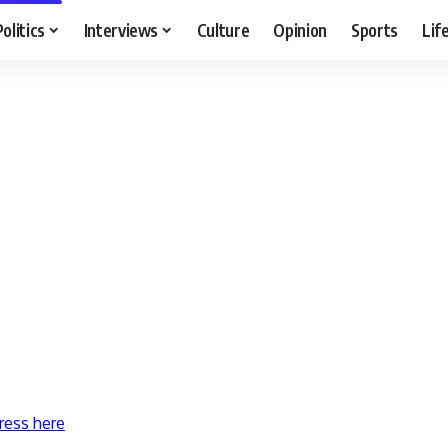
Politics
Interviews
Culture
Opinion
Sports
Lif
ress here