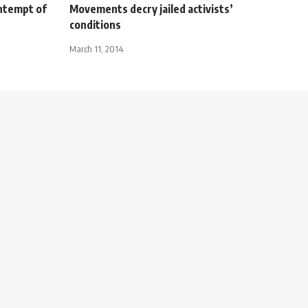
ntempt of
Movements decry jailed activists’
conditions
March 11, 2014