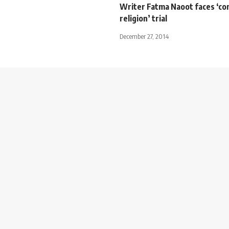
Writer Fatma Naoot faces ‘co
religion’ trial
December 27, 2014