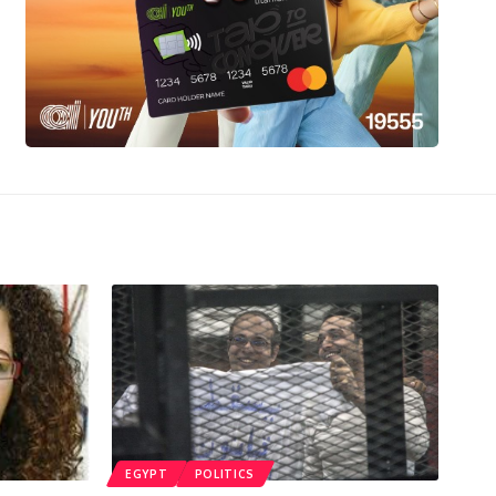
EGYPT
POLITICS