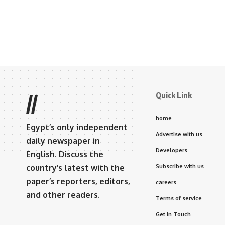
Quick Link
//
home
Egypt’s only independent
Advertise with us
daily newspaper in
Developers
English. Discuss the
country’s latest with the
Subscribe with us
paper’s reporters, editors,
careers
and other readers.
Terms of service
Get In Touch