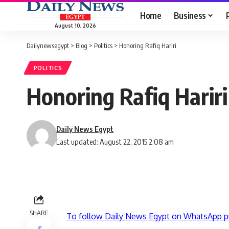
Home
Business
August 10, 2026
Dailynewsegypt
>
Blog
>
Politics
>
Honoring Rafiq Hariri
POLITICS
Honoring Rafiq Hariri
Daily News Egypt
Last updated: August 22, 2015 2:08 am
SHARE
To follow Daily News Egypt on WhatsApp p