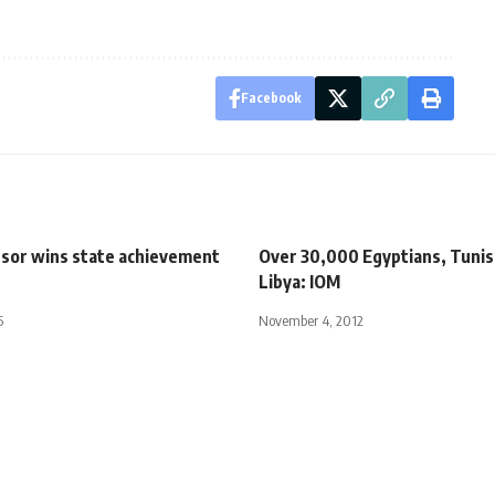
Facebook
sor wins state achievement
Over 30,000 Egyptians, Tunisi
Libya: IOM
5
November 4, 2012