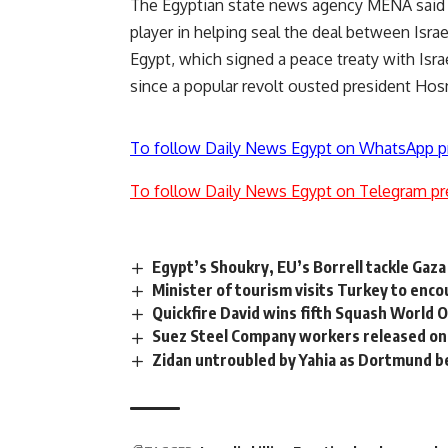
The Egyptian state news agency MENA said E
player in helping seal the deal between Isra
Egypt, which signed a peace treaty with Isra
since a popular revolt ousted president Hosni
To follow Daily News Egypt on WhatsApp p
To follow Daily News Egypt on Telegram pr
Egypt’s Shoukry, EU’s Borrell tackle Gaza
Minister of tourism visits Turkey to en
Quickfire David wins fifth Squash World O
Suez Steel Company workers released on 
Zidan untroubled by Yahia as Dortmund 