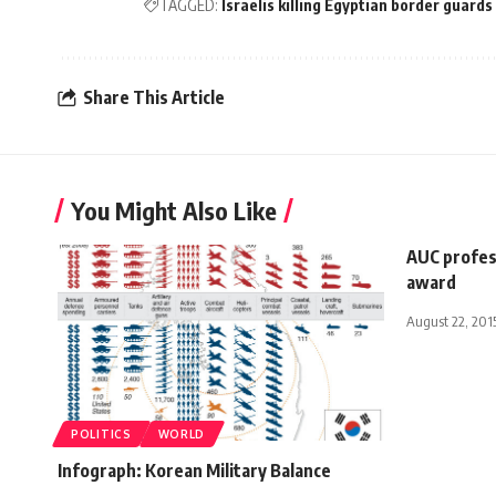
TAGGED:
Israelis killing Egyptian border guards
Share This Article
You Might Also Like
AUC profes
award
August 22, 201
POLITICS
WORLD
Infograph: Korean Military Balance