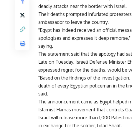
deadly attacks near the border with Israel.
Their deaths prompted infuriated protesters 
ambassador to leave the country.
"Egypt has indeed received an official messa
apologizes and expresses it deep remorse,
saying.
The statement said that the apology had sa
Late on Tuesday, Israeli Defense Minister E
expressed regret for the deaths, would be wi
"Based on the findings of the investigation,
death of every Egyptian policeman in the line 
said.
The announcement came as Egypt helped med
Islamist Hamas movement that controls Gaza 
Israel will release more than 1,000 Palestinia
in exchange for the soldier, Gilad Shalit.