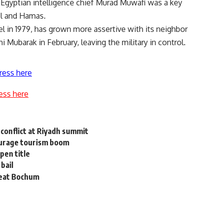
gyptian intelligence chief Murad Muwafi was a key
el and Hamas.
el in 1979, has grown more assertive with its neighbor
 Mubarak in February, leaving the military in control.
ress here
ess here
 conflict at Riyadh summit
courage tourism boom
pen title
bail
beat Bochum