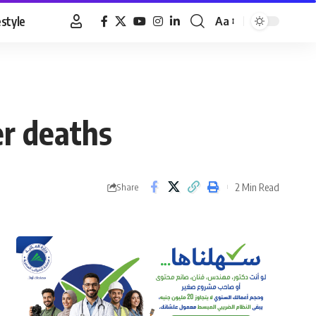
estyle
Aa
Font
Resizer
er deaths
2 Min Read
Share