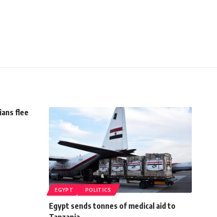
ans flee
EGYPT
POLITICS
Egypt sends tonnes of medical aid to
Tanzania