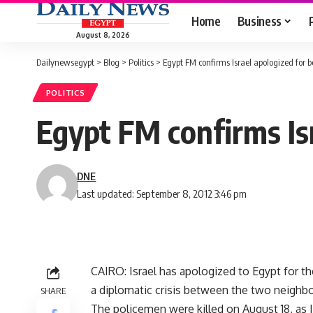
Home
Business
August 8, 2026
Dailynewsegypt
>
Blog
>
Politics
>
Egypt FM confirms Israel apologized for 
POLITICS
Egypt FM confirms Is
DNE
Last updated: September 8, 2012 3:46 pm
CAIRO: Israel has apologized to Egypt for th
a diplomatic crisis between the two neighbo
SHARE
The policemen were killed on August 18, as 