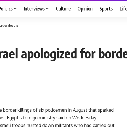
Politics
Interviews
Culture
Opinion
Sports
Lif
border deaths
rael apologized for bord
e border killings of six policemen in August that sparked
rs, Egypt’s foreign ministry said on Wednesday.
Israeli troops hunted down militants who had carried out