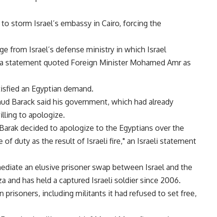
to storm Israel’s embassy in Cairo, forcing the
ge from Israel’s defense ministry in which Israel
" a statement quoted Foreign Minister Mohamed Amr as
tisfied an Egyptian demand.
hud Barack said his government, which had already
lling to apologize.
 Barak decided to apologize to the Egyptians over the
of duty as the result of Israeli fire," an Israeli statement
iate an elusive prisoner swap between Israel and the
and has held a captured Israeli soldier since 2006.
n prisoners, including militants it had refused to set free,