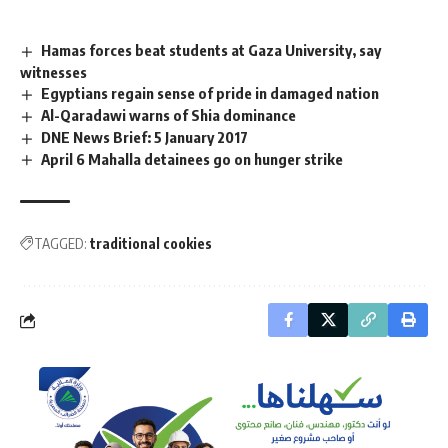
Hamas forces beat students at Gaza University, say
witnesses
Egyptians regain sense of pride in damaged nation
Al-Qaradawi warns of Shia dominance
DNE News Brief: 5 January 2017
April 6 Mahalla detainees go on hunger strike
TAGGED:
traditional cookies