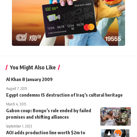
You Might Also Like
Al Khan 8 January 2009
August 7, 2015
Egypt condemns IS destruction of Iraq’s cultural heritage
March 4, 2015
Gabon coup: Bongo’s rule ended by failed
promises and shifting alliances
September 1, 2023
AOI adds production line worth $2m to