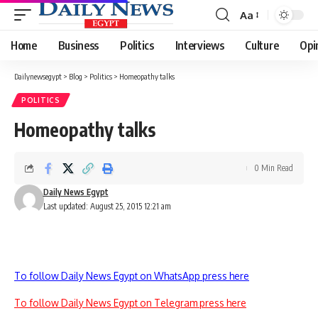
Aa
Font
Resizer
Home
Business
Politics
Interviews
Culture
Opi
Dailynewsegypt
>
Blog
>
Politics
>
Homeopathy talks
POLITICS
Homeopathy talks
0 Min Read
Daily News Egypt
Last updated: August 25, 2015 12:21 am
To follow Daily News Egypt on WhatsApp press here
To follow Daily News Egypt on Telegram press here