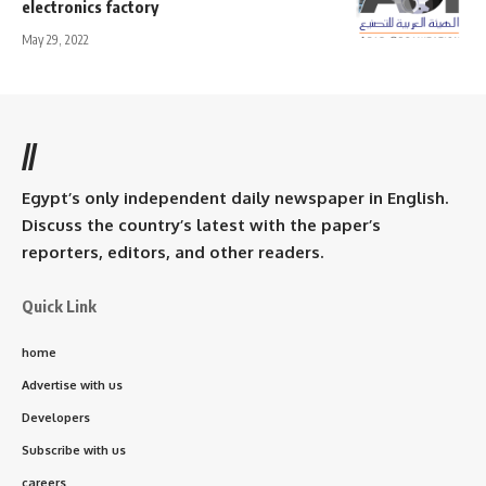
electronics factory
May 29, 2022
//
Egypt’s only independent daily newspaper in English.
Discuss the country’s latest with the paper’s
reporters, editors, and other readers.
Quick Link
home
Advertise with us
Developers
Subscribe with us
careers