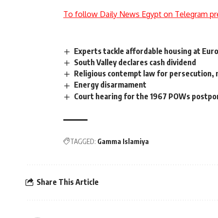
To follow Daily News Egypt on Telegram pr
Experts tackle affordable housing at Eu
South Valley declares cash dividend
Religious contempt law for persecution, 
Energy disarmament
Court hearing for the 1967 POWs postp
TAGGED:
Gamma Islamiya
Share This Article