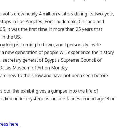
ohs drew nearly 4 million visitors during its two-year,
r stops in Los Angeles, Fort Lauderdale, Chicago and
5, it was the first time in more than 25 years that
in the US.
y king is coming to town, and I personally invite
t a new generation of people will experience the history
, secretary general of Egypt s Supreme Council of
e Dallas Museum of Art on Monday.
hat are new to the show and have not been seen before
old, the exhibit gives a glimpse into the life of
 died under mysterious circumstances around age 18 or
ress here