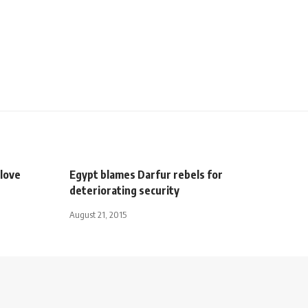
love
Egypt blames Darfur rebels for
deteriorating security
August 21, 2015