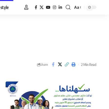
estyle
Aa
Font
Resizer
2 Min Read
Share