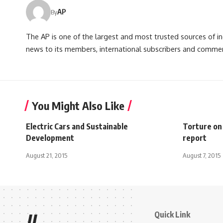
AP
By
The AP is one of the largest and most trusted sources of 
news to its members, international subscribers and commer
You Might Also Like
Electric Cars and Sustainable
Torture on
Development
report
August 21, 2015
August 7, 2015
Quick Link
//