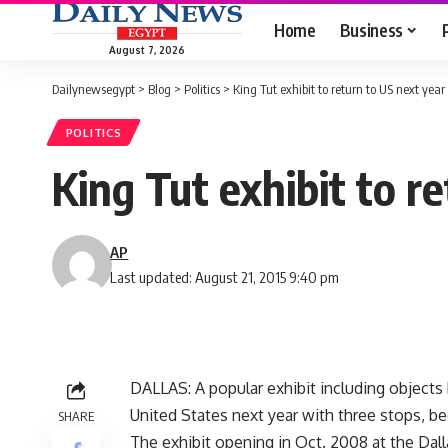
Home
Business
August 7, 2026
Dailynewsegypt
>
Blog
>
Politics
>
King Tut exhibit to return to US next year
POLITICS
King Tut exhibit to r
AP
Last updated: August 21, 2015 9:40 pm
DALLAS: A popular exhibit including objects
United States next year with three stops, be
SHARE
The exhibit opening in Oct. 2008 at the Dal