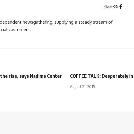
Follow:
independent newsgathering, supplying a steady stream of
cial customers.
 the rise, says Nadime Center
COFFEE TALK: Desperately in 
August 21, 2015