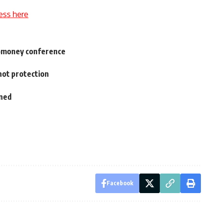
ess here
romoney conference
not protection
oned
Facebook