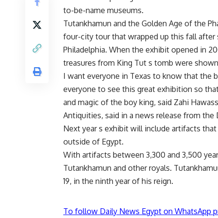
to-be-name museums.
Tutankhamun and the Golden Age of the Phara
four-city tour that wrapped up this fall afte
Philadelphia. When the exhibit opened in 200
treasures from King Tut s tomb were shown 
I want everyone in Texas to know that the bo
everyone to see this great exhibition so tha
and magic of the boy king, said Zahi Hawass
Antiquities, said in a news release from th
Next year s exhibit will include artifacts t
outside of Egypt.
With artifacts between 3,300 and 3,500 years 
Tutankhamun and other royals. Tutankhamun
19, in the ninth year of his reign.
To follow Daily News Egypt on WhatsApp p