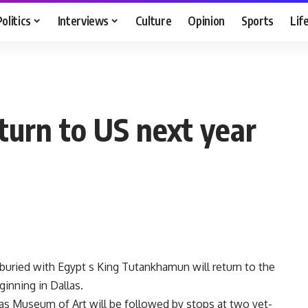
Politics
Interviews
Culture
Opinion
Sports
Lif
eturn to US next year
 buried with Egypt s King Tutankhamun will return to the
ginning in Dallas.
las Museum of Art will be followed by stops at two yet-