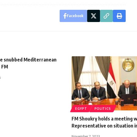
Facebook
e snubbed Mediterranean
s FM
5
EGYPT
POLITICS
FM Shoukry holds a meeting w
Representative on situation i
November 7, 2023