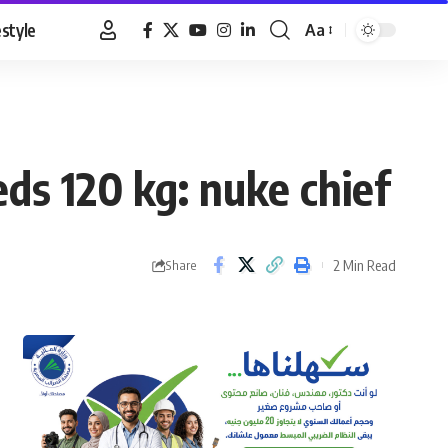
estyle
Aa
Font
Resizer
eds 120 kg: nuke chief
2 Min Read
Share