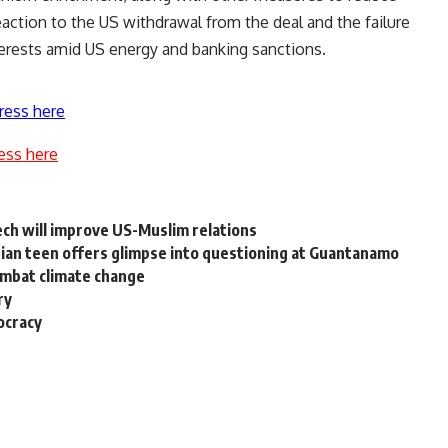
ction to the US withdrawal from the deal and the failure
nterests amid US energy and banking sanctions.
ress here
ess here
ch will improve US-Muslim relations
tian teen offers glimpse into questioning at Guantanamo
ombat climate change
ry
ocracy