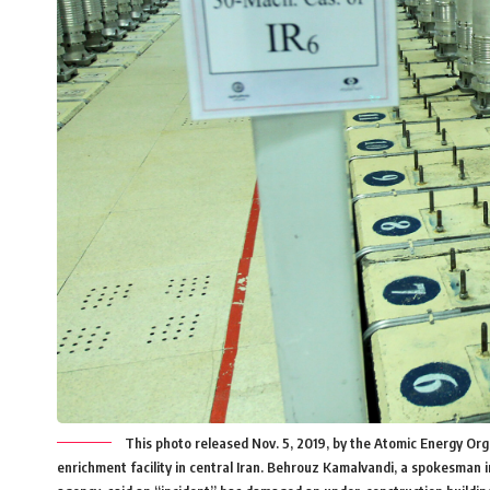
This photo released Nov. 5, 2019, by the Atomic Energy Or
enrichment facility in central Iran. Behrouz Kamalvandi, a spokesman 