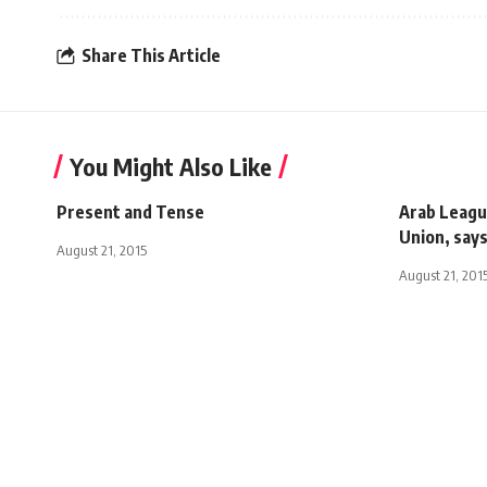
Share This Article
You Might Also Like
Present and Tense
Arab Leagu
Union, say
August 21, 2015
August 21, 201