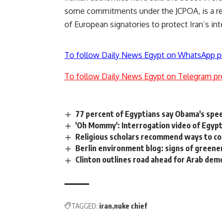
some commitments under the JCPOA, is a rea
of European signatories to protect Iran’s i
To follow Daily News Egypt on WhatsApp p
To follow Daily News Egypt on Telegram pr
77 percent of Egyptians say Obama's spee
'Oh Mommy': Interrogation video of Egyp
Religious scholars recommend ways to c
Berlin environment blog: signs of greene
Clinton outlines road ahead for Arab dem
TAGGED:
iran
nuke chief