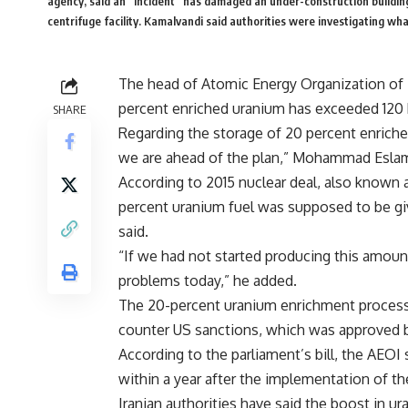
agency, said an “incident” has damaged an under-construction building
centrifuge facility. Kamalvandi said authorities were investigating wha
The head of Atomic Energy Organization of Ir
percent enriched uranium has exceeded 120
SHARE
Regarding the storage of 20 percent enriche
we are ahead of the plan,” Mohammad Eslami
According to 2015 nuclear deal, also known 
percent uranium fuel was supposed to be giv
said.
“If we had not started producing this amount
problems today,” he added.
The 20-percent uranium enrichment process w
counter US sanctions, which was approved b
According to the parliament’s bill, the AEO
within a year after the implementation of th
Iranian authorities have said the boost in 