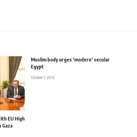
Muslim body urges ‘modern’ secular
Egypt
October 7, 2012
ith EU High
n Gaza