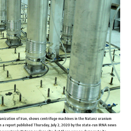
ganization of Iran, shows centrifuge machines in the Natanz uranium
in a report published Thursday, July 2, 2020 by the state-run IRNA news