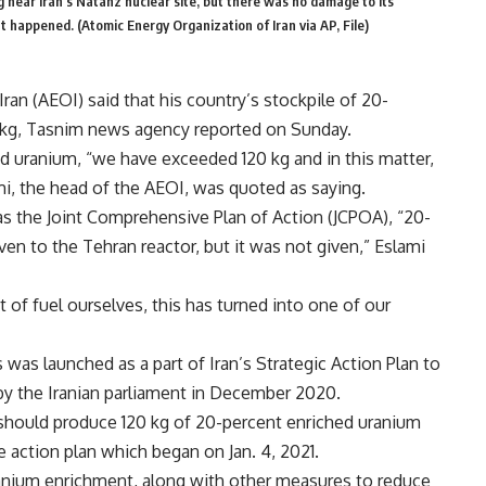
 near Iran’s Natanz nuclear site, but there was no damage to its
t happened. (Atomic Energy Organization of Iran via AP, File)
an (AEOI) said that his country’s stockpile of 20-
 kg, Tasnim news agency reported on Sunday.
d uranium, “we have exceeded 120 kg and in this matter,
, the head of the AEOI, was quoted as saying.
as the Joint Comprehensive Plan of Action (JCPOA), “20-
en to the Tehran reactor, but it was not given,” Eslami
 of fuel ourselves, this has turned into one of our
as launched as a part of Iran’s Strategic Action Plan to
y the Iranian parliament in December 2020.
I should produce 120 kg of 20-percent enriched uranium
e action plan which began on Jan. 4, 2021.
uranium enrichment, along with other measures to reduce