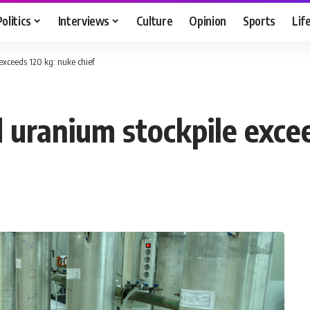
Politics
Interviews
Culture
Opinion
Sports
Lif
 exceeds 120 kg: nuke chief
d uranium stockpile exce