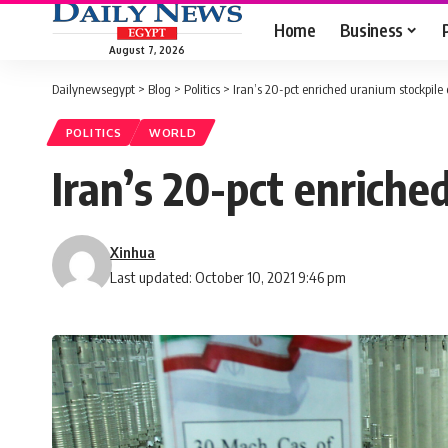
Home
Business
August 7, 2026
Dailynewsegypt
>
Blog
>
Politics
>
Iran’s 20-pct enriched uranium stockpile
POLITICS
WORLD
Iran’s 20-pct enriche
Xinhua
Last updated: October 10, 2021 9:46 pm