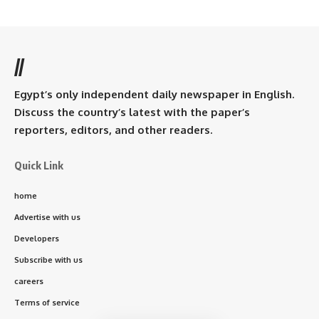
//
Egypt’s only independent daily newspaper in English.
Discuss the country’s latest with the paper’s
reporters, editors, and other readers.
Quick Link
home
Advertise with us
Developers
Subscribe with us
careers
Terms of service