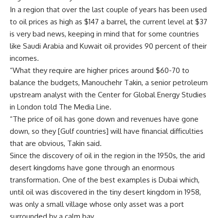
In a region that over the last couple of years has been used
to oil prices as high as $147 a barrel, the current level at $37
is very bad news, keeping in mind that for some countries
like Saudi Arabia and Kuwait oil provides 90 percent of their
incomes.
“What they require are higher prices around $60-70 to
balance the budgets, Manouchehr Takin, a senior petroleum
upstream analyst with the Center for Global Energy Studies
in London told The Media Line.
“The price of oil has gone down and revenues have gone
down, so they [Gulf countries] will have financial difficulties
that are obvious, Takin said.
Since the discovery of oil in the region in the 1950s, the arid
desert kingdoms have gone through an enormous
transformation. One of the best examples is Dubai which,
until oil was discovered in the tiny desert kingdom in 1958,
was only a small village whose only asset was a port
surrounded by a calm bay.