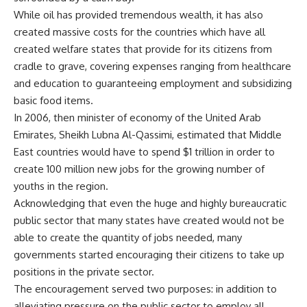
While oil has provided tremendous wealth, it has also
created massive costs for the countries which have all
created welfare states that provide for its citizens from
cradle to grave, covering expenses ranging from healthcare
and education to guaranteeing employment and subsidizing
basic food items.
In 2006, then minister of economy of the United Arab
Emirates, Sheikh Lubna Al-Qassimi, estimated that Middle
East countries would have to spend $1 trillion in order to
create 100 million new jobs for the growing number of
youths in the region.
Acknowledging that even the huge and highly bureaucratic
public sector that many states have created would not be
able to create the quantity of jobs needed, many
governments started encouraging their citizens to take up
positions in the private sector.
The encouragement served two purposes: in addition to
alleviating pressure on the public sector to employ all