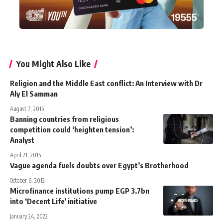
You Might Also Like
Religion and the Middle East conflict: An Interview with Dr
Aly El Samman
August 7, 2015
Banning countries from religious
competition could ‘heighten tension’:
Analyst
April 21, 2015
Vague agenda fuels doubts over Egypt’s Brotherhood
October 6, 2012
Microfinance institutions pump EGP 3.7bn
into ‘Decent Life’ initiative
January 24, 2022