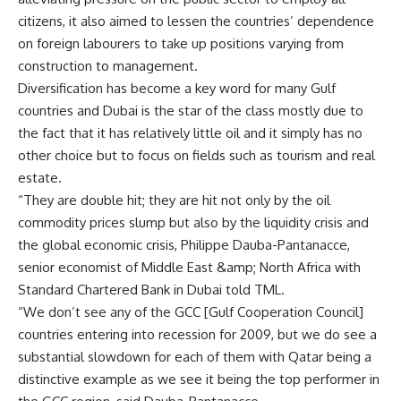
citizens, it also aimed to lessen the countries’ dependence
on foreign labourers to take up positions varying from
construction to management.
Diversification has become a key word for many Gulf
countries and Dubai is the star of the class mostly due to
the fact that it has relatively little oil and it simply has no
other choice but to focus on fields such as tourism and real
estate.
“They are double hit; they are hit not only by the oil
commodity prices slump but also by the liquidity crisis and
the global economic crisis, Philippe Dauba-Pantanacce,
senior economist of Middle East &amp; North Africa with
Standard Chartered Bank in Dubai told TML.
“We don’t see any of the GCC [Gulf Cooperation Council]
countries entering into recession for 2009, but we do see a
substantial slowdown for each of them with Qatar being a
distinctive example as we see it being the top performer in