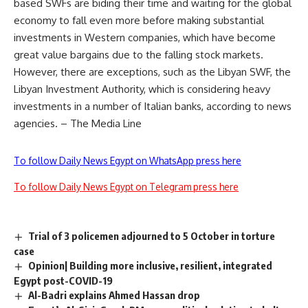
based SWFs are biding their time and waiting for the global
economy to fall even more before making substantial
investments in Western companies, which have become
great value bargains due to the falling stock markets.
However, there are exceptions, such as the Libyan SWF, the
Libyan Investment Authority, which is considering heavy
investments in a number of Italian banks, according to news
agencies. – The Media Line
To follow Daily News Egypt on WhatsApp press here
To follow Daily News Egypt on Telegram press here
Trial of 3 policemen adjourned to 5 October in torture
case
Opinion| Building more inclusive, resilient, integrated
Egypt post-COVID-19
Al-Badri explains Ahmed Hassan drop