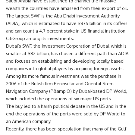
Saudi Arabia have established to channel the massive
wealth the countries have amassed from their export of oil.
The largest SWF is the Abu Dhabi Investment Authority
(ADIA), which is estimated to have $875 billion in its coffers
and can count a 4.7 percent stake in US financial institution
CitiGroup among its investments.
Dubai’s SWF, the Investment Corporation of Dubai, which is
smaller at $82 billion, has chosen a different path than ADIA
and focuses on establishing and developing locally based
companies into global players by acquiring foreign assets.
Among its more famous investment was the purchase in
2006 of the British firm Peninsular and Oriental Stem
Navigation Company (P&amp;O) by Dubai-based DP World,
which included the operations of six major US ports.
The buy led to a harsh political debate in the US and in the
end the operations of the ports were sold by DP World to
an American company.
Recently, there has been speculation that many of the Gulf-