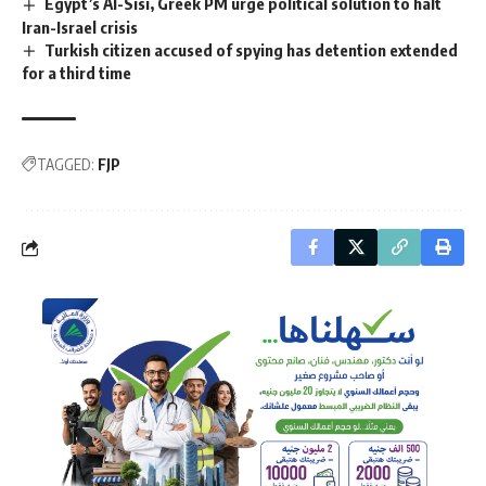
Egypt’s Al-Sisi, Greek PM urge political solution to halt
Iran-Israel crisis
Turkish citizen accused of spying has detention extended
for a third time
TAGGED:
FJP