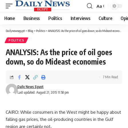
Aa
Font
Resizer
Home
Business
Politics
Interviews
Culture
Opi
Dailynewsegypt
>
Blog
>
Politics
>
ANALYSIS: As the price of oil goes down, so do Mideast economies
POLITICS
ANALYSIS: As the price of oil goes
down, so do Mideast economies
7 Min Read
Daily News Egypt
Last updated: August 21, 2015 11:58 pm
CAIRO: While consumers in the West might be happy about
falling gas prices, the oil-producing countries in the Gulf
region are certainly not.