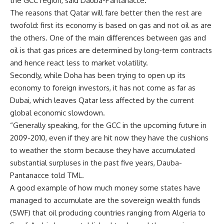
the GCC region, said Dauba-Pantanacce.
The reasons that Qatar will fare better then the rest are
twofold: first its economy is based on gas and not oil as are
the others. One of the main differences between gas and
oil is that gas prices are determined by long-term contracts
and hence react less to market volatility.
Secondly, while Doha has been trying to open up its
economy to foreign investors, it has not come as far as
Dubai, which leaves Qatar less affected by the current
global economic slowdown.
“Generally speaking, for the GCC in the upcoming future in
2009-2010, even if they are hit now they have the cushions
to weather the storm because they have accumulated
substantial surpluses in the past five years, Dauba-
Pantanacce told TML.
A good example of how much money some states have
managed to accumulate are the sovereign wealth funds
(SWF) that oil producing countries ranging from Algeria to