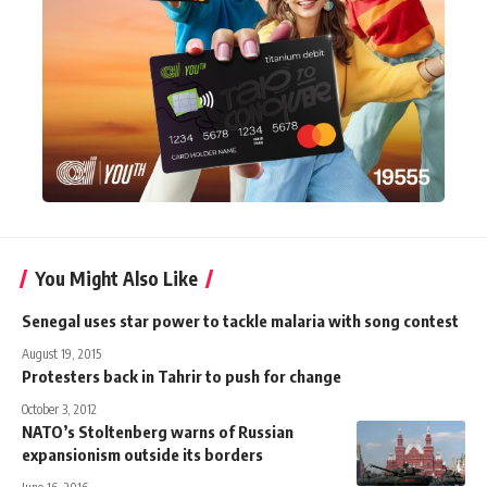
You Might Also Like
Senegal uses star power to tackle malaria with song contest
August 19, 2015
Protesters back in Tahrir to push for change
October 3, 2012
NATO’s Stoltenberg warns of Russian
expansionism outside its borders