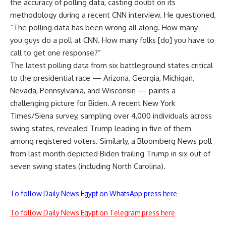
the accuracy of polling data, casting doubt on its
methodology during a recent CNN interview. He questioned,
“The polling data has been wrong all along. How many —
you guys do a poll at CNN. How many folks [do] you have to
call to get one response?”
The latest polling data from six battleground states critical
to the presidential race — Arizona, Georgia, Michigan,
Nevada, Pennsylvania, and Wisconsin — paints a
challenging picture for Biden. A recent New York
Times/Siena survey, sampling over 4,000 individuals across
swing states, revealed Trump leading in five of them
among registered voters. Similarly, a Bloomberg News poll
from last month depicted Biden trailing Trump in six out of
seven swing states (including North Carolina).
To follow Daily News Egypt on WhatsApp press here
To follow Daily News Egypt on Telegram press here