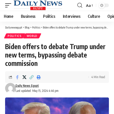
Aa
Font
Resizer
Home
Business
Politics
Interviews
Culture
Opi
Dailynewsegypt
>
Blog
>
Politics
>
Biden offers to debate Trump under new terms, bypassing debate commission
POLITICS
WORLD
Biden offers to debate Trump under
new terms, bypassing debate
commission
4 Min Read
Daily News Egypt
Last updated: May 15, 2024 4:46 pm