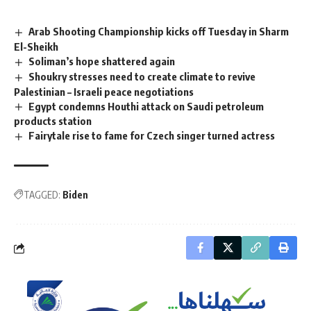
Arab Shooting Championship kicks off Tuesday in Sharm
El-Sheikh
Soliman’s hope shattered again
Shoukry stresses need to create climate to revive
Palestinian – Israeli peace negotiations
Egypt condemns Houthi attack on Saudi petroleum
products station
Fairytale rise to fame for Czech singer turned actress
TAGGED:
Biden