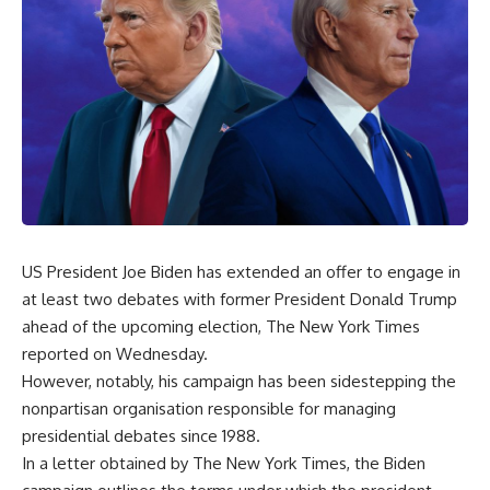
US President Joe Biden has extended an offer to engage in
at least two debates with former President Donald Trump
ahead of the upcoming election, The New York Times
reported on Wednesday.
However, notably, his campaign has been sidestepping the
nonpartisan organisation responsible for managing
presidential debates since 1988.
In a letter obtained by The New York Times, the Biden