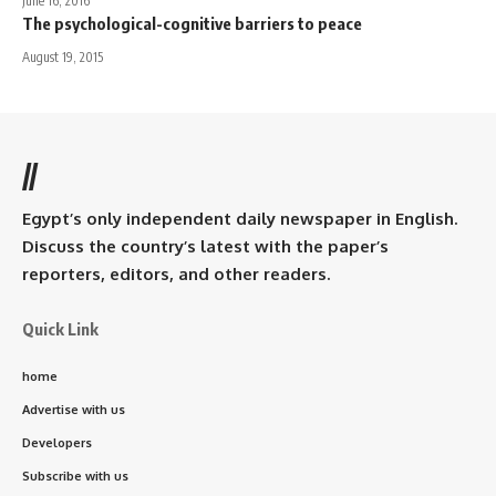
June 16, 2016
The psychological-cognitive barriers to peace
August 19, 2015
//
Egypt’s only independent daily newspaper in English.
Discuss the country’s latest with the paper’s
reporters, editors, and other readers.
Quick Link
home
Advertise with us
Developers
Subscribe with us