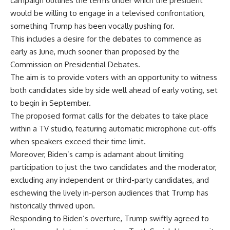
campaign outlines the terms under which the president
would be willing to engage in a televised confrontation,
something Trump has been vocally pushing for.
This includes a desire for the debates to commence as
early as June, much sooner than proposed by the
Commission on Presidential Debates.
The aim is to provide voters with an opportunity to witness
both candidates side by side well ahead of early voting, set
to begin in September.
The proposed format calls for the debates to take place
within a TV studio, featuring automatic microphone cut-offs
when speakers exceed their time limit.
Moreover, Biden’s camp is adamant about limiting
participation to just the two candidates and the moderator,
excluding any independent or third-party candidates, and
eschewing the lively in-person audiences that Trump has
historically thrived upon.
Responding to Biden’s overture, Trump swiftly agreed to