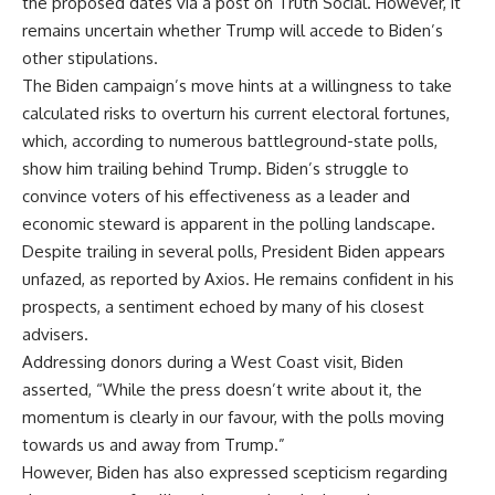
the proposed dates via a post on Truth Social. However, it
remains uncertain whether Trump will accede to Biden’s
other stipulations.
The Biden campaign’s move hints at a willingness to take
calculated risks to overturn his current electoral fortunes,
which, according to numerous battleground-state polls,
show him trailing behind Trump. Biden’s struggle to
convince voters of his effectiveness as a leader and
economic steward is apparent in the polling landscape.
Despite trailing in several polls, President Biden appears
unfazed, as reported by Axios. He remains confident in his
prospects, a sentiment echoed by many of his closest
advisers.
Addressing donors during a West Coast visit, Biden
asserted, “While the press doesn’t write about it, the
momentum is clearly in our favour, with the polls moving
towards us and away from Trump.”
However, Biden has also expressed scepticism regarding