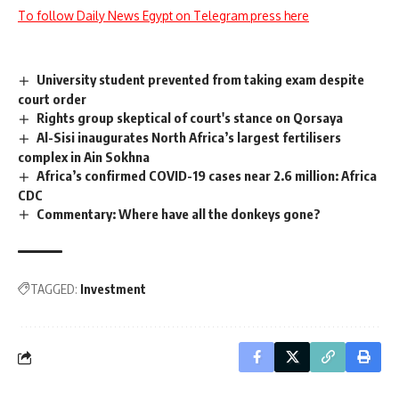
To follow Daily News Egypt on Telegram press here
University student prevented from taking exam despite
court order
Rights group skeptical of court's stance on Qorsaya
Al-Sisi inaugurates North Africa’s largest fertilisers
complex in Ain Sokhna
Africa’s confirmed COVID-19 cases near 2.6 million: Africa
CDC
Commentary: Where have all the donkeys gone?
TAGGED:
Investment