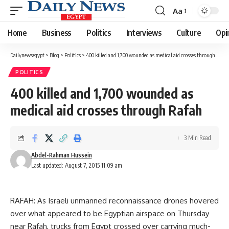
Aa
Font
Resizer
Home
Business
Politics
Interviews
Culture
Opi
Dailynewsegypt
>
Blog
>
Politics
>
400 killed and 1,700 wounded as medical aid crosses through Rafah
POLITICS
400 killed and 1,700 wounded as
medical aid crosses through Rafah
3 Min Read
Abdel-Rahman Hussein
Last updated: August 7, 2015 11:09 am
RAFAH: As Israeli unmanned reconnaissance drones hovered
over what appeared to be Egyptian airspace on Thursday
near Rafah, trucks from Egypt crossed over carrying much-