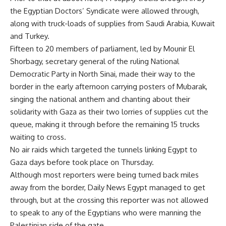
the Egyptian Doctors’ Syndicate were allowed through,
along with truck-loads of supplies from Saudi Arabia, Kuwait
and Turkey.
Fifteen to 20 members of parliament, led by Mounir El
Shorbagy, secretary general of the ruling National
Democratic Party in North Sinai, made their way to the
border in the early afternoon carrying posters of Mubarak,
singing the national anthem and chanting about their
solidarity with Gaza as their two lorries of supplies cut the
queue, making it through before the remaining 15 trucks
waiting to cross.
No air raids which targeted the tunnels linking Egypt to
Gaza days before took place on Thursday.
Although most reporters were being turned back miles
away from the border, Daily News Egypt managed to get
through, but at the crossing this reporter was not allowed
to speak to any of the Egyptians who were manning the
Palestinian side of the gate.