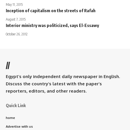
May 11, 2015
Inception of capitalism on the streets of Rafah
August 7, 2015
Interior ministry was politicized, says El-Essawy
October 26, 2012
//
Egypt’s only independent daily newspaper in English.
Discuss the country’s latest with the paper’s
reporters, editors, and other readers.
Quick Link
home
Advertise with us