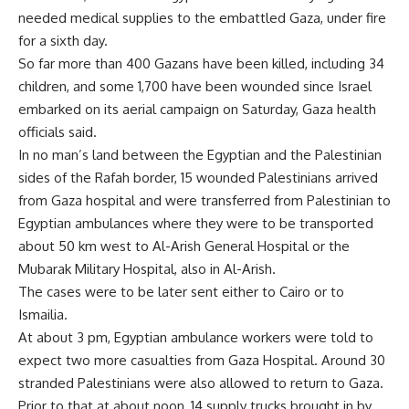
needed medical supplies to the embattled Gaza, under fire
for a sixth day.
So far more than 400 Gazans have been killed, including 34
children, and some 1,700 have been wounded since Israel
embarked on its aerial campaign on Saturday, Gaza health
officials said.
In no man’s land between the Egyptian and the Palestinian
sides of the Rafah border, 15 wounded Palestinians arrived
from Gaza hospital and were transferred from Palestinian to
Egyptian ambulances where they were to be transported
about 50 km west to Al-Arish General Hospital or the
Mubarak Military Hospital, also in Al-Arish.
The cases were to be later sent either to Cairo or to
Ismailia.
At about 3 pm, Egyptian ambulance workers were told to
expect two more casualties from Gaza Hospital. Around 30
stranded Palestinians were also allowed to return to Gaza.
Prior to that at about noon, 14 supply trucks brought in by