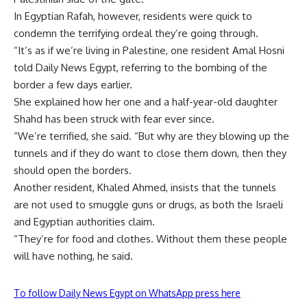
In Egyptian Rafah, however, residents were quick to
condemn the terrifying ordeal they’re going through.
“It’s as if we’re living in Palestine, one resident Amal Hosni
told Daily News Egypt, referring to the bombing of the
border a few days earlier.
She explained how her one and a half-year-old daughter
Shahd has been struck with fear ever since.
“We’re terrified, she said. “But why are they blowing up the
tunnels and if they do want to close them down, then they
should open the borders.
Another resident, Khaled Ahmed, insists that the tunnels
are not used to smuggle guns or drugs, as both the Israeli
and Egyptian authorities claim.
“They’re for food and clothes. Without them these people
will have nothing, he said.
To follow Daily News Egypt on WhatsApp press here