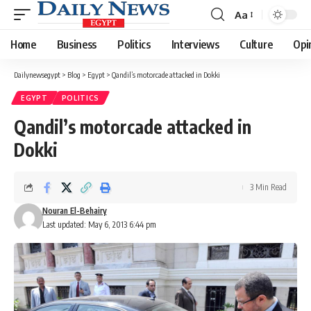
Aa
Font
Resizer
Home
Business
Politics
Interviews
Culture
Opi
Dailynewsegypt
>
Blog
>
Egypt
>
Qandil’s motorcade attacked in Dokki
EGYPT
POLITICS
Qandil’s motorcade attacked in
Dokki
3 Min Read
Nouran El-Behairy
Last updated: May 6, 2013 6:44 pm