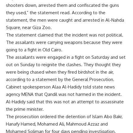
shooters down, arrested them and confiscated the guns
they used,” the statement read. According to the
statement, the men were caught and arrested in Al-Nahda
Square, near Giza Zoo.
The statement claimed that the incident was not political.
The assailants were carrying weapons because they were
going to a fight in Old Cairo.
The assailants were engaged in a fight on Saturday and set
out on Sunday to reignite the clashes. They thought they
were being chased when they fired birdshot in the air,
according to a statement by the General Prosecution.
Cabinet spokesperson Alaa Al-Hadidy told state news
agency MENA that Qandil was not harmed in the incident.
Al-Hadidy said that this was not an attempt to assassinate
the prime minister.
The prosecution ordered the detention of Islam Abo Bakr,
Hanafy Hamed, Mohamed Ali, Mahmoud Azzaz and
Mohamed Soliman for four days pending investigation.