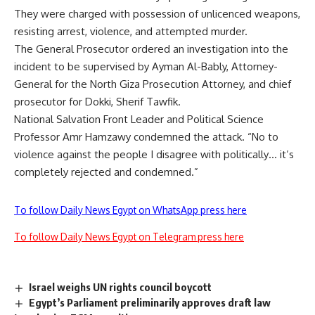
They were charged with possession of unlicenced weapons,
resisting arrest, violence, and attempted murder.
The General Prosecutor ordered an investigation into the
incident to be supervised by Ayman Al-Bably, Attorney-
General for the North Giza Prosecution Attorney, and chief
prosecutor for Dokki, Sherif Tawfik.
National Salvation Front Leader and Political Science
Professor Amr Hamzawy condemned the attack. “No to
violence against the people I disagree with politically… it’s
completely rejected and condemned.”
To follow Daily News Egypt on WhatsApp press here
To follow Daily News Egypt on Telegram press here
Israel weighs UN rights council boycott
Egypt’s Parliament preliminarily approves draft law