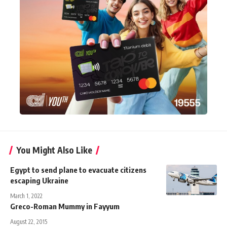
You Might Also Like
Egypt to send plane to evacuate citizens
escaping Ukraine
March 1, 2022
Greco-Roman Mummy in Fayyum
August 22, 2015