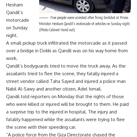
Hesham
Qandil’s
Five people were arrested after firing birdshot at Prime
motorcade
Minister Hesham Qandil’s motorcade of vehicles on Sunday night.
on Sunday
(Photo Cabinet Hand out)
night.
A small pickup truck infiltrated the motorcade as it passed
over a bridge in Dokki as Qandil was on his way home from
work.
Qandil’s bodyguards tried to move the truck away. As the
assailants tried to flee the scene, they fatally injured a
street vendor called Taha Sayed and injured a police man
Nabil Al-Sawy and another citizen, Adel Ismail.
Qandil told reporters on Monday that the rights of those
who were killed or injured will be brought to them. He paid
a surprise trip to the injured in hospital. The injury and
fatality happened while the assailants were trying to flee
the scene with their speeding car.
“A police force from the Giza Directorate chased the