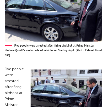
Five people were arrested after firing birdshot at Prime Minister
Hesham Qandil’s motorcade of vehicles on Sunday night. (Photo Cabinet Hand
out)
Five people
were
arrested
after firing
birdshot at
Prime
Minister