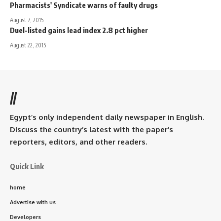
Pharmacists' Syndicate warns of faulty drugs
August 7, 2015
Duel-listed gains lead index 2.8 pct higher
August 22, 2015
//
Egypt’s only independent daily newspaper in English.
Discuss the country’s latest with the paper’s
reporters, editors, and other readers.
Quick Link
home
Advertise with us
Developers