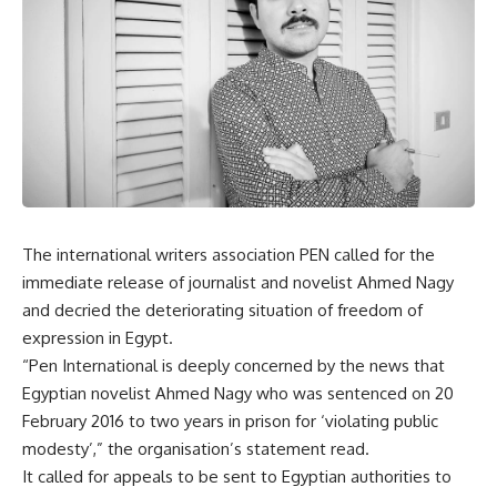
The international writers association PEN called for the
immediate release of journalist and novelist Ahmed Nagy
and decried the deteriorating situation of freedom of
expression in Egypt.
“Pen International is deeply concerned by the news that
Egyptian novelist Ahmed Nagy who was sentenced on 20
February 2016 to two years in prison for ‘violating public
modesty’,” the organisation’s statement read.
It called for appeals to be sent to Egyptian authorities to