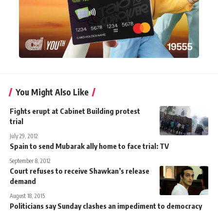
You Might Also Like
Fights erupt at Cabinet Building protest
trial
July 29, 2012
Spain to send Mubarak ally home to face trial: TV
September 8, 2012
Court refuses to receive Shawkan’s release
demand
August 18, 2015
Politicians say Sunday clashes an impediment to democracy