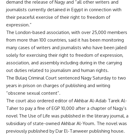
demand the release of Nagy and “all other writers and
journalists currently detained in Egypt in connection with
their peaceful exercise of their right to freedom of
expression.”
The London-based association, with over 25,000 members
from more than 100 countries, said it has been monitoring
many cases of writers and journalists who have been jailed
solely for exercising their right to freedom of expression,
association, and assembly including during in the carrying
out duties related to journalism and human rights.
The Bulaq Criminal Court sentenced Nagy Saturday to two
years in prison on charges of publishing and writing
“obscene sexual content”.
The court also ordered editor of Akhbar Al-Adab Tarek Al-
Taher to pay a fine of EGP 10,000 after a chapter of Nagy’s
novel The Use of Life was published in the literary journal, a
subsidiary of state-owned Akhbar Al-Youm. The novel was
previously published by Dar El-Tanweer publishing house.