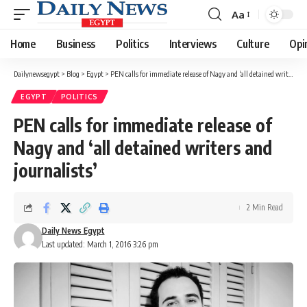
Aa
Font
Resizer
Home
Business
Politics
Interviews
Culture
Opi
Dailynewsegypt
>
Blog
>
Egypt
>
PEN calls for immediate release of Nagy and ‘all detained writers and journalists’
EGYPT
POLITICS
PEN calls for immediate release of
Nagy and ‘all detained writers and
journalists’
2 Min Read
Daily News Egypt
Last updated: March 1, 2016 3:26 pm