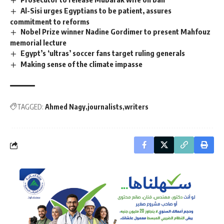
Al-Sisi urges Egyptians to be patient, assures
commitment to reforms
Nobel Prize winner Nadine Gordimer to present Mahfouz
memorial lecture
Egypt’s ‘ultras’ soccer fans target ruling generals
Making sense of the climate impasse
TAGGED:
Ahmed Nagy
journalists
writers