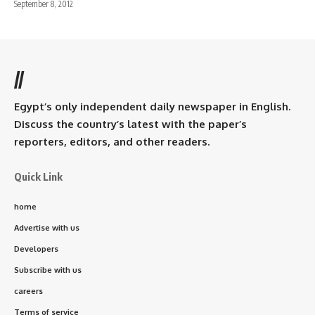
September 8, 2012
//
Egypt’s only independent daily newspaper in English.
Discuss the country’s latest with the paper’s
reporters, editors, and other readers.
Quick Link
home
Advertise with us
Developers
Subscribe with us
careers
Terms of service