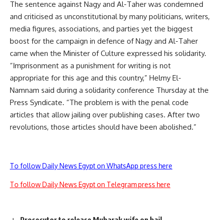
The sentence against Nagy and Al-Taher was condemned
and criticised as unconstitutional by many politicians, writers,
media figures, associations, and parties yet the biggest
boost for the campaign in defence of Nagy and Al-Taher
came when the Minister of Culture expressed his solidarity.
“Imprisonment as a punishment for writing is not
appropriate for this age and this country,” Helmy El-
Namnam said during a solidarity conference Thursday at the
Press Syndicate. “The problem is with the penal code
articles that allow jailing over publishing cases. After two
revolutions, those articles should have been abolished.”
To follow Daily News Egypt on WhatsApp press here
To follow Daily News Egypt on Telegram press here
Prosecutor to release Mubarak wife on bail