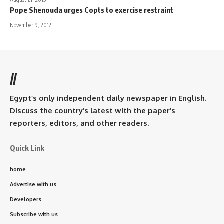
Pope Shenouda urges Copts to exercise restraint
November 9, 2012
//
Egypt’s only independent daily newspaper in English.
Discuss the country’s latest with the paper’s
reporters, editors, and other readers.
Quick Link
home
Advertise with us
Developers
Subscribe with us