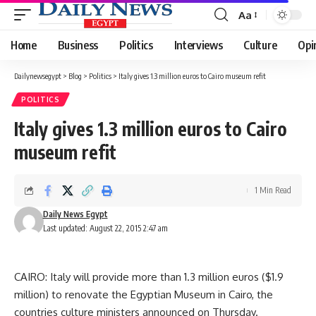
Aa
Font
Resizer
Home
Business
Politics
Interviews
Culture
Opi
Dailynewsegypt
>
Blog
>
Politics
>
Italy gives 1.3 million euros to Cairo museum refit
POLITICS
Italy gives 1.3 million euros to Cairo
museum refit
1 Min Read
Daily News Egypt
Last updated: August 22, 2015 2:47 am
CAIRO: Italy will provide more than 1.3 million euros ($1.9
million) to renovate the Egyptian Museum in Cairo, the
countries culture ministers announced on Thursday.