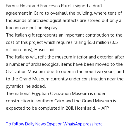
Farouk Hosni and Francesco Rutelli signed a draft
agreement in Cairo to overhaul the building, where tens of
thousands of archaeological artifacts are stored but only a
fraction are put on display.
The Italian gift represents an important contribution to the
cost of this project which requires raising $5.1 million (3.5
million euros), Hosni said.
The Italians will refit the museum interior and exterior, after
a number of archaeological items have been moved to the
Civilization Museum, due to open in the next two years, and
to the Grand Museum currently under construction near the
pyramids, he added.
The national Egyptian Civilization Museum is under
construction in southern Cairo and the Grand Museum is
expected to be completed in 2011, Hosni said. – AFP
To follow Daily News Egypt on WhatsApp press here