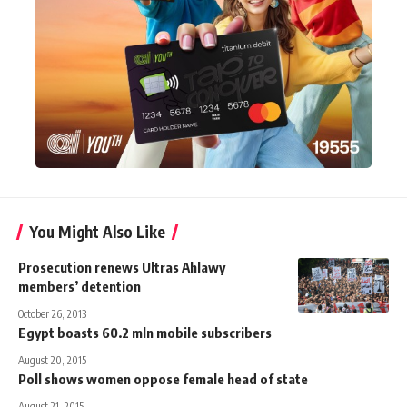
You Might Also Like
Prosecution renews Ultras Ahlawy
members’ detention
October 26, 2013
Egypt boasts 60.2 mln mobile subscribers
August 20, 2015
Poll shows women oppose female head of state
August 21, 2015