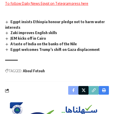
To follow Daily News Egypt on Telegram press here
Egypt insists Ethiopia honour pledge not to harm water
interests
Zaki improves English skills
JEM kicks off in Cairo
A taste of India on the banks of the Nile
Egypt welcomes Trump’s shift on Gaza displacement
TAGGED:
Aboul Fotouh