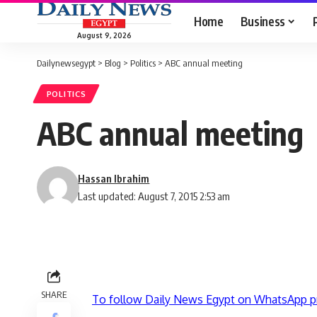
Home
Business
August 9, 2026
Dailynewsegypt
>
Blog
>
Politics
>
ABC annual meeting
POLITICS
ABC annual meeting
Hassan Ibrahim
Last updated: August 7, 2015 2:53 am
SHARE
To follow Daily News Egypt on WhatsApp p