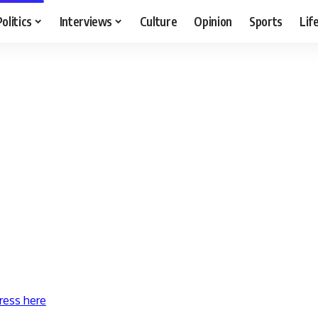
Politics
Interviews
Culture
Opinion
Sports
Lif
ress here