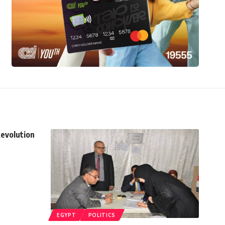
Revolution
EGYPT
POLITICS