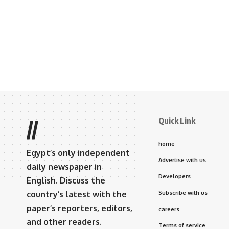
Quick Link
//
home
Egypt’s only independent
Advertise with us
daily newspaper in
Developers
English. Discuss the
country’s latest with the
Subscribe with us
paper’s reporters, editors,
careers
and other readers.
Terms of service