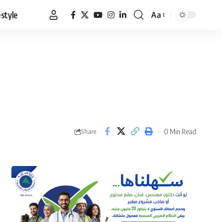
estyle
Aa
Font
Resizer
0 Min Read
Share