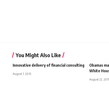
You Might Also Like
Innovative delivery of financial consulting
Obamas may
White Hou
August 7, 2015
August 22, 201