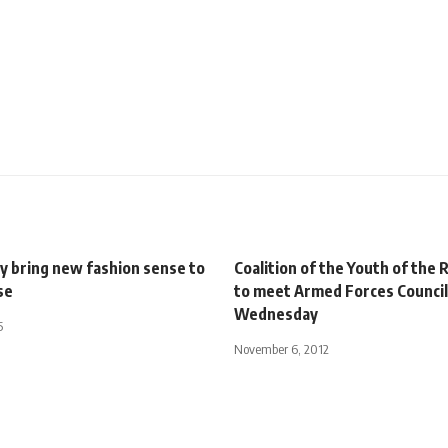
 bring new fashion sense to
Coalition of the Youth of the 
se
to meet Armed Forces Council
Wednesday
5
November 6, 2012