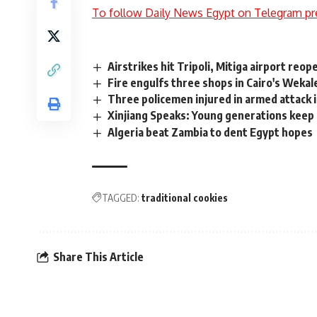
To follow Daily News Egypt on Telegram pr
Airstrikes hit Tripoli, Mitiga airport re
Fire engulfs three shops in Cairo's Wekal
Three policemen injured in armed attack 
Xinjiang Speaks: Young generations keep e
Algeria beat Zambia to dent Egypt hopes
TAGGED:
traditional cookies
Share This Article