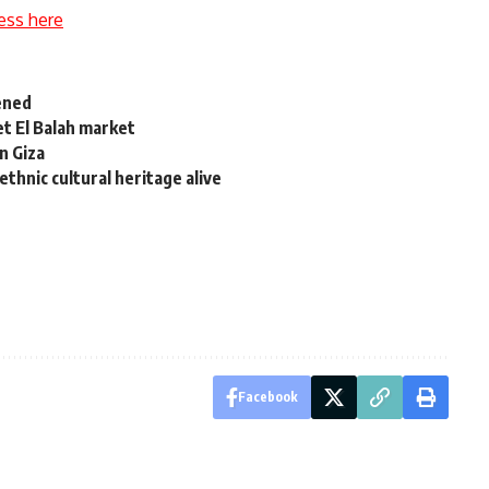
ess here
opened
et El Balah market
in Giza
thnic cultural heritage alive
Facebook