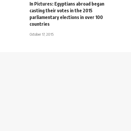
In Pictures: Egyptians abroad began
casting their votes in the 2015
parliamentary elections in over 100
countries
October 17, 2015