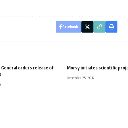
Facebook
 General orders release of
Morsy initiates scientific proj
s
December 25, 2012
5