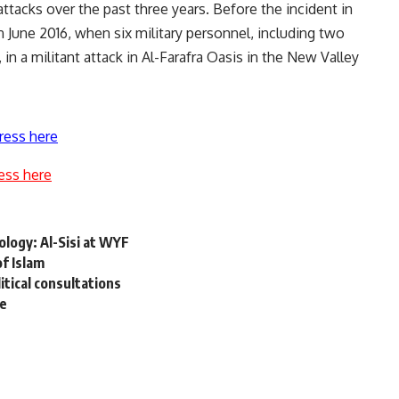
tacks over the past three years. Before the incident in
 June 2016, when six military personnel, including two
, in a militant attack in Al-Farafra Oasis in the New Valley
ress here
ess here
logy: Al-Sisi at WYF
f Islam
tical consultations
se