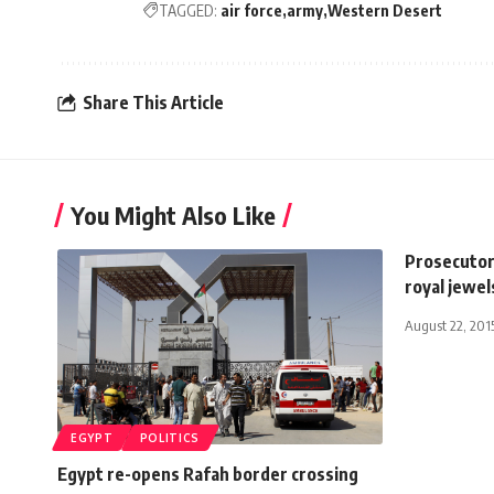
TAGGED:
air force
army
Western Desert
Share This Article
You Might Also Like
Prosecutor
royal jewel
August 22, 201
EGYPT
POLITICS
Egypt re-opens Rafah border crossing