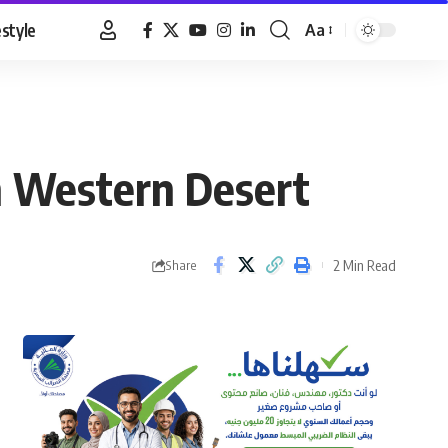
estyle
Aa
Font
Resizer
in Western Desert
2 Min Read
Share