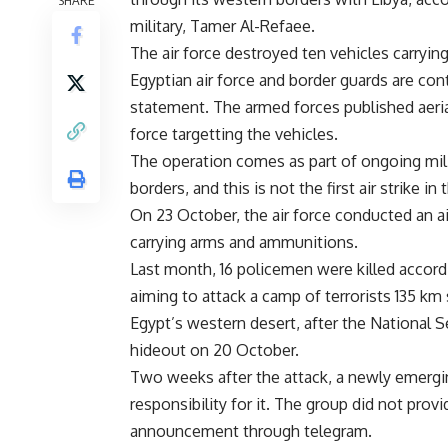
SHARE
military, Tamer Al-Refaee.
The air force destroyed ten vehicles carryi
Egyptian air force and border guards are con
statement. The armed forces published aeria
force targetting the vehicles.
The operation comes as part of ongoing mil
borders, and this is not the first air strike in 
On 23 October, the air force conducted an air
carrying arms and ammunitions.
Last month, 16 policemen were killed accordin
aiming to attack a camp of terrorists 135 km
Egypt’s western desert, after the National S
hideout on 20 October.
Two weeks after the attack, a newly emerging
responsibility for it. The group did not prov
announcement through telegram.