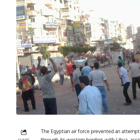
The Egyptian air force prevented an attemp
through its western borders with Libya, acc