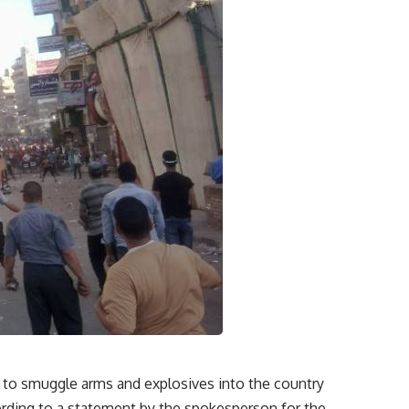
t to smuggle arms and explosives into the country
ording to a statement by the spokesperson for the