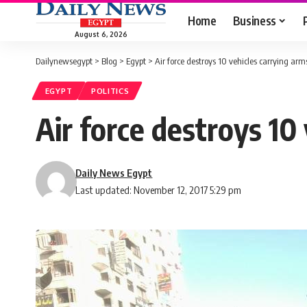
Home
Business
August 6, 2026
Dailynewsegypt
>
Blog
>
Egypt
>
Air force destroys 10 vehicles carrying arm
EGYPT
POLITICS
Air force destroys 10
Daily News Egypt
Last updated: November 12, 2017 5:29 pm