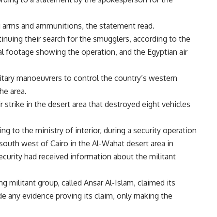
ng arms and ammunitions, the statement read.
tinuing their search for the smugglers, according to the
l footage showing the operation, and the Egyptian air
itary manoeuvrers to control the country’s western
the area.
 strike in the desert area that destroyed eight vehicles
g to the ministry of interior, during a security operation
 south west of Cairo in the Al-Wahat desert area in
ecurity had received information about the militant
 militant group, called Ansar Al-Islam, claimed its
ide any evidence proving its claim, only making the