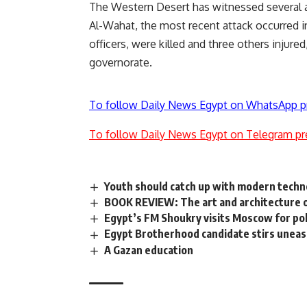
The Western Desert has witnessed several at
Al-Wahat, the most recent attack occurred in
officers, were killed and three others injured
governorate.
To follow Daily News Egypt on WhatsApp p
To follow Daily News Egypt on Telegram pr
Youth should catch up with modern techno
BOOK REVIEW: The art and architecture o
Egypt’s FM Shoukry visits Moscow for poli
Egypt Brotherhood candidate stirs unea
A Gazan education