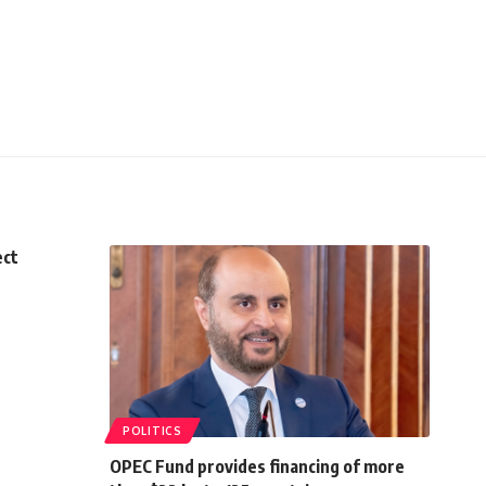
ect
POLITICS
OPEC Fund provides financing of more