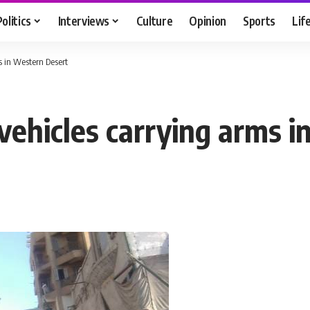
Politics
Interviews
Culture
Opinion
Sports
Lif
s in Western Desert
 vehicles carrying arms 