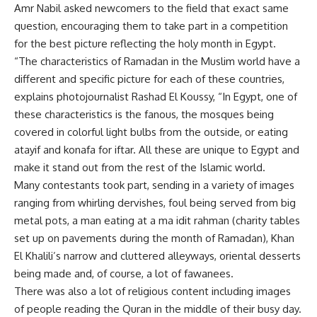
Amr Nabil asked newcomers to the field that exact same
question, encouraging them to take part in a competition
for the best picture reflecting the holy month in Egypt.
“The characteristics of Ramadan in the Muslim world have a
different and specific picture for each of these countries,
explains photojournalist Rashad El Koussy, “In Egypt, one of
these characteristics is the fanous, the mosques being
covered in colorful light bulbs from the outside, or eating
atayif and konafa for iftar. All these are unique to Egypt and
make it stand out from the rest of the Islamic world.
Many contestants took part, sending in a variety of images
ranging from whirling dervishes, foul being served from big
metal pots, a man eating at a ma idit rahman (charity tables
set up on pavements during the month of Ramadan), Khan
El Khalili’s narrow and cluttered alleyways, oriental desserts
being made and, of course, a lot of fawanees.
There was also a lot of religious content including images
of people reading the Quran in the middle of their busy day.