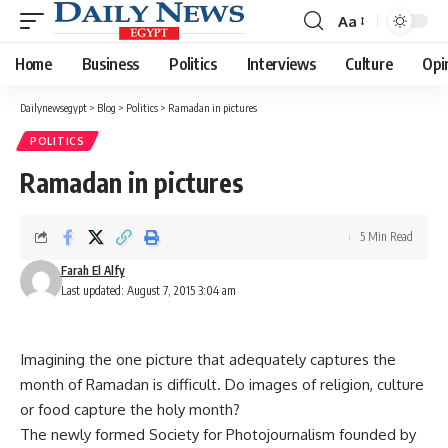
Aa
Font
Resizer
Home
Business
Politics
Interviews
Culture
Opi
Dailynewsegypt
>
Blog
>
Politics
>
Ramadan in pictures
POLITICS
Ramadan in pictures
5 Min Read
Farah El Alfy
Last updated: August 7, 2015 3:04 am
Imagining the one picture that adequately captures the
month of Ramadan is difficult. Do images of religion, culture
or food capture the holy month?
The newly formed Society for Photojournalism founded by