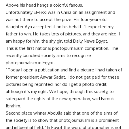
Above his head hangs a colorful fanous.
Unfortunately El-Fikki was in China on an assignment and
was not there to accept the prize. His four-year-old
daughter Aya accepted it on his behalf. “I expected my
father to win. He takes lots of pictures, and they are nice. I
am happy for him, the shy girl told Daily News Egypt.
This is the first national photojournalism competition. The
recently launched society aims to recognize
photojournalism in Egypt.
“Today I open a publication and find a picture I had taken of
former president Anwar Sadat. I do not get paid for these
pictures being reprinted, nor do I get a photo credit,
although it’s my right. We hope, through this society, to
safeguard the rights of the new generation, said Farouk
Ibrahim.
Second place winner Abdulla said that one of the aims of
the society is to show that photojournalism is a prominent
and influential field, “In Egypt the word photographer is not