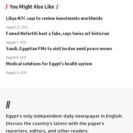
You Might Also Like
Libya NTC says to review investments worldwide
August 25, 2012
Famed Nefertiti bust a fake, says Swiss art historian
August 7, 2015
Saudi, Egyptian FMs to visit Jordan amid peace moves
August 8, 2015
Medical solutions for Egypt's health system
August 6, 2015
//
Egypt’s only independent daily newspaper in English.
Discuss the country’s latest with the paper’s
reporters, editors, and other readers.