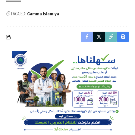
TAGGED:
Gamma Islamiya