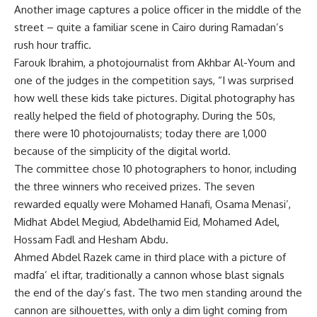
Another image captures a police officer in the middle of the
street – quite a familiar scene in Cairo during Ramadan’s
rush hour traffic.
Farouk Ibrahim, a photojournalist from Akhbar Al-Youm and
one of the judges in the competition says, “I was surprised
how well these kids take pictures. Digital photography has
really helped the field of photography. During the 50s,
there were 10 photojournalists; today there are 1,000
because of the simplicity of the digital world.
The committee chose 10 photographers to honor, including
the three winners who received prizes. The seven
rewarded equally were Mohamed Hanafi, Osama Menasi’,
Midhat Abdel Megiud, Abdelhamid Eid, Mohamed Adel,
Hossam Fadl and Hesham Abdu.
Ahmed Abdel Razek came in third place with a picture of
madfa’ el iftar, traditionally a cannon whose blast signals
the end of the day’s fast. The two men standing around the
cannon are silhouettes, with only a dim light coming from