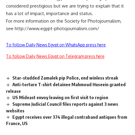
considered prestigious but we are trying to explain that it
has a lot of impact, importance and status.
For more information on the Society for Photojournalism,
see http://www.egypt-photojournalism.com/
To follow Daily News Egypt on WhatsApp press here
To follow Daily News Egypt on Telegram press here
Star-studded Zamalek pip Police, end winless streak
Anti-torture T-shirt detainee Mahmoud Huseein granted
release
US Mideast envoy leaving on first visit to region
Supreme Judicial Council files reports against 3 news
websites
Egypt receives over 374 illegal contraband antiques from
France, US