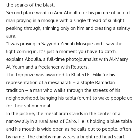
the sparks of the blast.
Second place went to Amr Abdulla for his picture of an old
man praying in a mosque with a single thread of sunlight
peaking through, shinning only on him and creating a saintly
aura.
“I was praying in Sayyeda Zeinab Mosque and I saw the
light coming in. It’s just a moment you have to catch,
explains Abdulla, a full-time photojournalist with Al-Masry
Al-Youm and a freelancer with Reuters.
The top prize was awarded to Khaled El-Fikki for his
representation of a mesaharati – a staple Ramadan
tradition – a man who walks through the streets of his
neighbourhood, banging his tabla (drum) to wake people up
for their sohour meal.
In the picture, the mesaharati stands in the center of a
narrow ally in a rural area of Cairo. He is holding a blue tabla
and his mouth is wide open as he calls out to people, often
by name. The chubby man wears a bright red head scarf.