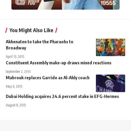
You Might Also Like
Akhenaten to take the Pharaohs to
Broadway
April 13, 2015
Constituent Assembly make-up draws mixed reactions
September 2, 2013
Mabrouk replaces Garrido as Al-Ahly coach
May 6, 2015
Dubai Holding acquires 24.6 percent stake in EFG-Hermes
August 8, 2015