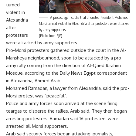
turned
violent in
A protest against the trial of ousted President Mohamed
Alexandria
Morsi turned violent in Alexandria after protesters were attacked
after
by army supporters.
protesters
(Photo from FJP)
were attacked by army supporters.
Pro-Morsi protesters gathered outside the court in the Al-
Mansheya neighbourhood, soon to be attacked by a pro-
army rally coming from the direction of Al-Qaed Ibrahim
Mosque, according to the Daily News Egypt correspondent
in Alexandria, Ahmed Arab.
Mohamed Ramadan, a lawyer from Alexandria, said the pro-
Morsi protest was “peaceful”.
Police and army forces soon arrived at the scene firing
teargas to disperse the rallies, Arab said. They then began
arresting protesters. Ramadan said 16 protesters were
arrested; all Morsi supporters.
Arab said security forces began attacking journalists,