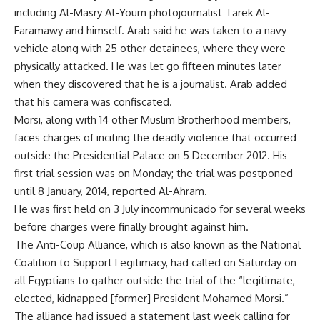
including Al-Masry Al-Youm photojournalist Tarek Al-
Faramawy and himself. Arab said he was taken to a navy
vehicle along with 25 other detainees, where they were
physically attacked. He was let go fifteen minutes later
when they discovered that he is a journalist. Arab added
that his camera was confiscated.
Morsi, along with 14 other Muslim Brotherhood members,
faces charges of inciting the deadly violence that occurred
outside the Presidential Palace on 5
December 2012
. His
first trial session was on Monday; the trial was postponed
until 8 January, 2014, reported Al-Ahram.
He was first held on 3 July incommunicado for several weeks
before charges were finally brought against him.
The Anti-Coup Alliance, which is also known as the National
Coalition to Support Legitimacy, had called on Saturday on
all Egyptians to gather outside the trial of the “legitimate,
elected, kidnapped [former] President Mohamed Morsi.”
The alliance had issued a statement last week calling for