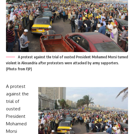
A protest against the trial of ousted President Mohamed Morsi turned
violent in Alexandria after protesters were attacked by army supporters.
(Photo from FJP)
A protest
against the
trial of
ousted
President
Mohamed
Morsi