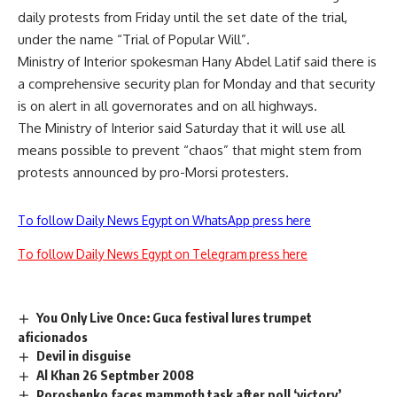
daily protests from Friday until the set date of the trial,
under the name
“Trial of Popular Will”
.
Ministry of Interior spokesman Hany Abdel Latif said there is
a comprehensive security plan for Monday and that security
is on alert in all governorates and on all highways.
The Ministry of Interior
said
Saturday that it will use all
means possible to prevent “chaos” that might stem from
protests announced by pro-Morsi protesters.
To follow Daily News Egypt on WhatsApp press here
To follow Daily News Egypt on Telegram press here
You Only Live Once: Guca festival lures trumpet
aficionados
Devil in disguise
Al Khan 26 Septmber 2008
Poroshenko faces mammoth task after poll ‘victory’