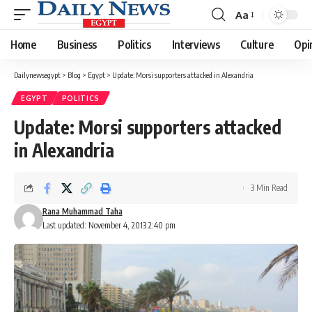
Aa
Font
Resizer
Home
Business
Politics
Interviews
Culture
Opi
Dailynewsegypt
>
Blog
>
Egypt
>
Update: Morsi supporters attacked in Alexandria
EGYPT
POLITICS
Update: Morsi supporters attacked
in Alexandria
3 Min Read
Rana Muhammad Taha
Last updated: November 4, 2013 2:40 pm