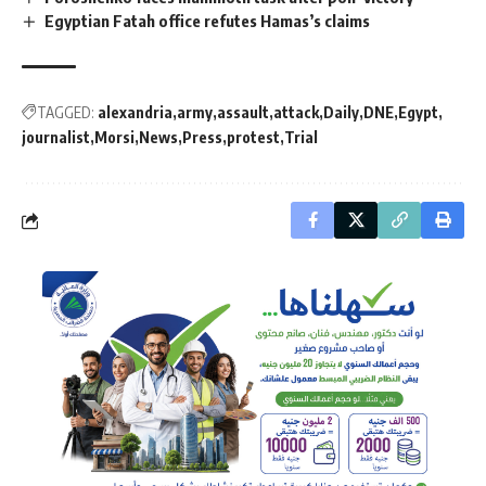
Egyptian Fatah office refutes Hamas’s claims
TAGGED:
alexandria
army
assault
attack
Daily
DNE
Egypt
journalist
Morsi
News
Press
protest
Trial