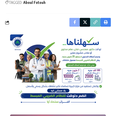
TAGGED:
Aboul Fotouh