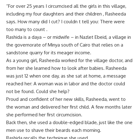
“For over 25 years I circumcised all the girls in this village,
including my four daughters and their children , Rasheeda
says. How many did I cut? I couldn t tell you: There were
too many to count .
Rashida is a daya – or midwife – in Nazlet Ebeid, a village in
the governorate of Minya south of Cairo that relies on a
sandstone quarry for its meager income.
As a young girl, Rasheeda worked for the village doctor, and
from her she learned how to look after babies. Rasheeda
was just 12 when one day, as she sat at home, a message
reached her: A woman was in labor and the doctor could
not be found. Could she help?
Proud and confident of her new skills, Rasheeda, went to
the woman and delivered her first child. A few months later
she performed her first circumcision.
Back then, she used a double-edged blade, just like the one
men use to shave their beards each morning.
Rashida recalls the technique she used.