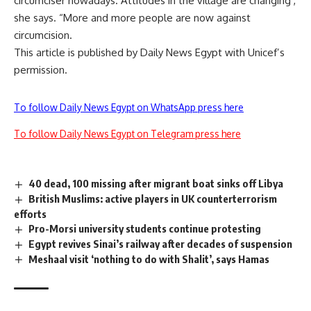
circumciser nowadays. Attitudes in the village are changing ,
she says. “More and more people are now against
circumcision.
This article is published by Daily News Egypt with Unicef’s
permission.
To follow Daily News Egypt on WhatsApp press here
To follow Daily News Egypt on Telegram press here
40 dead, 100 missing after migrant boat sinks off Libya
British Muslims: active players in UK counterterrorism
efforts
Pro-Morsi university students continue protesting
Egypt revives Sinai’s railway after decades of suspension
Meshaal visit ‘nothing to do with Shalit’, says Hamas