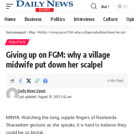
Aa
Font
Resizer
Home
Business
Politics
Interviews
Culture
Opi
Dailynewsegypt
>
Blog
>
Politics
>
Giving up on FGM: why a village midwife put down her scalpel
POLITICS
Giving up on FGM: why a village
midwife put down her scalpel
4 Min Read
Daily News Egypt
Last updated: August 19, 2015 5:42 am
MINYA: Watching the long, supple fingers of Rasheeda
Sharawbim gesture as she speaks, it is hard to believe they
could be so brutal.