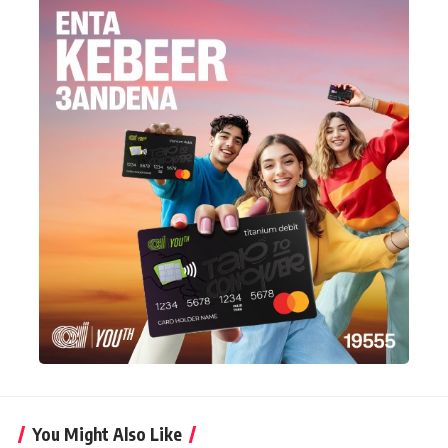
You Might Also Like