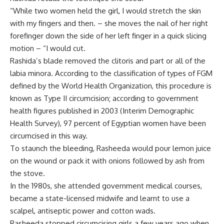
“While two women held the girl, I would stretch the skin
with my fingers and then. – she moves the nail of her right
forefinger down the side of her left finger in a quick slicing
motion – “I would cut.
Rashida’s blade removed the clitoris and part or all of the
labia minora. According to the classification of types of FGM
defined by the World Health Organization, this procedure is
known as Type II circumcision; according to government
health figures published in 2003 (Interim Demographic
Health Survey), 97 percent of Egyptian women have been
circumcised in this way.
To staunch the bleeding, Rasheeda would pour lemon juice
on the wound or pack it with onions followed by ash from
the stove.
In the 1980s, she attended government medical courses,
became a state-licensed midwife and learnt to use a
scalpel, antiseptic power and cotton wads.
Rasheeda stopped circumcising girls a few years ago when