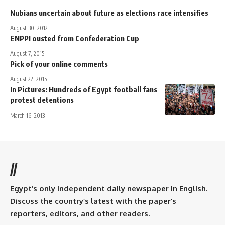
Nubians uncertain about future as elections race intensifies
August 30, 2012
ENPPI ousted from Confederation Cup
August 7, 2015
Pick of your online comments
August 22, 2015
In Pictures: Hundreds of Egypt football fans
protest detentions
March 16, 2013
//
Egypt’s only independent daily newspaper in English.
Discuss the country’s latest with the paper’s
reporters, editors, and other readers.