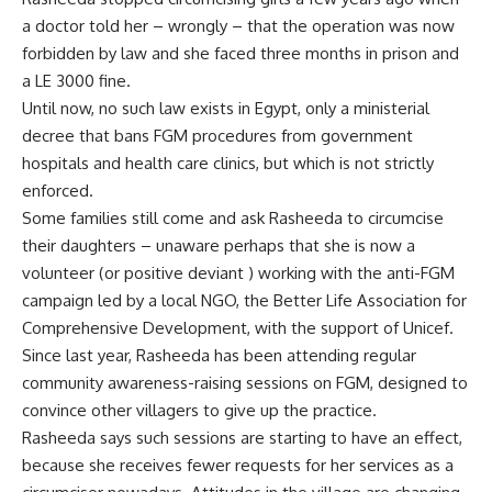
a doctor told her – wrongly – that the operation was now
forbidden by law and she faced three months in prison and
a LE 3000 fine.
Until now, no such law exists in Egypt, only a ministerial
decree that bans FGM procedures from government
hospitals and health care clinics, but which is not strictly
enforced.
Some families still come and ask Rasheeda to circumcise
their daughters – unaware perhaps that she is now a
volunteer (or positive deviant ) working with the anti-FGM
campaign led by a local NGO, the Better Life Association for
Comprehensive Development, with the support of Unicef.
Since last year, Rasheeda has been attending regular
community awareness-raising sessions on FGM, designed to
convince other villagers to give up the practice.
Rasheeda says such sessions are starting to have an effect,
because she receives fewer requests for her services as a