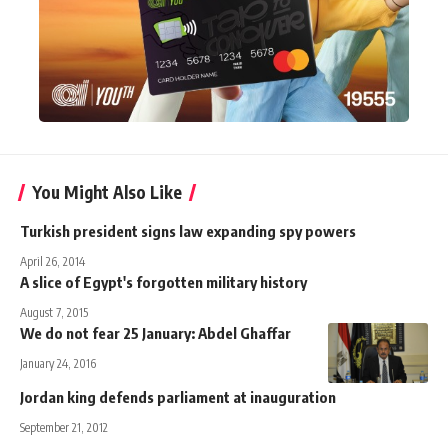
You Might Also Like
Turkish president signs law expanding spy powers
April 26, 2014
A slice of Egypt's forgotten military history
August 7, 2015
We do not fear 25 January: Abdel Ghaffar
January 24, 2016
Jordan king defends parliament at inauguration
September 21, 2012