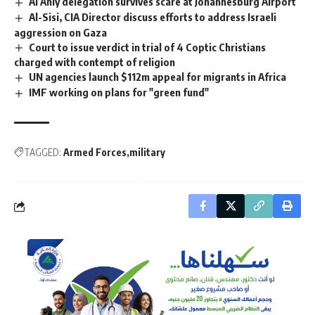
Al Ahly delegation survives scare at Johannesburg Airport
Al-Sisi, CIA Director discuss efforts to address Israeli
aggression on Gaza
Court to issue verdict in trial of 4 Coptic Christians
charged with contempt of religion
UN agencies launch $112m appeal for migrants in Africa
IMF working on plans for "green fund"
TAGGED:
Armed Forces
military