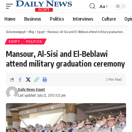
Aa
Font
Resizer
Home
Business
Politics
Interviews
Culture
Opi
Dailynewsegypt
>
Blog
>
Egypt
>
Mansour, Al-Sisi and El-Beblawi attend military graduation ceremony
EGYPT
POLITICS
Mansour, Al-Sisi and El-Beblawi
attend military graduation ceremony
2 Min Read
Daily News Egypt
Last updated: July 22, 2013 3:22 pm