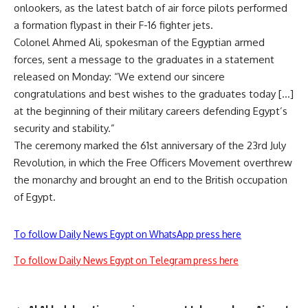
onlookers, as the latest batch of air force pilots performed
a formation flypast in their F-16 fighter jets.
Colonel Ahmed Ali, spokesman of the Egyptian armed
forces, sent a message to the graduates in a statement
released on Monday: “We extend our sincere
congratulations and best wishes to the graduates today […]
at the beginning of their military careers defending Egypt’s
security and stability.”
The ceremony marked the 61st anniversary of the 23rd July
Revolution, in which the Free Officers Movement overthrew
the monarchy and brought an end to the British occupation
of Egypt.
To follow Daily News Egypt on WhatsApp press here
To follow Daily News Egypt on Telegram press here