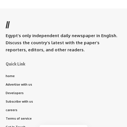
//
Egypt’s only independent daily newspaper in English.
Discuss the country’s latest with the paper’s
reporters, editors, and other readers.
Quick Link
home
Advertise with us
Developers
Subscribe with us
careers
Terms of service