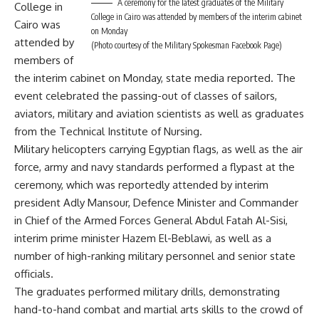
A ceremony for the latest graduates of the Military
College in
College in Cairo was attended by members of the interim cabinet
Cairo was
on Monday
attended by
(Photo courtesy of the Military Spokesman Facebook Page)
members of
the interim cabinet on Monday, state media reported. The
event celebrated the passing-out of classes of sailors,
aviators, military and aviation scientists as well as graduates
from the Technical Institute of Nursing.
Military helicopters carrying Egyptian flags, as well as the air
force, army and navy standards performed a flypast at the
ceremony, which was reportedly attended by interim
president Adly Mansour, Defence Minister and Commander
in Chief of the Armed Forces General Abdul Fatah Al-Sisi,
interim prime minister Hazem El-Beblawi, as well as a
number of high-ranking military personnel and senior state
officials.
The graduates performed military drills, demonstrating
hand-to-hand combat and martial arts skills to the crowd of