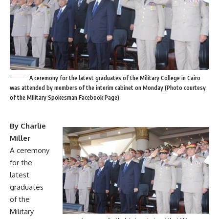
A ceremony for the latest graduates of the Military College in Cairo
was attended by members of the interim cabinet on Monday (Photo courtesy
of the Military Spokesman Facebook Page)
By Charlie
Miller
A ceremony
for the
latest
graduates
of the
Military