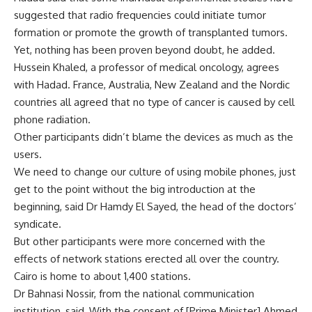
suggested that radio frequencies could initiate tumor
formation or promote the growth of transplanted tumors.
Yet, nothing has been proven beyond doubt, he added.
Hussein Khaled, a professor of medical oncology, agrees
with Hadad. France, Australia, New Zealand and the Nordic
countries all agreed that no type of cancer is caused by cell
phone radiation.
Other participants didn’t blame the devices as much as the
users.
We need to change our culture of using mobile phones, just
get to the point without the big introduction at the
beginning, said Dr Hamdy El Sayed, the head of the doctors’
syndicate.
But other participants were more concerned with the
effects of network stations erected all over the country.
Cairo is home to about 1,400 stations.
Dr Bahnasi Nossir, from the national communication
institution, said, With the consent of [Prime Minister] Ahmed