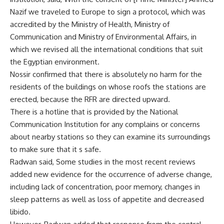
Nazif we traveled to Europe to sign a protocol, which was
accredited by the Ministry of Health, Ministry of
Communication and Ministry of Environmental Affairs, in
which we revised all the international conditions that suit
the Egyptian environment.
Nossir confirmed that there is absolutely no harm for the
residents of the buildings on whose roofs the stations are
erected, because the RFR are directed upward.
There is a hotline that is provided by the National
Communication Institution for any complains or concerns
about nearby stations so they can examine its surroundings
to make sure that it s safe.
Radwan said, Some studies in the most recent reviews
added new evidence for the occurrence of adverse change,
including lack of concentration, poor memory, changes in
sleep patterns as well as loss of appetite and decreased
libido.