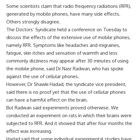
Some scientists claim that radio frequency radiations (RFR),
generated by mobile phones, have many side effects.
Others strongly disagree.
The Doctors’ Syndicate held a conference on Tuesday to
discuss the effects of the extensive use of mobile phones,
namely RFR. Symptoms like headaches and migraines,
fatigue, skin itches and sensation of warmth and less
commonly dizziness may appear after 30 minutes of using
the mobile phone, said Dr Nasr Radwan, who has spoke
against the use of cellular phones.
However, Dr Shawki Hadad, the syndicate vice president,
said there is no proof yet that the use of cellular phones
can have a harmful effect on the brain.
But Radwan said experiments proved otherwise. We
conducted an experiment on rats in which their brains were
subjected to RFR. And it showed that after four months the
effect was increasing.
Hadad said that some individual experimental studies have