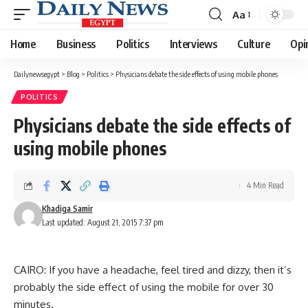
Aa
Font
Resizer
Home
Business
Politics
Interviews
Culture
Opi
Dailynewsegypt
>
Blog
>
Politics
>
Physicians debate the side effects of using mobile phones
POLITICS
Physicians debate the side effects of
using mobile phones
4 Min Read
Khadiga Samir
Last updated: August 21, 2015 7:37 pm
CAIRO: If you have a headache, feel tired and dizzy, then it’s
probably the side effect of using the mobile for over 30
minutes.