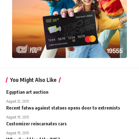
You Might Also Like
Egyptian art auction
August 22, 2015
Recent fatwa against statues opens door to extremists
August 19, 2015
Customizer reincarnates cars
August 19, 2015