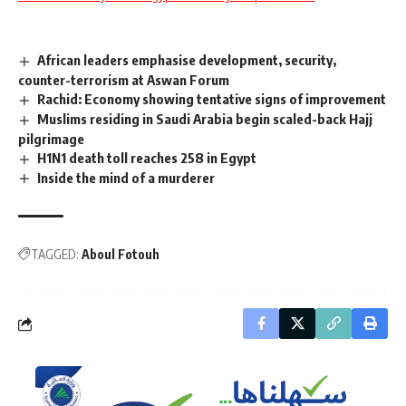
African leaders emphasise development, security,
counter-terrorism at Aswan Forum
Rachid: Economy showing tentative signs of improvement
Muslims residing in Saudi Arabia begin scaled-back Hajj
pilgrimage
H1N1 death toll reaches 258 in Egypt
Inside the mind of a murderer
TAGGED:
Aboul Fotouh