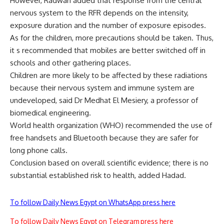
However, Radwan added that response from the central
nervous system to the RFR depends on the intensity,
exposure duration and the number of exposure episodes.
As for the children, more precautions should be taken. Thus,
it s recommended that mobiles are better switched off in
schools and other gathering places.
Children are more likely to be affected by these radiations
because their nervous system and immune system are
undeveloped, said Dr Medhat El Mesiery, a professor of
biomedical engineering.
World health organization (WHO) recommended the use of
free handsets and Bluetooth because they are safer for
long phone calls.
Conclusion based on overall scientific evidence; there is no
substantial established risk to health, added Hadad.
To follow Daily News Egypt on WhatsApp press here
To follow Daily News Egypt on Telegram press here