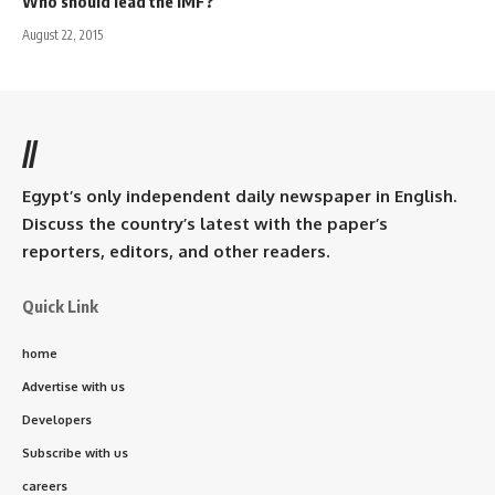
Who should lead the IMF?
August 22, 2015
//
Egypt’s only independent daily newspaper in English.
Discuss the country’s latest with the paper’s
reporters, editors, and other readers.
Quick Link
home
Advertise with us
Developers
Subscribe with us
careers