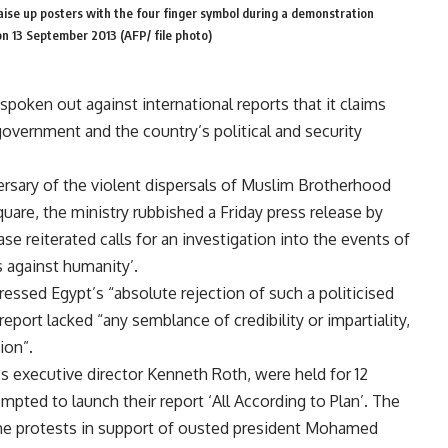
se up posters with the four finger symbol during a demonstration
on 13 September 2013 (AFP/ file photo)
 spoken out against international reports that it claims
 government and the country’s political and security
ersary of the violent dispersals of Muslim Brotherhood
are, the ministry rubbished a Friday press release by
 reiterated calls for an investigation into the events of
s against humanity’.
ssed Egypt’s “absolute rejection of such a politicised
eport lacked “any semblance of credibility or impartiality,
ion”.
s executive director Kenneth Roth, were held for 12
mpted to launch their report ‘All According to Plan’. The
g the protests in support of ousted president Mohamed