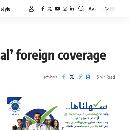
estyle
Aa
Font
Resizer
nal’ foreign coverage
5 Min Read
Share