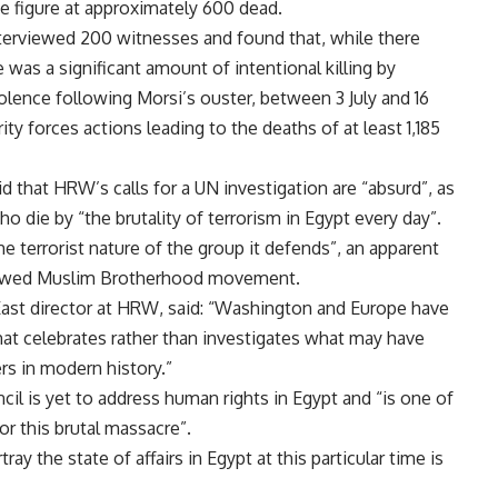
e figure at approximately 600 dead.
nterviewed 200 witnesses and found that, while there
as a significant amount of intentional killing by
olence following Morsi’s ouster, between 3 July and 16
 forces actions leading to the deaths of at least 1,185
 that HRW’s calls for a UN investigation are “absurd”, as
o die by “the brutality of terrorism in Egypt every day”.
 terrorist nature of the group it defends”, an apparent
lawed Muslim Brotherhood movement.
 East director at HRW, said: “Washington and Europe have
at celebrates rather than investigates what may have
rs in modern history.”
il is yet to address human rights in Egypt and “is one of
or this brutal massacre”.
y the state of affairs in Egypt at this particular time is