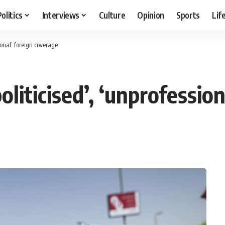
Politics
Interviews
Culture
Opinion
Sports
Lif
sional’ foreign coverage
oliticised’, ‘unprofessio