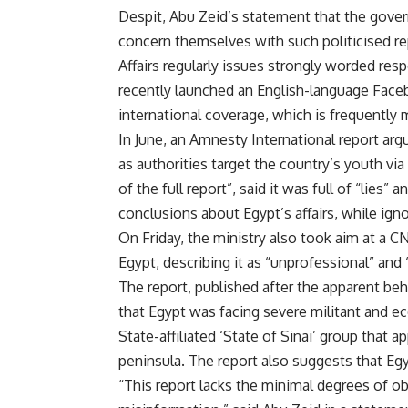
Despit, Abu Zeid’s statement that the gove
concern themselves with such politicised rep
Affairs regularly issues strongly worded resp
recently launched an English-language Face
international coverage, which is frequently 
In June, an Amnesty International report argu
as authorities target the country’s youth via
of the full report”, said it was full of “l
conclusions about Egypt’s affairs, while ig
On Friday, the ministry also took aim at a CN
Egypt, describing it as “unprofessional” and “
The report, published after the apparent beh
that Egypt was facing severe militant and eco
State-affiliated ‘State of Sinai’ group that 
peninsula. The report also suggests that Egy
“This report lacks the minimal degrees of obj