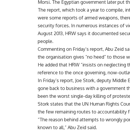
Morsi. The Egyptian government later put th
The report, which took a year to compile, i
were some reports of armed weapons, there w
security forces. In numerous instances of vi
August 2013, HRW says it documented security
people.
Commenting on Friday’s report, Abu Zeid said
the organisation gives “no heed” to those wh
He added that HRW “insists on neglecting the
reference to the once governing, now-out
In Friday’s report, Joe Stork, deputy Middle
gone back to business with a government th
been the worst single-day killing of proteste
Stork states that the UN Human Rights Counc
the few remaining routes to accountability f
“The reason behind attempts to wrongly portra
known to all,” Abu Zeid said.