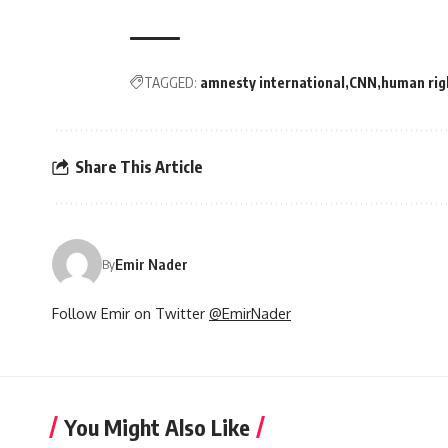
TAGGED:
amnesty international
CNN
human rig
Share This Article
Emir Nader
By
Follow Emir on Twitter
@EmirNader
You Might Also Like