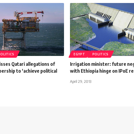
POLITICS
EGYPT
POLITICS
sses Qatari allegations of
Irrigation minister: future ne
rship to ‘achieve political
with Ethiopia hinge on IPoE r
April 29, 2013