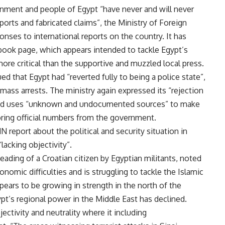
rnment and people of Egypt “have never and will never
orts and fabricated claims”, the Ministry of Foreign
onses to international reports on the country. It has
book page, which appears intended to tackle Egypt’s
more critical than the supportive and muzzled local press.
ed that Egypt had “reverted fully to being a police state”,
 mass arrests. The ministry again expressed its “rejection
ies” and uses “unknown and undocumented sources” to make
noring official numbers from the government.
N report about the political and security situation in
lacking objectivity”.
eading of a Croatian citizen by Egyptian militants, noted
nomic difficulties and is struggling to tackle the Islamic
appears to be growing in strength in the north of the
pt’s regional power in the Middle East has declined.
ectivity and neutrality where it including