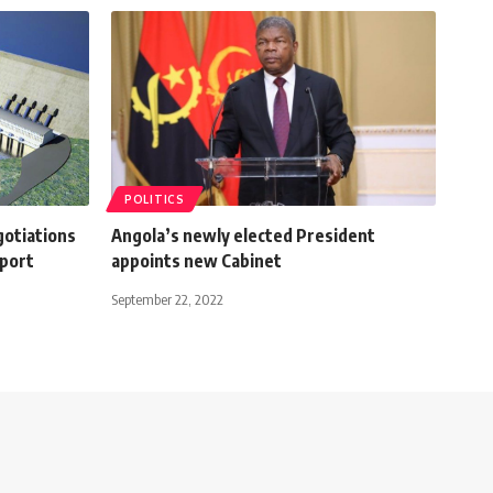
POLITICS
gotiations
Angola’s newly elected President
eport
appoints new Cabinet
September 22, 2022