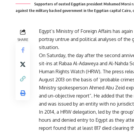
Supporters of ousted Egyptian president Mohamed Morsi rai
against the military backed government in the Egyptian capital Cairo, 
Egypt’s Ministry of Foreign Affairs has again
portray untrue and political analyses of the
SHARE
situation.
On Saturday, the day after the second anniv
sit-ins at Rabaa Al-Adaweya and Al-Nahda Squ
Human Rights Watch (HRW). The press release
August 2013 on the basis of ‘probable crime
Ministry spokesperson Ahmed Abu Zeid expre
and un-objective report”. He added that the r
and was issued by an entity with no jurisdict
In 2014, a HRW delegation, led by the group’
hours and denied entry to Egypt as they atte
report found that at least 817 died clearin