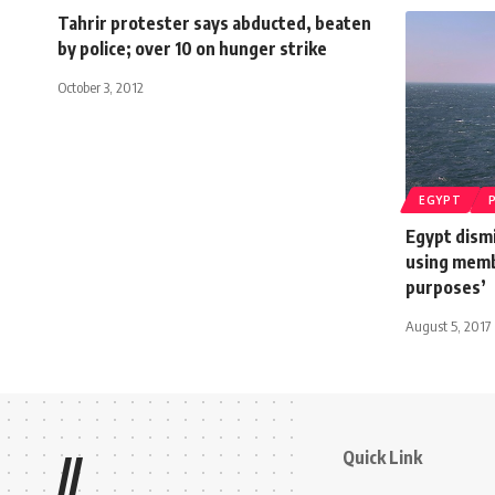
Tahrir protester says abducted, beaten
by police; over 10 on hunger strike
October 3, 2012
EGYPT
Egypt dismi
using membe
purposes’
August 5, 2017
Quick Link
//