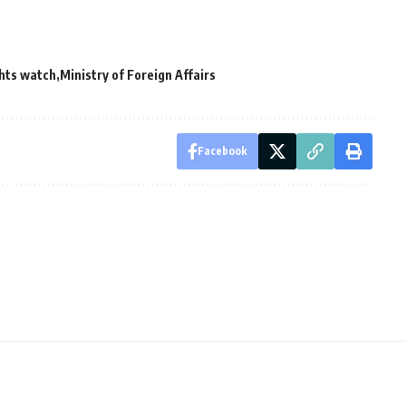
hts watch
Ministry of Foreign Affairs
Facebook