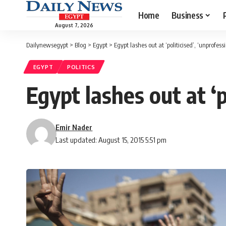
Home
Business
August 7, 2026
Dailynewsegypt
>
Blog
>
Egypt
>
Egypt lashes out at ‘politicised’, ‘unprofes
EGYPT
POLITICS
Egypt lashes out at ‘p
Emir Nader
Last updated: August 15, 2015 5:51 pm