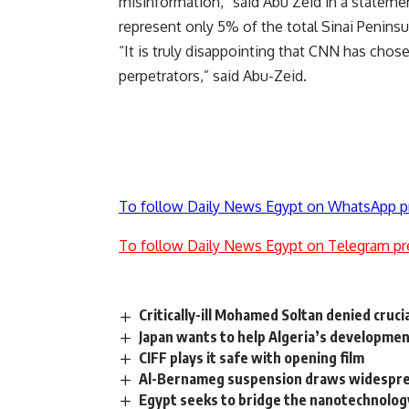
misinformation,” said Abu Zeid in a statement
represent only 5% of the total Sinai Peninsul
“It is truly disappointing that CNN has chose
perpetrators,” said Abu-Zeid.
To follow Daily News Egypt on WhatsApp p
To follow Daily News Egypt on Telegram pr
Critically-ill Mohamed Soltan denied cruci
Japan wants to help Algeria’s developmen
CIFF plays it safe with opening film
Al-Bernameg suspension draws widesprea
Egypt seeks to bridge the nanotechnolog