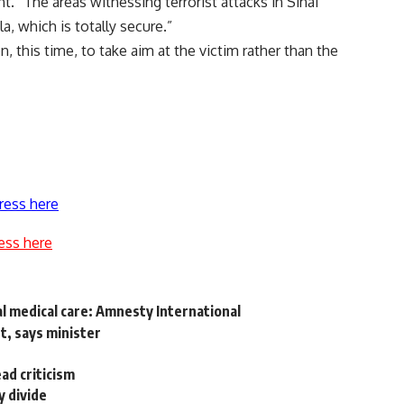
. “The areas witnessing terrorist attacks in Sinai
a, which is totally secure.”
n, this time, to take aim at the victim rather than the
ress here
ess here
al medical care: Amnesty International
t, says minister
d criticism
y divide