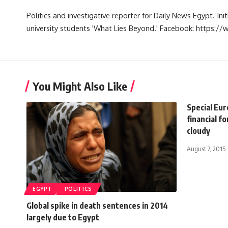
Politics and investigative reporter for Daily News Egypt. Ini
university students 'What Lies Beyond.' Facebook: https
You Might Also Like
Special Eu
financial f
cloudy
August 7, 2015
EGYPT
POLITICS
Global spike in death sentences in 2014
largely due to Egypt