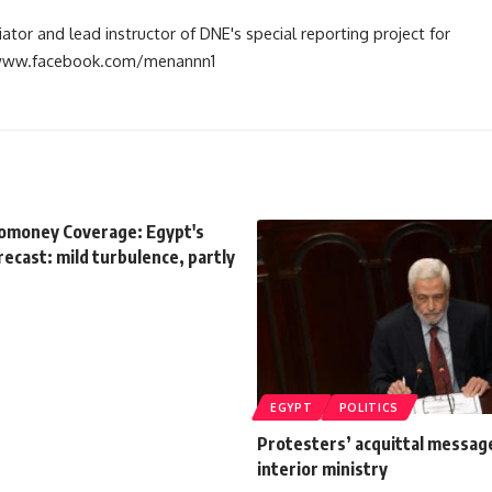
tiator and lead instructor of DNE's special reporting project for
://www.facebook.com/menannn1
romoney Coverage: Egypt's
orecast: mild turbulence, partly
EGYPT
POLITICS
Protesters’ acquittal messag
interior ministry