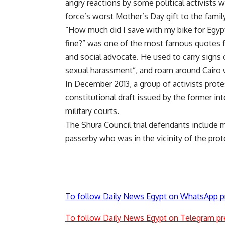
angry reactions by some political activists 
force’s worst Mother’s Day gift to the family
“How much did I save with my bike for Egypt
fine?” was one of the most famous quotes fo
and social advocate. He used to carry signs 
sexual harassment”, and roam around Cairo w
In December 2013, a group of activists
prote
constitutional draft issued by the former int
military courts.
The Shura Council trial defendants include 
passerby who was in the vicinity of the prot
To follow Daily News Egypt on WhatsApp p
To follow Daily News Egypt on Telegram pr