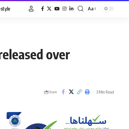
estyle
Aa
Font
Resizer
 released over
3 Min Read
Share