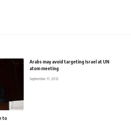
Arabs may avoid targeting Israel at UN
atom meeting
September 11, 2012
e to