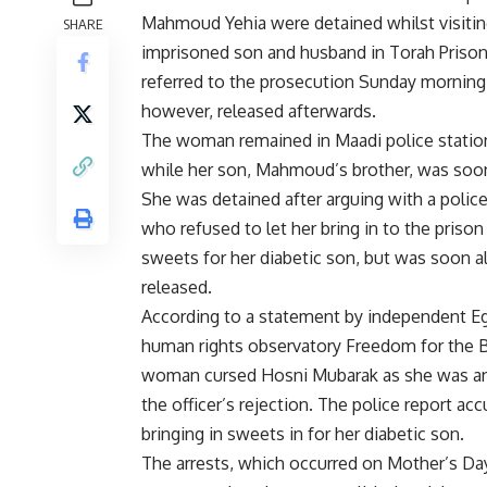
Mahmoud Yehia were detained whilst visitin
SHARE
imprisoned son and husband in Torah Priso
referred to the prosecution Sunday morning
however, released afterwards.
The woman remained in Maadi police statio
while her son, Mahmoud’s brother, was soon
She was detained after arguing with a police
who refused to let her bring in to the prison
sweets for her diabetic son, but was soon a
released.
According to a statement by independent E
human rights observatory Freedom for the B
woman cursed Hosni Mubarak as she was a
the officer’s rejection. The police report ac
bringing in sweets in for her diabetic son.
The arrests, which occurred on Mother’s Da