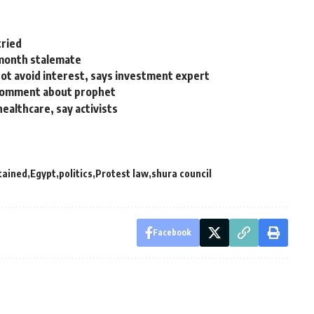
tried
month stalemate
 not avoid interest, says investment expert
l comment about prophet
healthcare, say activists
tained
Egypt
politics
Protest law
shura council
Facebook