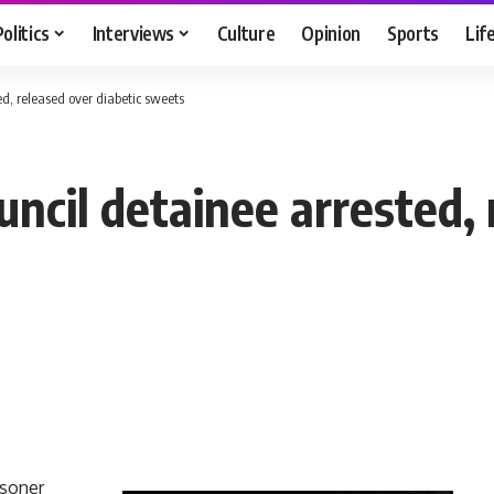
Politics
Interviews
Culture
Opinion
Sports
Lif
ed, released over diabetic sweets
uncil detainee arrested,
isoner