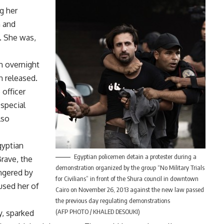
g her
n and
. She was,
n overnight
 released.
 officer
 special
lso
gyptian
Egyptian policemen detain a protester during a
rave, the
demonstration organized by the group “No Military Trials
ngered by
for Civilians” in front of the Shura council in downtown
cused her of
Cairo on November 26, 2013 against the new law passed
the previous day regulating demonstrations
(AFP PHOTO / KHALED DESOUKI)
y, sparked