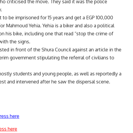
who criticised the move. They said it was the police
.
 to be imprisoned for 15 years and get a EGP 100,000
r Mahmoud Yehia. Yehia is a biker and also a political
on his bike, including one that read “stop the crime of
ith the signs.
sted
in front of the Shura Council against an article in the
erim government stipulating the referral of civilians to
mostly students and young people, as well as reportedly a
est and intervened after he saw the dispersal scene.
ress here
ess here