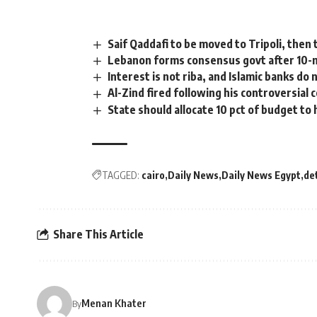
Saif Qaddafi to be moved to Tripoli, then 
Lebanon forms consensus govt after 10-
Interest is not riba, and Islamic banks do
Al-Zind fired following his controversia
State should allocate 10 pct of budget to 
TAGGED:
cairo
Daily News
Daily News Egypt
de
Share This Article
Menan Khater
By