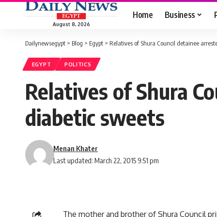
Home
Business
August 8, 2026
Dailynewsegypt
>
Blog
>
Egypt
>
Relatives of Shura Council detainee arrest
EGYPT
POLITICS
Relatives of Shura Co
diabetic sweets
Menan Khater
Last updated: March 22, 2015 9:51 pm
The mother and brother of Shura Council pr