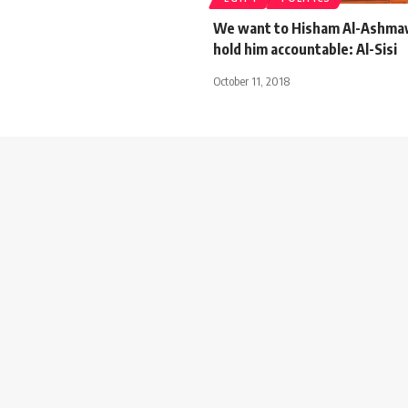
We want to Hisham Al-Ashmaw
hold him accountable: Al-Sisi
October 11, 2018