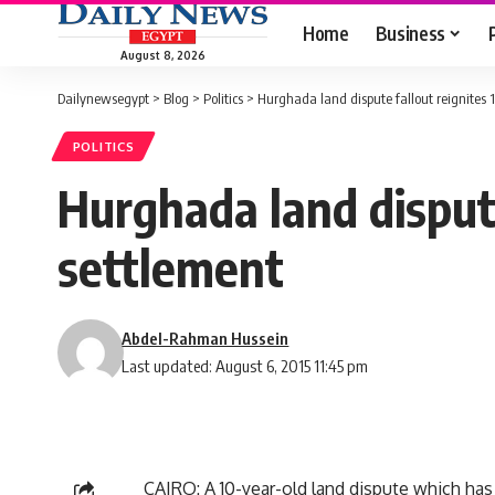
Home
Business
August 8, 2026
Dailynewsegypt
>
Blog
>
Politics
>
Hurghada land dispute fallout reignites 1
POLITICS
Hurghada land dispute
settlement
Abdel-Rahman Hussein
Last updated: August 6, 2015 11:45 pm
CAIRO: A 10-year-old land dispute which has 