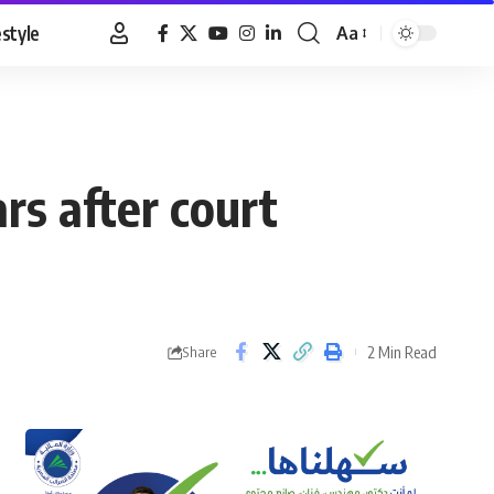
estyle
Aa
Font
Resizer
rs after court
2 Min Read
Share