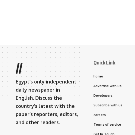
Quick Link
//
home
Egypt’s only independent
Advertise with us
daily newspaper in
Developers
English. Discuss the
country’s latest with the
Subscribe with us
paper’s reporters, editors,
careers
and other readers.
Terms of service
Get In Touch