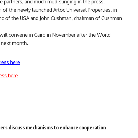
the partners, and much mud-slinging in the press.
f the newly launched Artoc Universal Properties, in
, Inc of the USA and John Cushman, chairman of Cushman
 will convene in Cairo in November after the World
a next month.
ress here
ess here
k
ters discuss mechanisms to enhance cooperation