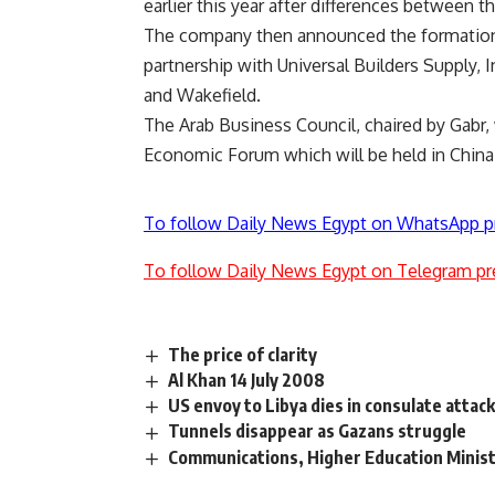
earlier this year after differences between 
The company then announced the formation o
partnership with Universal Builders Supply
and Wakefield.
The Arab Business Council, chaired by Gabr,
Economic Forum which will be held in Chin
To follow Daily News Egypt on WhatsApp p
To follow Daily News Egypt on Telegram pr
The price of clarity
Al Khan 14 July 2008
US envoy to Libya dies in consulate attac
Tunnels disappear as Gazans struggle
Communications, Higher Education Minis