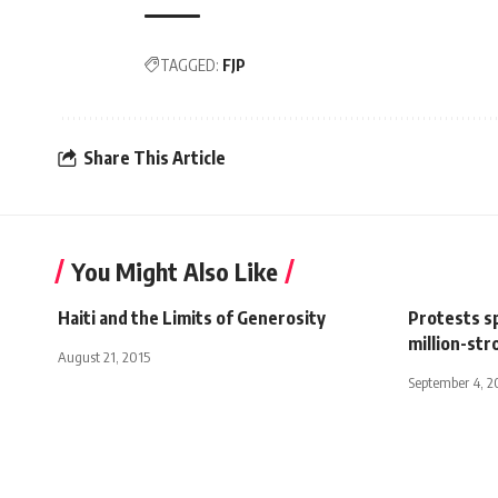
TAGGED:
FJP
Share This Article
You Might Also Like
Haiti and the Limits of Generosity
Protests s
million-st
August 21, 2015
September 4, 2