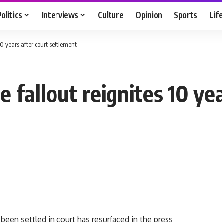
Politics
Interviews
Culture
Opinion
Sports
Lif
0 years after court settlement
 fallout reignites 10 yea
been settled in court has resurfaced in the press