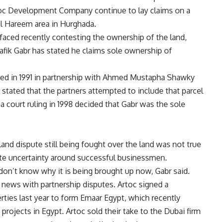
toc Development Company continue to lay claims on a
al Hareem area in Hurghada.
rfaced recently contesting the ownership of the land,
k Gabr has stated he claims sole ownership of
 in 1991 in partnership with Ahmed Mustapha Shawky
tated that the partners attempted to include that parcel
a court ruling in 1998 decided that Gabr was the sole
 land dispute still being fought over the land was not true
te uncertainty around successful businessmen.
don’t know why it is being brought up now, Gabr said.
e news with partnership disputes. Artoc signed a
ties last year to form Emaar Egypt, which recently
projects in Egypt. Artoc sold their take to the Dubai firm