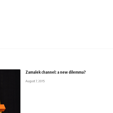
Zamalek channel: a new dilemma?
August 7, 2015