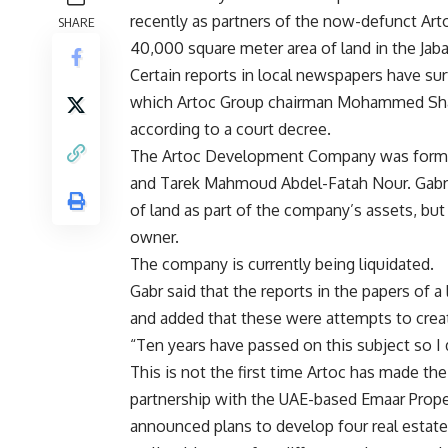
recently as partners of the now-defunct Ar
SHARE
40,000 square meter area of land in the Jab
Certain reports in local newspapers have su
which Artoc Group chairman Mohammed Shafi
according to a court decree.
The Artoc Development Company was formed
and Tarek Mahmoud Abdel-Fatah Nour. Gabr s
of land as part of the company’s assets, but 
owner.
The company is currently being liquidated.
Gabr said that the reports in the papers of a
and added that these were attempts to crea
“Ten years have passed on this subject so I 
This is not the first time Artoc has made th
partnership with the UAE-based Emaar Proper
announced plans to develop four real estate 