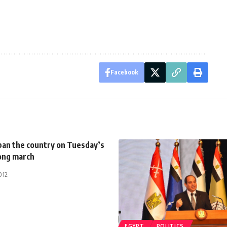
Facebook
pan the country on Tuesday’s
rong march
012
EGYPT
POLITICS