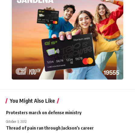
You Might Also Like
Protesters march on defense ministry
October 3, 2012
Thread of pain ran through Jackson's career