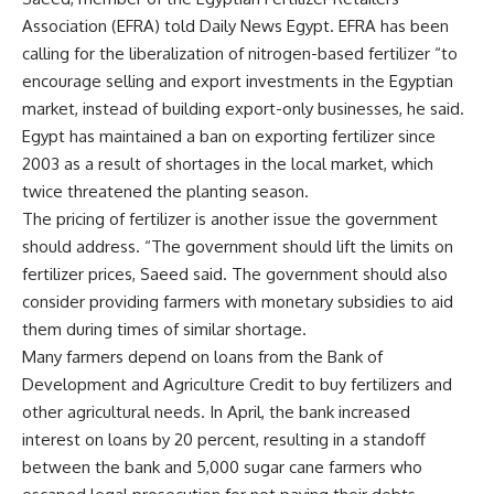
Association (EFRA) told Daily News Egypt. EFRA has been
calling for the liberalization of nitrogen-based fertilizer “to
encourage selling and export investments in the Egyptian
market, instead of building export-only businesses, he said.
Egypt has maintained a ban on exporting fertilizer since
2003 as a result of shortages in the local market, which
twice threatened the planting season.
The pricing of fertilizer is another issue the government
should address. “The government should lift the limits on
fertilizer prices, Saeed said. The government should also
consider providing farmers with monetary subsidies to aid
them during times of similar shortage.
Many farmers depend on loans from the Bank of
Development and Agriculture Credit to buy fertilizers and
other agricultural needs. In April, the bank increased
interest on loans by 20 percent, resulting in a standoff
between the bank and 5,000 sugar cane farmers who