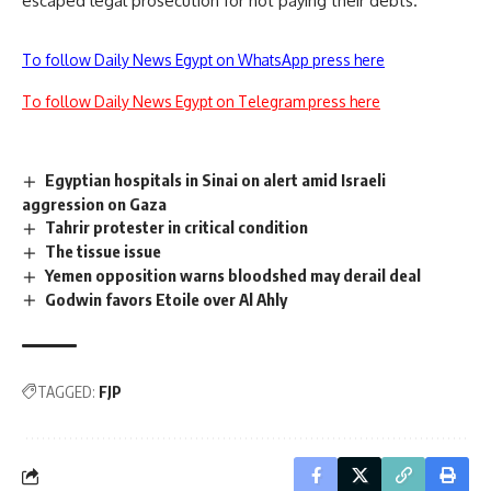
escaped legal prosecution for not paying their debts.
To follow Daily News Egypt on WhatsApp press here
To follow Daily News Egypt on Telegram press here
Egyptian hospitals in Sinai on alert amid Israeli
aggression on Gaza
Tahrir protester in critical condition
The tissue issue
Yemen opposition warns bloodshed may derail deal
Godwin favors Etoile over Al Ahly
TAGGED:
FJP