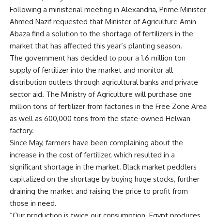
Following a ministerial meeting in Alexandria, Prime Minister
Ahmed Nazif requested that Minister of Agriculture Amin
Abaza find a solution to the shortage of fertilizers in the
market that has affected this year’s planting season.
The government has decided to pour a 1.6 million ton
supply of fertilizer into the market and monitor all
distribution outlets through agricultural banks and private
sector aid. The Ministry of Agriculture will purchase one
million tons of fertilizer from factories in the Free Zone Area
as well as 600,000 tons from the state-owned Helwan
factory.
Since May, farmers have been complaining about the
increase in the cost of fertilizer, which resulted in a
significant shortage in the market. Black market peddlers
capitalized on the shortage by buying huge stocks, further
draining the market and raising the price to profit from
those in need.
“Our production is twice our consumption. Egypt produces