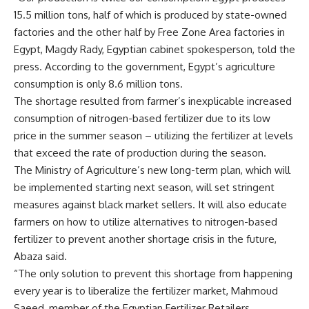
15.5 million tons, half of which is produced by state-owned
factories and the other half by Free Zone Area factories in
Egypt, Magdy Rady, Egyptian cabinet spokesperson, told the
press. According to the government, Egypt’s agriculture
consumption is only 8.6 million tons.
The shortage resulted from farmer’s inexplicable increased
consumption of nitrogen-based fertilizer due to its low
price in the summer season – utilizing the fertilizer at levels
that exceed the rate of production during the season.
The Ministry of Agriculture’s new long-term plan, which will
be implemented starting next season, will set stringent
measures against black market sellers. It will also educate
farmers on how to utilize alternatives to nitrogen-based
fertilizer to prevent another shortage crisis in the future,
Abaza said.
“The only solution to prevent this shortage from happening
every year is to liberalize the fertilizer market, Mahmoud
Saeed, member of the Egyptian Fertilizer Retailers