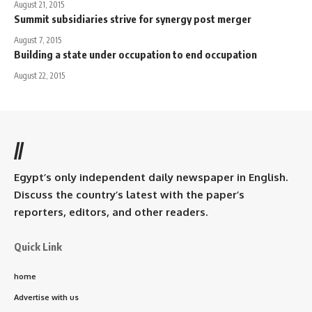
August 21, 2015
Summit subsidiaries strive for synergy post merger
August 7, 2015
Building a state under occupation to end occupation
August 22, 2015
//
Egypt’s only independent daily newspaper in English.
Discuss the country’s latest with the paper’s
reporters, editors, and other readers.
Quick Link
home
Advertise with us