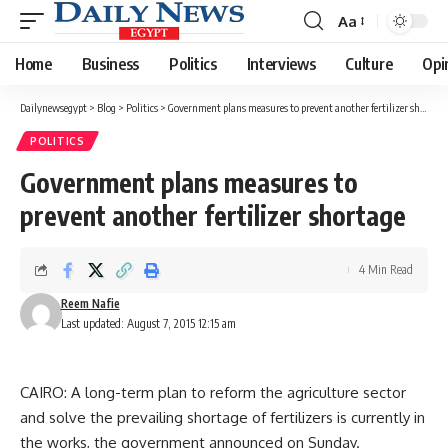
Aa
Font
Resizer
Home
Business
Politics
Interviews
Culture
Opi
Dailynewsegypt
>
Blog
>
Politics
>
Government plans measures to prevent another fertilizer shortage
POLITICS
Government plans measures to
prevent another fertilizer shortage
4 Min Read
Reem Nafie
Last updated: August 7, 2015 12:15 am
CAIRO: A long-term plan to reform the agriculture sector
and solve the prevailing shortage of fertilizers is currently in
the works, the government announced on Sunday.