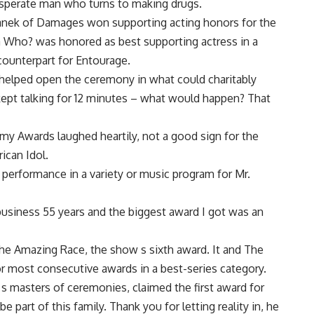
esperate man who turns to making drugs.
vanek of Damages won supporting acting honors for the
 Who? was honored as best supporting actress in a
counterpart for Entourage.
o helped open the ceremony in what could charitably
t kept talking for 12 minutes – what would happen? That
y Awards laughed heartily, not a good sign for the
ican Idol.
 performance in a variety or music program for Mr.
e business 55 years and the biggest award I got was an
he Amazing Race, the show s sixth award. It and The
r most consecutive awards in a best-series category.
 s masters of ceremonies, claimed the first award for
e part of this family. Thank you for letting reality in, he