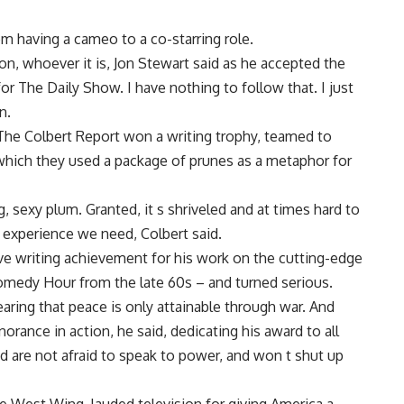
m having a cameo to a co-starring role.
ion, whoever it is, Jon Stewart said as he accepted the
or The Daily Show. I have nothing to follow that. I just
n.
The Colbert Report won a writing trophy, teamed to
which they used a package of prunes as a metaphor for
 sexy plum. Granted, it s shriveled and at times hard to
e experience we need, Colbert said.
writing achievement for his work on the cutting-edge
medy Hour from the late 60s – and turned serious.
earing that peace is only attainable through war. And
orance in action, he said, dedicating his award to all
 are not afraid to speak to power, and won t shut up