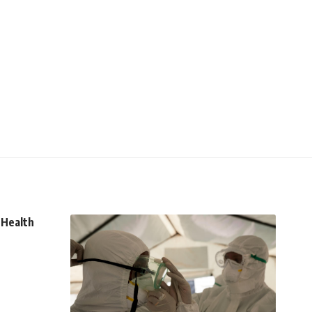
 Health