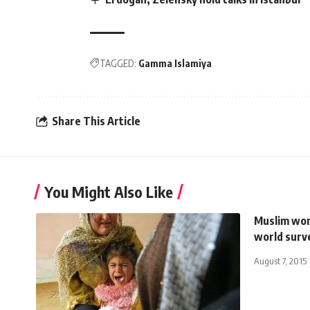
TAGGED:
Gamma Islamiya
Share This Article
You Might Also Like
Muslim wom
world surv
August 7, 2015