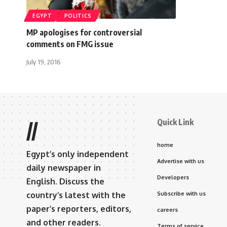
EGYPT
POLITICS
MP apologises for controversial
comments on FMG issue
July 19, 2016
Quick Link
//
home
Egypt’s only independent
Advertise with us
daily newspaper in
Developers
English. Discuss the
country’s latest with the
Subscribe with us
paper’s reporters, editors,
careers
and other readers.
Terms of service