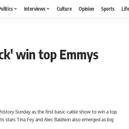
Politics
Interviews
Culture
Opinion
Sports
Lif
ck' win top Emmys
tory Sunday as the first basic-cable show to win a top
its stars Tina Fey and Alec Baldwin also emerged as big