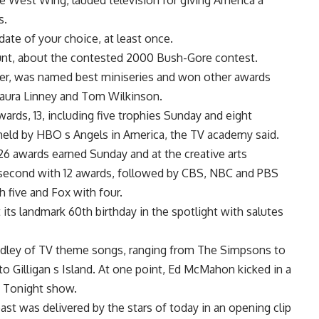
e West Wing, lauded television for giving America a
s.
ate of your choice, at least once.
nt, about the contested 2000 Bush-Gore contest.
er, was named best miniseries and won other awards
 Laura Linney and Tom Wilkinson.
wards, 13, including five trophies Sunday and eight
 held by HBO s Angels in America, the TV academy said.
 awards earned Sunday and at the creative arts
 second with 12 awards, followed by CBS, NBC and PBS
 five and Fox with four.
ts landmark 60th birthday in the spotlight with salutes
edley of TV theme songs, ranging from The Simpsons to
 Gilligan s Island. At one point, Ed McMahon kicked in a
s Tonight show.
st was delivered by the stars of today in an opening clip