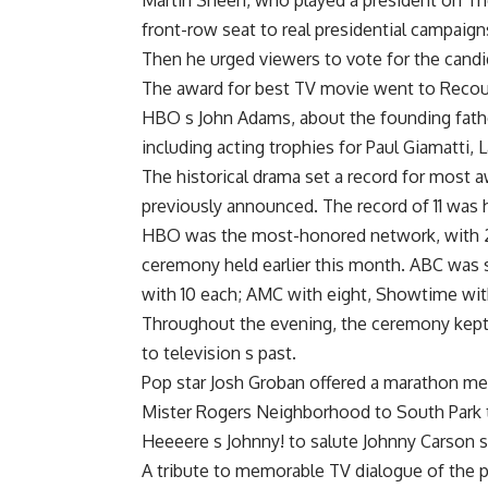
Martin Sheen, who played a president on Th
front-row seat to real presidential campaign
Then he urged viewers to vote for the candid
The award for best TV movie went to Recou
HBO s John Adams, about the founding fath
including acting trophies for Paul Giamatti,
The historical drama set a record for most a
previously announced. The record of 11 was
HBO was the most-honored network, with 26
ceremony held earlier this month. ABC was
with 10 each; AMC with eight, Showtime with
Throughout the evening, the ceremony kept i
to television s past.
Pop star Josh Groban offered a marathon m
Mister Rogers Neighborhood to South Park to
Heeeere s Johnny! to salute Johnny Carson 
A tribute to memorable TV dialogue of the pa