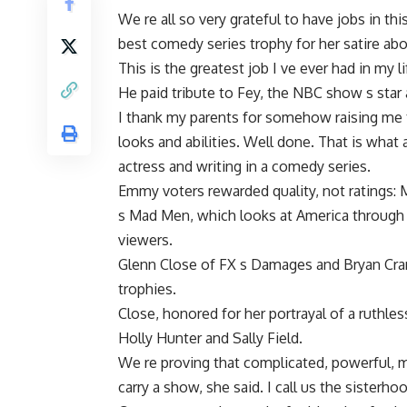
We re all so very grateful to have jobs in th
best comedy series trophy for her satire abo
This is the greatest job I ve ever had in my l
He paid tribute to Fey, the NBC show s star 
I thank my parents for somehow raising me 
looks and abilities. Well done. That is what 
actress and writing in a comedy series.
Emmy voters rewarded quality, not ratings: 
s Mad Men, which looks at America through t
viewers.
Glenn Close of FX s Damages and Bryan Cra
trophies.
Close, honored for her portrayal of a ruthl
Holly Hunter and Sally Field.
We re proving that complicated, powerful, 
carry a show, she said. I call us the sisterh