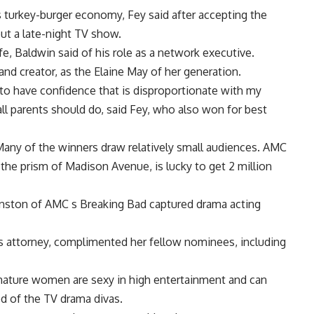
is turkey-burger economy, Fey said after accepting the
ut a late-night TV show.
ife, Baldwin said of his role as a network executive.
and creator, as the Elaine May of her generation.
to have confidence that is disproportionate with my
all parents should do, said Fey, who also won for best
Many of the winners draw relatively small audiences. AMC
he prism of Madison Avenue, is lucky to get 2 million
nston of AMC s Breaking Bad captured drama acting
ess attorney, complimented her fellow nominees, including
mature women are sexy in high entertainment and can
ood of the TV drama divas.