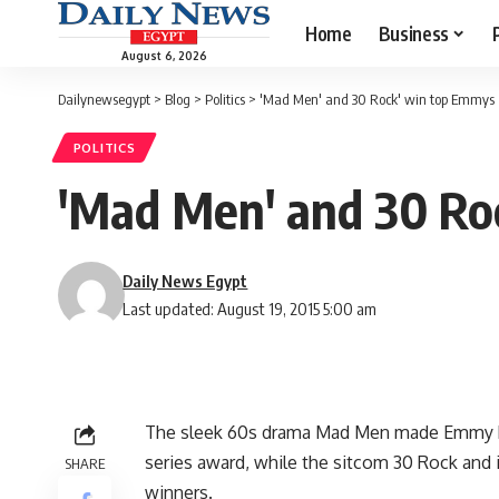
Home
Business
August 6, 2026
Dailynewsegypt
>
Blog
>
Politics
>
'Mad Men' and 30 Rock' win top Emmys
POLITICS
'Mad Men' and 30 Ro
Daily News Egypt
Last updated: August 19, 2015 5:00 am
The sleek 60s drama Mad Men made Emmy his
series award, while the sitcom 30 Rock and 
SHARE
winners.