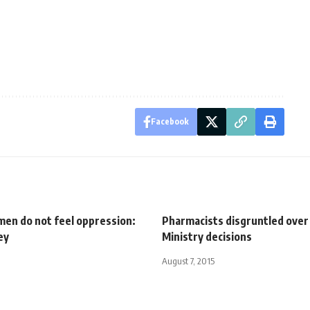
Facebook
en do not feel oppression:
Pharmacists disgruntled over
ey
Ministry decisions
August 7, 2015