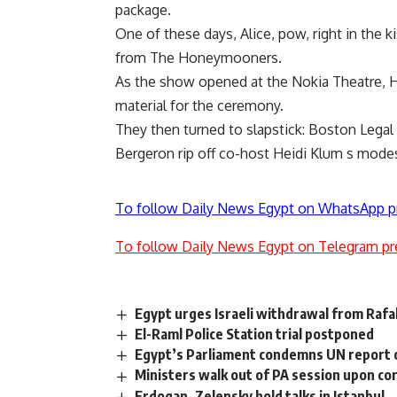
package.
One of these days, Alice, pow, right in the k
from The Honeymooners.
As the show opened at the Nokia Theatre, Ho
material for the ceremony.
They then turned to slapstick: Boston Lega
Bergeron rip off co-host Heidi Klum s modes
To follow Daily News Egypt on WhatsApp p
To follow Daily News Egypt on Telegram pr
Egypt urges Israeli withdrawal from Rafa
El-Raml Police Station trial postponed
Egypt’s Parliament condemns UN report o
Ministers walk out of PA session upon co
Erdogan, Zelensky hold talks in Istanbul