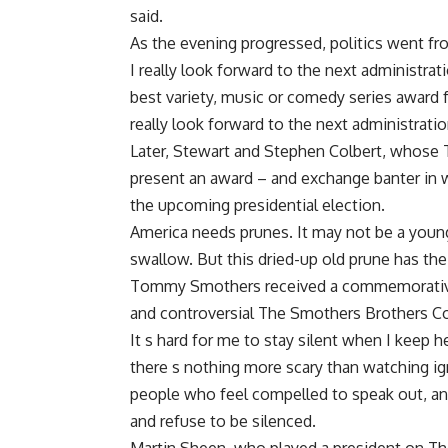
said.
As the evening progressed, politics went fro
I really look forward to the next administrat
best variety, music or comedy series award f
really look forward to the next administratio
Later, Stewart and Stephen Colbert, whose 
present an award – and exchange banter in 
the upcoming presidential election.
America needs prunes. It may not be a young,
swallow. But this dried-up old prune has th
Tommy Smothers received a commemorative 
and controversial The Smothers Brothers Co
It s hard for me to stay silent when I keep h
there s nothing more scary than watching ign
people who feel compelled to speak out, and
and refuse to be silenced.