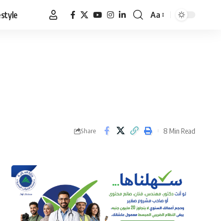
estyle
Aa
Font
Resizer
8 Min Read
Share