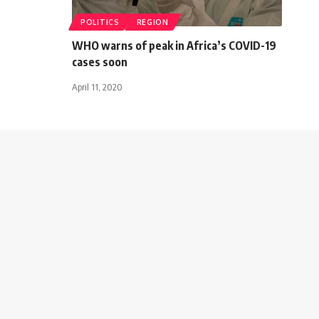
POLITICS
REGION
WHO warns of peak in Africa’s COVID-19
cases soon
April 11, 2020