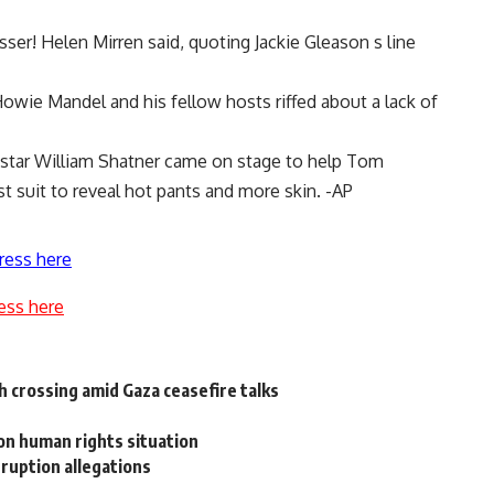
isser! Helen Mirren said, quoting Jackie Gleason s line
wie Mandel and his fellow hosts riffed about a lack of
l star William Shatner came on stage to help Tom
t suit to reveal hot pants and more skin. -AP
ress here
ess here
h crossing amid Gaza ceasefire talks
n human rights situation
rruption allegations