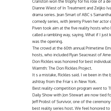
Cranston won the trophy for his role of a d
Dianne Wiest of In Treatment and Zeljko I
drama series. Jean Smart of ABC s Samantha
comedy series, with Jeremy Piven her actor 
Piven took aim at the five reality hosts wh
called a rambling way, saying, What if I jus
was the opening.
The crowd at the 60th annual Primetime Emm
hosts, who included Ryan Seacreast of Amer
Don Rickles was honored for best individual
Warmth: The Don Rickles Project.
It s a mistake, Rickles said. I ve been in th
ashtray from the Friar s in New York.
Best reality-competition program went to T
Daily Show with Jon Stewart are now tied fo
Jeff Probst of Survivor, one of the ceremony
best reality series host. We feel honored to b