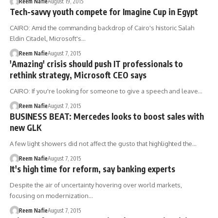
Reem Nafie
August 19, 2015
Tech-savvy youth compete for Imagine Cup in Egypt
CAIRO: Amid the commanding backdrop of Cairo's historic Salah
Eldin Citadel, Microsoft's…
Reem Nafie
August 7, 2015
'Amazing' crisis should push IT professionals to
rethink strategy, Microsoft CEO says
CAIRO: If you're looking for someone to give a speech and leave…
Reem Nafie
August 7, 2015
BUSINESS BEAT: Mercedes looks to boost sales with
new GLK
A few light showers did not affect the gusto that highlighted the…
Reem Nafie
August 7, 2015
It's high time for reform, say banking experts
Despite the air of uncertainty hovering over world markets,
focusing on modernization…
Reem Nafie
August 7, 2015