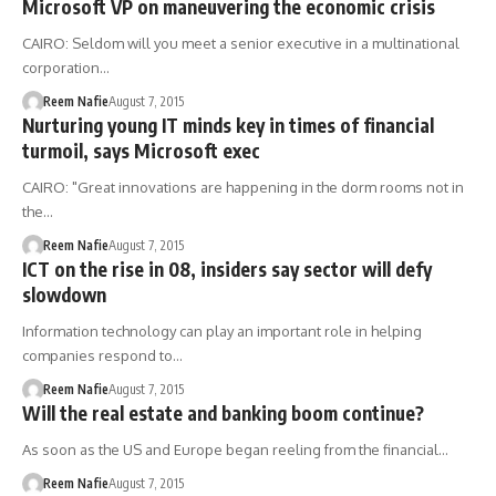
Microsoft VP on maneuvering the economic crisis
CAIRO: Seldom will you meet a senior executive in a multinational
corporation…
Reem Nafie
August 7, 2015
Nurturing young IT minds key in times of financial
turmoil, says Microsoft exec
CAIRO: "Great innovations are happening in the dorm rooms not in
the…
Reem Nafie
August 7, 2015
ICT on the rise in 08, insiders say sector will defy
slowdown
Information technology can play an important role in helping
companies respond to…
Reem Nafie
August 7, 2015
Will the real estate and banking boom continue?
As soon as the US and Europe began reeling from the financial…
Reem Nafie
August 7, 2015