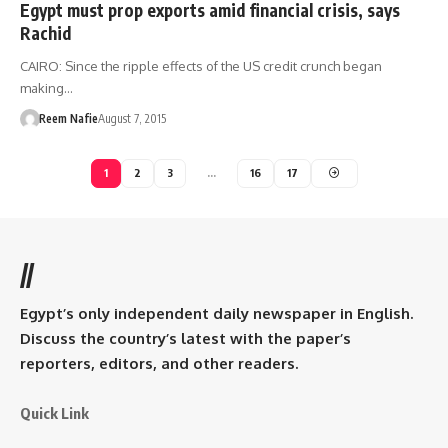
Egypt must prop exports amid financial crisis, says
Rachid
CAIRO: Since the ripple effects of the US credit crunch began
making…
Reem Nafie
August 7, 2015
1
2
3
…
16
17
//
Egypt’s only independent daily newspaper in English.
Discuss the country’s latest with the paper’s
reporters, editors, and other readers.
Quick Link