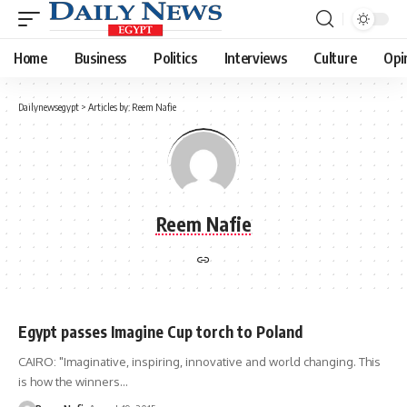
Home
Business
Politics
Interviews
Culture
Opi
Dailynewsegypt
>
Articles by: Reem Nafie
Reem Nafie
Egypt passes Imagine Cup torch to Poland
CAIRO: "Imaginative, inspiring, innovative and world changing. This
is how the winners…