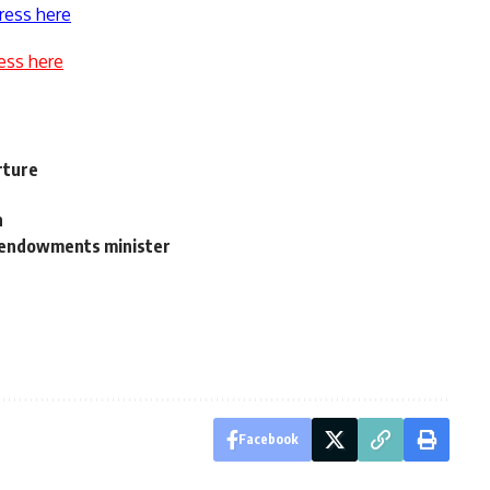
ress here
ess here
rture
n
: endowments minister
Facebook