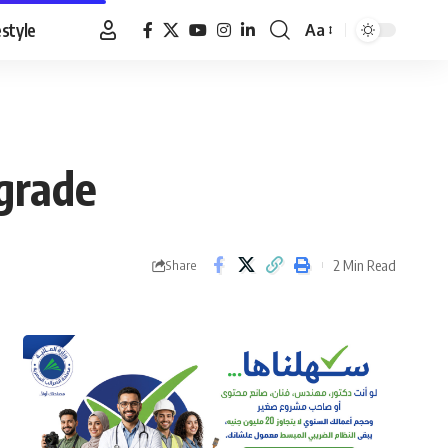
estyle
Aa
Font
Resizer
pgrade
2 Min Read
Share