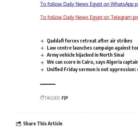
To follow Daily News Egypt on WhatsApp p
To follow Daily News Egypt on Telegram pr
Qaddafi forces retreat after air strikes
Law centre launches campaign against to
Army vehicle hijacked in North Sinai
We can score in Cairo, says Algeria captai
Unified Friday sermon is not oppression
TAGGED:
FJP
Share This Article