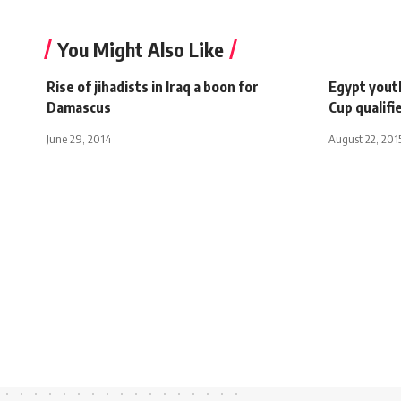
You Might Also Like
Rise of jihadists in Iraq a boon for
Egypt youth
Damascus
Cup qualifi
June 29, 2014
August 22, 201