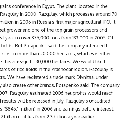
rains conference in Egypt. The plant, located in the
 Razgulay in 2000. Razgulay, which processes around 70
illion in 2006 in Russia s first major agricultural IPO. It
beet grower and one of the top grain processors and
last year to over 375,000 tons from 133,000 in 2005. Of
 fields. But Potapenko said the company intended to
w rice on more than 20,000 hectares, which we either
se this acreage to 30,000 hectares. We would like to
res of rice fields in the Krasnodar region. Razgulay is
ts. We have registered a trade mark Divnitsa, under
y also create other brands, Potapenko said. The company
n 2007. Razgulay estimated 2006 net profits would reach
 results will be released in July. Razgulay s unaudited
s ($846.1 million) in 2006 and earnings before interest,
 billion roubles from 2.3 billion a year earlier.