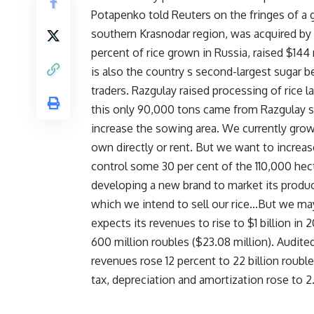
Potapenko told Reuters on the fringes of a g
southern Krasnodar region, was acquired by
percent of rice grown in Russia, raised $144 m
is also the country s second-largest sugar 
traders. Razgulay raised processing of rice 
this only 90,000 tons came from Razgulay s
increase the sowing area. We currently gro
own directly or rent. But we want to increa
control some 30 per cent of the 110,000 hecta
developing a new brand to market its produc
which we intend to sell our rice…But we ma
expects its revenues to rise to $1 billion i
600 million roubles ($23.08 million). Audited
revenues rose 12 percent to 22 billion rouble
tax, depreciation and amortization rose to 2.9