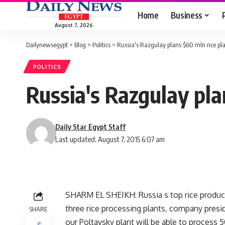
Home
Business
August 7, 2026
Dailynewsegypt
>
Blog
>
Politics
>
Russia's Razgulay plans $60 mln rice pl
POLITICS
Russia's Razgulay pla
Daily Star Egypt Staff
Last updated: August 7, 2015 6:07 am
SHARM EL SHEIKH: Russia s top rice produce
three rice processing plants, company presi
SHARE
our Poltavsky plant will be able to process 