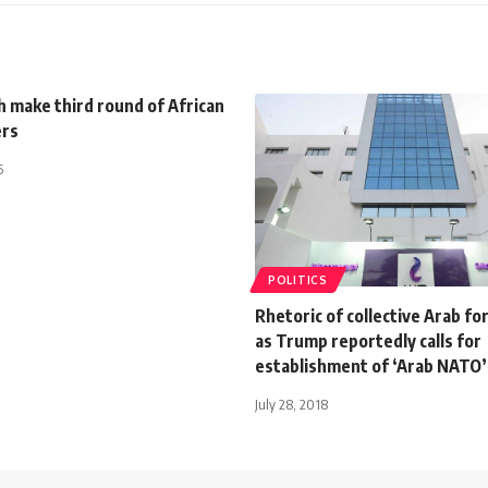
 make third round of African
ers
5
POLITICS
Rhetoric of collective Arab fo
as Trump reportedly calls for
establishment of ‘Arab NATO’
July 28, 2018