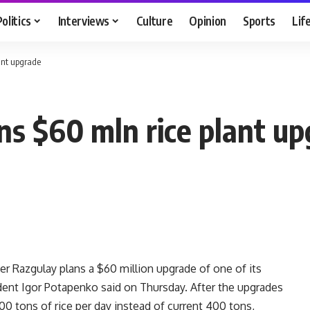
Politics
Interviews
Culture
Opinion
Sports
Lif
ant upgrade
ns $60 mln rice plant u
r Razgulay plans a $60 million upgrade of one of its
dent Igor Potapenko said on Thursday. After the upgrades
500 tons of rice per day instead of current 400 tons,