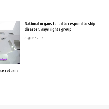
National organs failed to respond to ship
disaster, says rights group
August 7, 2015
rce returns