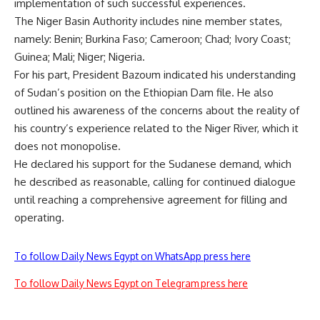
implementation of such successful experiences.
The Niger Basin Authority includes nine member states,
namely: Benin; Burkina Faso; Cameroon; Chad; Ivory Coast;
Guinea; Mali; Niger; Nigeria.
For his part, President Bazoum indicated his understanding
of Sudan’s position on the Ethiopian Dam file. He also
outlined his awareness of the concerns about the reality of
his country’s experience related to the Niger River, which it
does not monopolise.
He declared his support for the Sudanese demand, which
he described as reasonable, calling for continued dialogue
until reaching a comprehensive agreement for filling and
operating.
To follow Daily News Egypt on WhatsApp press here
To follow Daily News Egypt on Telegram press here