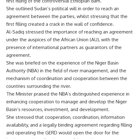
first filling of the controversial Ethiopian dam.
She outlined Sudan’s political will in order to reach an
agreement between the parties, whilst stressing that the
first filling created a crack in the wall of confidence.
Al-Sadiq stressed the importance of reaching an agreement
under the auspices of the African Union (AU), with the
presence of international partners as guarantors of the
agreement.
She was briefed on the experience of the Niger Basin
Authority (NBA) in the field of river management, and the
mechanism of coordination and cooperation between the
countries surrounding the river.
The Minister praised the NBA’s distinguished experience in
enhancing cooperation to manage and develop the Niger
Basin’s resources, investment, and development.
She stressed that cooperation, coordination, information
availability, and a legally binding agreement regarding filling
and operating the GERD would open the door for the