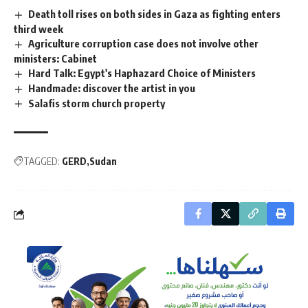
Death toll rises on both sides in Gaza as fighting enters
third week
Agriculture corruption case does not involve other
ministers: Cabinet
Hard Talk: Egypt's Haphazard Choice of Ministers
Handmade: discover the artist in you
Salafis storm church property
TAGGED:
GERD
Sudan