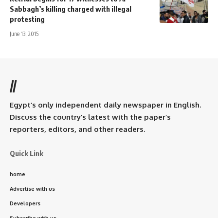
Sabbagh’s killing charged with illegal
protesting
June 13, 2015
//
Egypt’s only independent daily newspaper in English.
Discuss the country’s latest with the paper’s
reporters, editors, and other readers.
Quick Link
home
Advertise with us
Developers
Subscribe with us