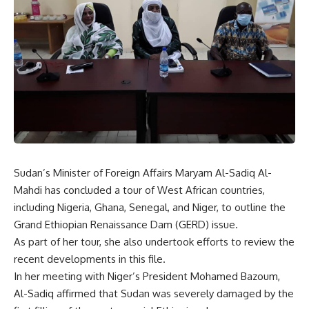
Sudan’s Minister of Foreign Affairs Maryam Al-Sadiq Al-
Mahdi has concluded a tour of West African countries,
including Nigeria, Ghana, Senegal, and Niger, to outline the
Grand Ethiopian Renaissance Dam (GERD) issue.
As part of her tour, she also undertook efforts to review the
recent developments in this file.
In her meeting with Niger’s President Mohamed Bazoum,
Al-Sadiq affirmed that Sudan was severely damaged by the