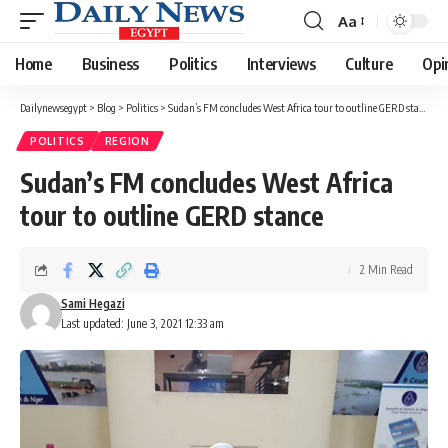
Aa
Font
Resizer
Home
Business
Politics
Interviews
Culture
Opi
Dailynewsegypt
>
Blog
>
Politics
>
Sudan’s FM concludes West Africa tour to outline GERD stance
POLITICS
REGION
Sudan’s FM concludes West Africa
tour to outline GERD stance
2 Min Read
Sami Hegazi
Last updated: June 3, 2021 12:33 am