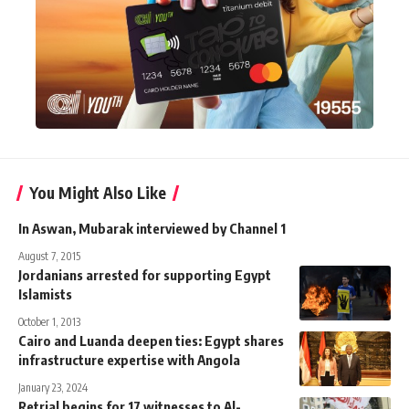
You Might Also Like
In Aswan, Mubarak interviewed by Channel 1
August 7, 2015
Jordanians arrested for supporting Egypt
Islamists
October 1, 2013
Cairo and Luanda deepen ties: Egypt shares
infrastructure expertise with Angola
January 23, 2024
Retrial begins for 17 witnesses to Al-