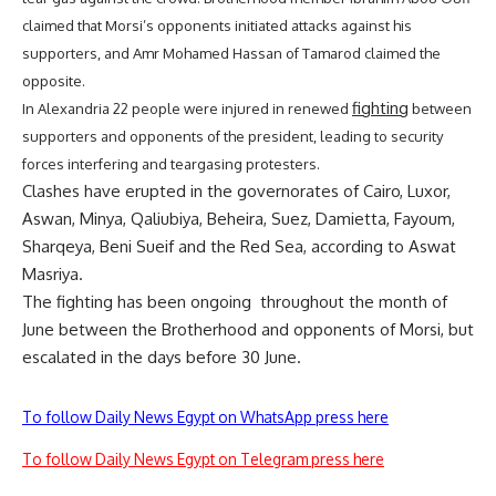
claimed that Morsi’s opponents initiated attacks against his
supporters, and Amr Mohamed Hassan of Tamarod claimed the
opposite.
fighting
In Alexandria 22 people were injured in renewed
between
supporters and opponents of the president, leading to security
forces interfering and teargasing protesters.
Clashes have erupted in the governorates of Cairo, Luxor,
Aswan, Minya, Qaliubiya, Beheira, Suez, Damietta, Fayoum,
Sharqeya, Beni Sueif and the Red Sea, according to Aswat
Masriya.
The fighting has been ongoing throughout the month of
June between the Brotherhood and opponents of Morsi, but
escalated in the days before 30 June.
To follow Daily News Egypt on WhatsApp press here
To follow Daily News Egypt on Telegram press here