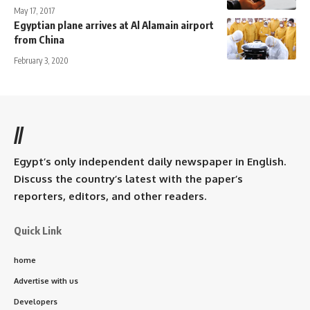
May 17, 2017
Egyptian plane arrives at Al Alamain airport
from China
February 3, 2020
//
Egypt’s only independent daily newspaper in English.
Discuss the country’s latest with the paper’s
reporters, editors, and other readers.
Quick Link
home
Advertise with us
Developers