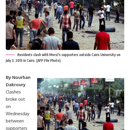
Residents clash with Morsi's supporters outside Cairo University on
July 3, 2013 in Cairo. (AFP File Photo)
By Nourhan
Dakroury
Clashes
broke out
on
Wednesday
between
supporters