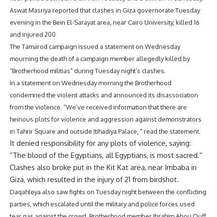
Aswat Masriya reported that clashes in Giza governorate Tuesday
evening in the Bein El-Sarayat area, near Cairo University, killed 16
and injured 200
The Tamarod campaign issued a statement on Wednesday
mourning the death of a campaign member allegedly killed by
“Brotherhood militias” during Tuesday night’s clashes.
In a statement on Wednesday morning the Brotherhood
condemned the violent attacks and announced its disassociation
from the violence. “We’ve received information that there are
heinous plots for violence and aggression against demonstrators
in Tahrir Square and outside Itihadiya Palace, ” read the statement.
It denied responsibility for any plots of violence, saying:
“The blood of the Egyptians, all Egyptians, is most sacred.”
Clashes also broke put in the Kit Kat area, near Imbaba in
Giza, which resulted in the injury of 21 from birdshot.
Daqahleya also saw fights on Tuesday night between the conflicting
parties, which escalated until the military and police forces used
tear gas against the crowd. Brotherhood member Ibrahim Abou Ouff