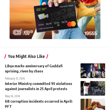
You Might Also Like
Libya marks anniversary of Gaddafi
uprising, riven by chaos
February 15, 2014
Interior Ministry committed 95 violations
against journalists in 25 April protests
May 16, 2016
68 corruption incidents occurred in April:
PFT