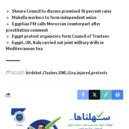
Shoura Council to discuss promised 10 percent raise
Mahalla workers to form independent union
Egyptian FM calls Moroccan counterpart after
prostitution comment
Egypt protest organizers form Council of Trustees
Egypt, UK, Italy carried out joint military drills in
Mediterranean Sea
TAGGED:
birdshot
Clashes
DNE
Giza
injured
protests