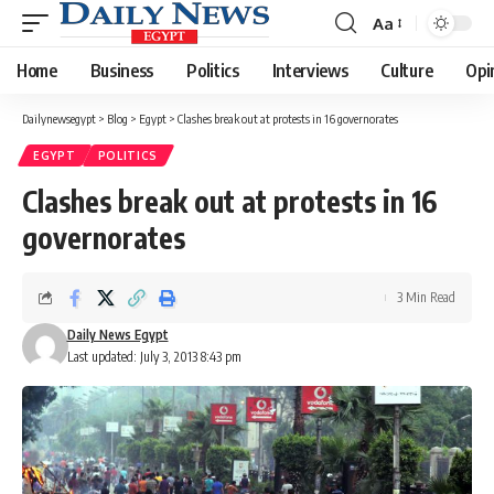
Aa
Font
Resizer
Home
Business
Politics
Interviews
Culture
Opi
Dailynewsegypt
>
Blog
>
Egypt
>
Clashes break out at protests in 16 governorates
EGYPT
POLITICS
Clashes break out at protests in 16
governorates
3 Min Read
Daily News Egypt
Last updated: July 3, 2013 8:43 pm