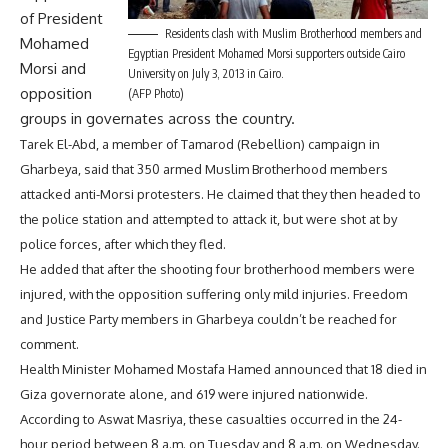
of President
Residents clash with Muslim Brotherhood members and
Mohamed
Egyptian President Mohamed Morsi supporters outside Cairo
Morsi and
University on July 3, 2013 in Cairo.
opposition
(AFP Photo)
groups in governates across the country.
Tarek El-Abd, a member of Tamarod (Rebellion) campaign in
Gharbeya, said that 350 armed Muslim Brotherhood members
attacked anti-Morsi protesters. He claimed that they then headed to
the police station and attempted to attack it, but were shot at by
police forces, after which they fled.
He added that after the shooting four brotherhood members were
injured, with the opposition suffering only mild injuries. Freedom
and Justice Party members in Gharbeya couldn’t be reached for
comment.
Health Minister Mohamed Mostafa Hamed announced that 18 died in
Giza governorate alone, and 619 were injured nationwide.
According to Aswat Masriya, these casualties occurred in the 24-
hour period between 8 a.m. on Tuesday and 8 a.m. on Wednesday.