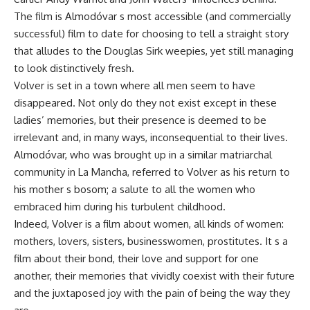
The film is Almodóvar s most accessible (and commercially
successful) film to date for choosing to tell a straight story
that alludes to the Douglas Sirk weepies, yet still managing
to look distinctively fresh.
Volver is set in a town where all men seem to have
disappeared. Not only do they not exist except in these
ladies’ memories, but their presence is deemed to be
irrelevant and, in many ways, inconsequential to their lives.
Almodóvar, who was brought up in a similar matriarchal
community in La Mancha, referred to Volver as his return to
his mother s bosom; a salute to all the women who
embraced him during his turbulent childhood.
Indeed, Volver is a film about women, all kinds of women:
mothers, lovers, sisters, businesswomen, prostitutes. It s a
film about their bond, their love and support for one
another, their memories that vividly coexist with their future
and the juxtaposed joy with the pain of being the way they