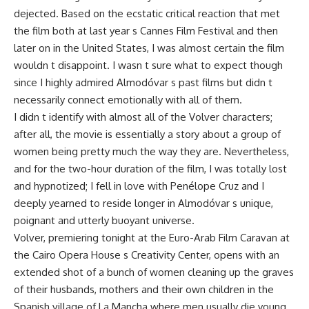
dejected. Based on the ecstatic critical reaction that met
the film both at last year s Cannes Film Festival and then
later on in the United States, I was almost certain the film
wouldn t disappoint. I wasn t sure what to expect though
since I highly admired Almodóvar s past films but didn t
necessarily connect emotionally with all of them.
I didn t identify with almost all of the Volver characters;
after all, the movie is essentially a story about a group of
women being pretty much the way they are. Nevertheless,
and for the two-hour duration of the film, I was totally lost
and hypnotized; I fell in love with Penélope Cruz and I
deeply yearned to reside longer in Almodóvar s unique,
poignant and utterly buoyant universe.
Volver, premiering tonight at the Euro-Arab Film Caravan at
the Cairo Opera House s Creativity Center, opens with an
extended shot of a bunch of women cleaning up the graves
of their husbands, mothers and their own children in the
Spanish village of La Mancha where men usually die young.