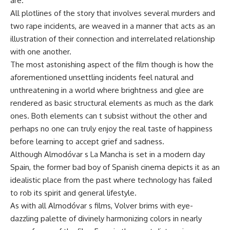
are.
All plotlines of the story that involves several murders and
two rape incidents, are weaved in a manner that acts as an
illustration of their connection and interrelated relationship
with one another.
The most astonishing aspect of the film though is how the
aforementioned unsettling incidents feel natural and
unthreatening in a world where brightness and glee are
rendered as basic structural elements as much as the dark
ones. Both elements can t subsist without the other and
perhaps no one can truly enjoy the real taste of happiness
before learning to accept grief and sadness.
Although Almodóvar s La Mancha is set in a modern day
Spain, the former bad boy of Spanish cinema depicts it as an
idealistic place from the past where technology has failed
to rob its spirit and general lifestyle.
As with all Almodóvar s films, Volver brims with eye-
dazzling palette of divinely harmonizing colors in nearly