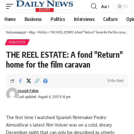
Aa
Font
Resizer
Home
Business
Politics
Interviews
Culture
Opi
Dailynewsegypt
>
Blog
>
Politics
>
THE REEL ESTATE: A fond "Return" home for the film caravan
POLITICS
THE REEL ESTATE: A fond "Return"
home for the film caravan
8 Min Read
Joseph Fahim
Last updated: August 6, 2015 9:16 pm
The first time I watched Spanish filmmaker Pedro
Almodóvar s latest film Volver was on a cold, dreary
December night that can only be described as utterly