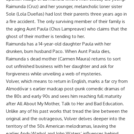
Raimunda (Cruz) and her younger, melancholic loner sister
Sole (Lola Dueñas) had lost their parents three years ago in
a fire accident. The only surviving member of their family is
the aging Aunt Paula (Chus Lampreave) who claims that the
ghost of their mother is tending to her.
Raimunda has a 14-year-old daughter Paula with her
drunken, bum husband Paco. When Aunt Paula dies,
Raimunda s dead mother (Carmen Maura) returns to sort
out unfinished business with her daughter and ask for
forgiveness while unveiling a web of mysteries.
Volver, which means to return in English, marks a far cry from
Almodóvar s earlier madcap post-punk comedic dramas of
the 80s and early 90s and sees him reaching full maturity
after All About My Mother, Talk to Her and Bad Education.
Unlike any of his past works that tread the line between the
original and the outrageous, Volver delves deeper into the
territory of the 50s American melodramas, leaving the
earlier Andy Warhol and John Waters’ influences behind.