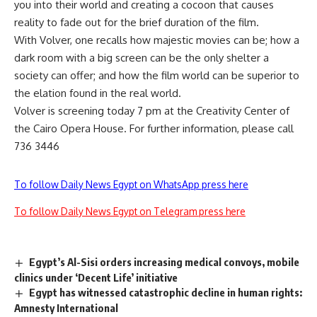
you into their world and creating a cocoon that causes
reality to fade out for the brief duration of the film.
With Volver, one recalls how majestic movies can be; how a
dark room with a big screen can be the only shelter a
society can offer; and how the film world can be superior to
the elation found in the real world.
Volver is screening today 7 pm at the Creativity Center of
the Cairo Opera House. For further information, please call
736 3446
To follow Daily News Egypt on WhatsApp press here
To follow Daily News Egypt on Telegram press here
Egypt’s Al-Sisi orders increasing medical convoys, mobile
clinics under ‘Decent Life’ initiative
Egypt has witnessed catastrophic decline in human rights:
Amnesty International