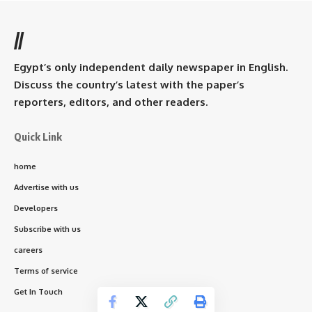
//
Egypt’s only independent daily newspaper in English.
Discuss the country’s latest with the paper’s
reporters, editors, and other readers.
Quick Link
home
Advertise with us
Developers
Subscribe with us
careers
Terms of service
Get In Touch