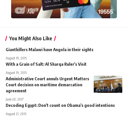
You Might Also Like
Giantkillers Malawi have Angola in their sights
August 19, 2015
With a Grain of Salt: Al Sharqa Ruler's Visit
August 19, 2015
Administrative Court annuls Urgent Matters
Court decision on maritime demarcation
agreement
June 20, 2017
Decoding Egypt: Don't count on Obama's good intentions
August 21, 2015