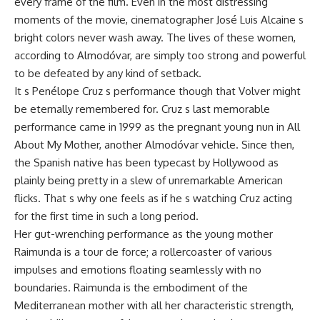
every frame of the film. Even in the most distressing
moments of the movie, cinematographer José Luis Alcaine s
bright colors never wash away. The lives of these women,
according to Almodóvar, are simply too strong and powerful
to be defeated by any kind of setback.
It s Penélope Cruz s performance though that Volver might
be eternally remembered for. Cruz s last memorable
performance came in 1999 as the pregnant young nun in All
About My Mother, another Almodóvar vehicle. Since then,
the Spanish native has been typecast by Hollywood as
plainly being pretty in a slew of unremarkable American
flicks. That s why one feels as if he s watching Cruz acting
for the first time in such a long period.
Her gut-wrenching performance as the young mother
Raimunda is a tour de force; a rollercoaster of various
impulses and emotions floating seamlessly with no
boundaries. Raimunda is the embodiment of the
Mediterranean mother with all her characteristic strength,