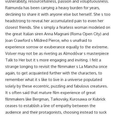
vulnerability, resourcefulness, passion and voluptuousness.
Raimunda has been carrying a heavy burden for years,
declining to share it with anyone else but herself. She s too
headstrong to reveal her accumulated pain to even her
closest friends. She s simply a fearless woman modeled on
the great Italian siren Anna Magnani (Roma Open City) and
Joan Crawford s Mildred Pierce, who s unafraid to
experience sorrow or exuberance equally to the extreme.
Volver may not be as riveting as Almodóvar s masterpiece
Talk to Her but it s more engaging and inviting. I felt a
strange longing to revisit the filmmaker s La Mancha once
again, to get acquainted further with the characters, to
remember what it s like to live in a universe populated
solely by these eccentric, puzzling and fabulous creatures.
It s often said that mature film experience of great
filmmakers like Bergman, Tarkovsky, Kurosawa or Kubrick
ceases to establish a line of empathy between the
audience and their protagonists, choosing instead to suck