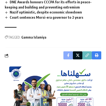
DNE Awards honours CCCPA for its efforts in peace-
keeping and building and preventing extremism
Nazif optimistic, despite economic slowdown
Court sentences Morsi-era governor to 2 years
TAGGED:
Gamma Islamiya