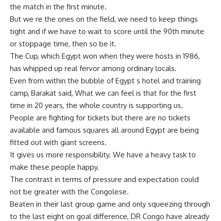
the match in the first minute.
But we re the ones on the field, we need to keep things
tight and if we have to wait to score until the 90th minute
or stoppage time, then so be it.
The Cup, which Egypt won when they were hosts in 1986,
has whipped up real fervor among ordinary locals.
Even from within the bubble of Egypt s hotel and training
camp, Barakat said, What we can feel is that for the first
time in 20 years, the whole country is supporting us.
People are fighting for tickets but there are no tickets
available and famous squares all around Egypt are being
fitted out with giant screens.
It gives us more responsibility. We have a heavy task to
make these people happy.
The contrast in terms of pressure and expectation could
not be greater with the Congolese.
Beaten in their last group game and only squeezing through
to the last eight on goal difference, DR Congo have already