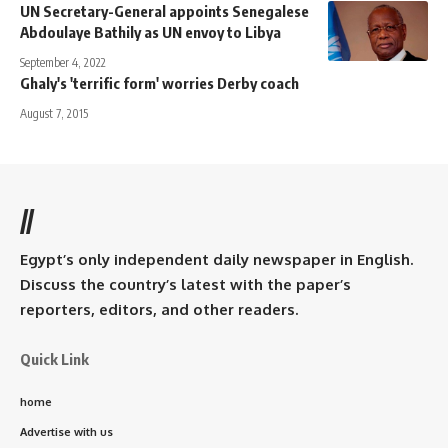
UN Secretary-General appoints Senegalese
Abdoulaye Bathily as UN envoy to Libya
September 4, 2022
Ghaly's 'terrific form' worries Derby coach
August 7, 2015
//
Egypt’s only independent daily newspaper in English.
Discuss the country’s latest with the paper’s
reporters, editors, and other readers.
Quick Link
home
Advertise with us