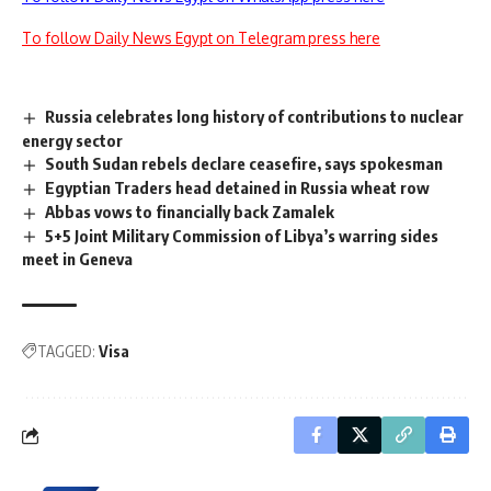
To follow Daily News Egypt on Telegram press here
Russia celebrates long history of contributions to nuclear
energy sector
South Sudan rebels declare ceasefire, says spokesman
Egyptian Traders head detained in Russia wheat row
Abbas vows to financially back Zamalek
5+5 Joint Military Commission of Libya’s warring sides
meet in Geneva
TAGGED:
Visa