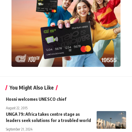
You Might Also Like
Hosni welcomes UNESCO chief
August 22, 2015
UNGA 79: Africa takes centre stage as
leaders seek solutions for a troubled world
September 21, 2024