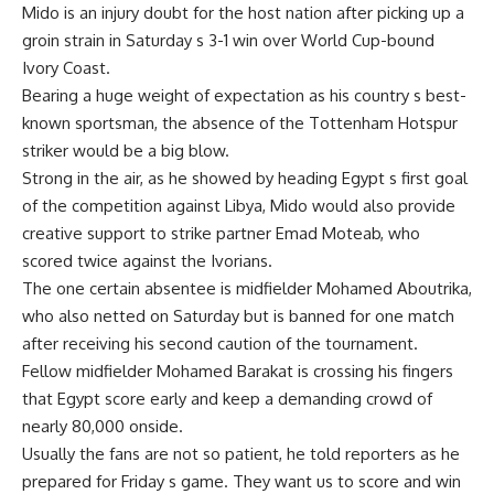
Mido is an injury doubt for the host nation after picking up a
groin strain in Saturday s 3-1 win over World Cup-bound
Ivory Coast.
Bearing a huge weight of expectation as his country s best-
known sportsman, the absence of the Tottenham Hotspur
striker would be a big blow.
Strong in the air, as he showed by heading Egypt s first goal
of the competition against Libya, Mido would also provide
creative support to strike partner Emad Moteab, who
scored twice against the Ivorians.
The one certain absentee is midfielder Mohamed Aboutrika,
who also netted on Saturday but is banned for one match
after receiving his second caution of the tournament.
Fellow midfielder Mohamed Barakat is crossing his fingers
that Egypt score early and keep a demanding crowd of
nearly 80,000 onside.
Usually the fans are not so patient, he told reporters as he
prepared for Friday s game. They want us to score and win