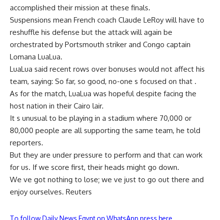
accomplished their mission at these finals.
Suspensions mean French coach Claude LeRoy will have to
reshuffle his defense but the attack will again be
orchestrated by Portsmouth striker and Congo captain
Lomana LuaLua.
LuaLua said recent rows over bonuses would not affect his
team, saying: So far, so good, no-one s focused on that .
As for the match, LuaLua was hopeful despite facing the
host nation in their Cairo lair.
It s unusual to be playing in a stadium where 70,000 or
80,000 people are all supporting the same team, he told
reporters.
But they are under pressure to perform and that can work
for us. If we score first, their heads might go down.
We ve got nothing to lose; we ve just to go out there and
enjoy ourselves. Reuters
To follow Daily News Egypt on WhatsApp press here