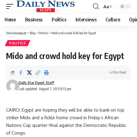
Aa
Font
Resizer
Home
Business
Politics
Interviews
Culture
Opi
Dailynewsegypt
>
Blog
>
Politics
>
Mido and crowd hold key for Egypt
POLITICS
Mido and crowd hold key for Egypt
4 Min Read
Daily Star Egypt Staff
Last updated: August 7, 2015 8:13 pm
CAIRO: Egypt are hoping they will be able to bank on top
striker Mido and a fickle home crowd in Friday s African
Nations Cup quarter-final against the Democratic Republic
of Congo.