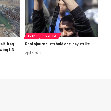
EGYPT
POLITICS
wait-Iraq
Photojournalists hold one-day strike
owing UN
April 5, 2014