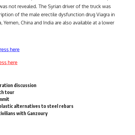
was not revealed. The Syrian driver of the truck was
iption of the male erectile dysfunction drug Viagra in
a, Yemen, China and India are also available at a lower
ress here
ess here
ration discussion
th tour
ummit
lastic alternatives to steel rebars
civilians with Ganzoury