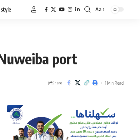
estyle
Aa
Font
Resizer
n Nuweiba port
1 Min Read
Share