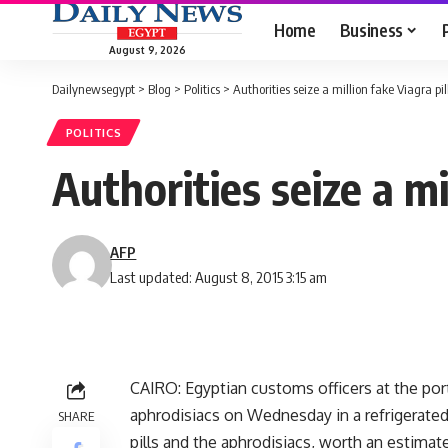
Home
Business
August 9, 2026
Dailynewsegypt
>
Blog
>
Politics
>
Authorities seize a million fake Viagra pi
POLITICS
Authorities seize a mi
AFP
Last updated: August 8, 2015 3:15 am
CAIRO: Egyptian customs officers at the port
aphrodisiacs on Wednesday in a refrigerated 
SHARE
pills and the aphrodisiacs, worth an estimate