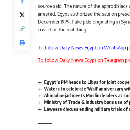
source said. The nature of the aphrodisiacs 
arrested. Egypt authorized the sale on prescr
December 1999. Fake pills originating in Syri
cost than the real thing.
To follow Daily News Egypt on WhatsApp p
To follow Daily News Egypt on Telegram pr
Egypt’s PM heads to Libya for joint coope
Waters to celebrate 'Wall' anniversary wi
Ahmadinejad meets Muslim leaders at s
Ministry of Trade & Industry bans use of p
Lawyers discuss ending military trials of 