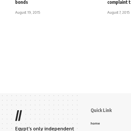
bonds
complaint 
August 19, 2015
August 7, 2015
Quick Link
//
home
Egypt’s only independent