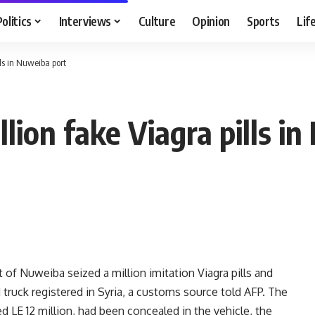
Politics
Interviews
Culture
Opinion
Sports
Lif
lls in Nuweiba port
llion fake Viagra pills i
 of Nuweiba seized a million imitation Viagra pills and
truck registered in Syria, a customs source told AFP. The
d LE 12 million, had been concealed in the vehicle, the