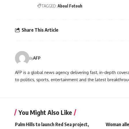
TAGGED:
Aboul Fotouh
Share This Article
AFP
By
AFP is a global news agency delivering fast, in-depth cove
to politics, sports, entertainment and the latest breakthrou
You Might Also Like
Palm Hills to launch Red Sea project,
Woman alleg