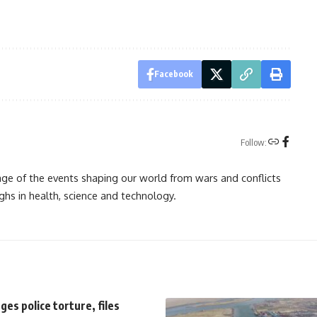
Facebook
Follow:
rage of the events shaping our world from wars and conflicts
ghs in health, science and technology.
es police torture, files