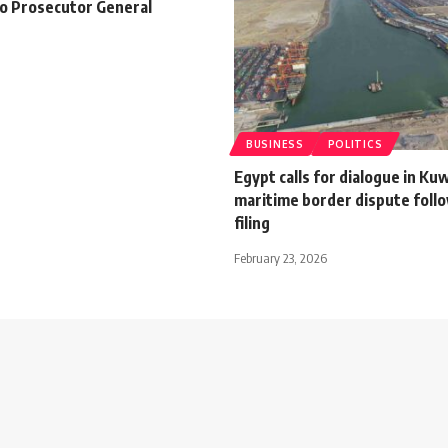
to Prosecutor General
BUSINESS
POLITICS
Egypt calls for dialogue in Ku
maritime border dispute foll
filing
February 23, 2026