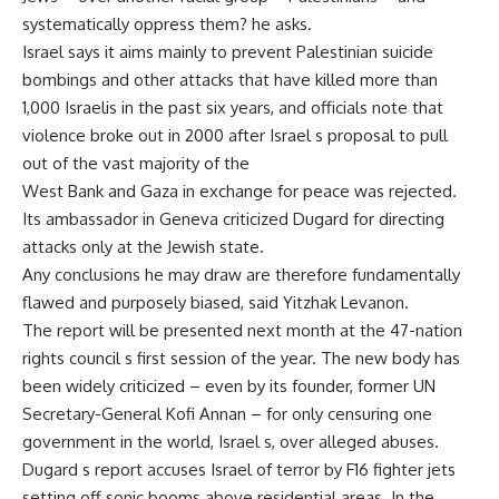
systematically oppress them? he asks.
Israel says it aims mainly to prevent Palestinian suicide
bombings and other attacks that have killed more than
1,000 Israelis in the past six years, and officials note that
violence broke out in 2000 after Israel s proposal to pull
out of the vast majority of the
West Bank and Gaza in exchange for peace was rejected.
Its ambassador in Geneva criticized Dugard for directing
attacks only at the Jewish state.
Any conclusions he may draw are therefore fundamentally
flawed and purposely biased, said Yitzhak Levanon.
The report will be presented next month at the 47-nation
rights council s first session of the year. The new body has
been widely criticized – even by its founder, former UN
Secretary-General Kofi Annan – for only censuring one
government in the world, Israel s, over alleged abuses.
Dugard s report accuses Israel of terror by F16 fighter jets
setting off sonic booms above residential areas. In the