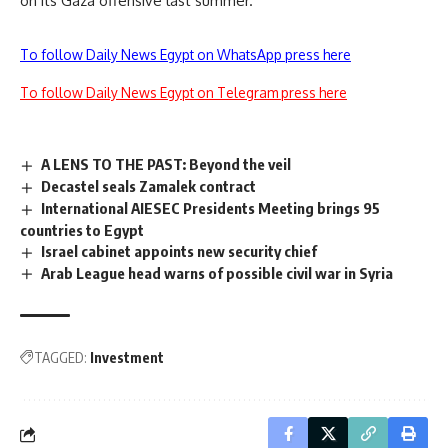
on its Gaza offensive last summer.
To follow Daily News Egypt on WhatsApp press here
To follow Daily News Egypt on Telegram press here
A LENS TO THE PAST: Beyond the veil
Decastel seals Zamalek contract
International AIESEC Presidents Meeting brings 95
countries to Egypt
Israel cabinet appoints new security chief
Arab League head warns of possible civil war in Syria
TAGGED:
Investment