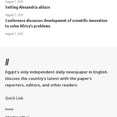
August 7, 2015
Setting Alexandria ablaze
August 7, 2015
Conference discusses development of scientific innovation
to solve Africa's problems
August 7, 2015
//
Egypt’s only independent daily newspaper in English.
Discuss the country’s latest with the paper’s
reporters, editors, and other readers.
Quick Link
home
Advertise with us