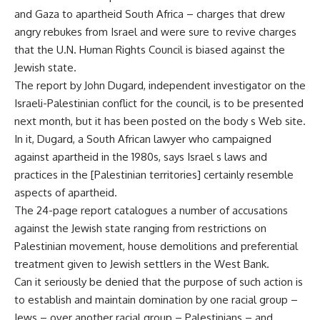
and Gaza to apartheid South Africa – charges that drew
angry rebukes from Israel and were sure to revive charges
that the U.N. Human Rights Council is biased against the
Jewish state.
The report by John Dugard, independent investigator on the
Israeli-Palestinian conflict for the council, is to be presented
next month, but it has been posted on the body s Web site.
In it, Dugard, a South African lawyer who campaigned
against apartheid in the 1980s, says Israel s laws and
practices in the [Palestinian territories] certainly resemble
aspects of apartheid.
The 24-page report catalogues a number of accusations
against the Jewish state ranging from restrictions on
Palestinian movement, house demolitions and preferential
treatment given to Jewish settlers in the West Bank.
Can it seriously be denied that the purpose of such action is
to establish and maintain domination by one racial group –
Jews – over another racial group – Palestinians – and