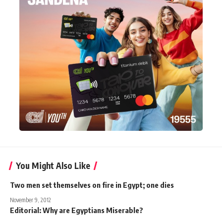
You Might Also Like
Two men set themselves on fire in Egypt; one dies
November 9, 2012
Editorial: Why are Egyptians Miserable?