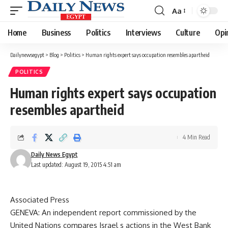
Aa
Font
Resizer
Home
Business
Politics
Interviews
Culture
Opi
Dailynewsegypt
>
Blog
>
Politics
>
Human rights expert says occupation resembles apartheid
POLITICS
Human rights expert says occupation
resembles apartheid
4 Min Read
Daily News Egypt
Last updated: August 19, 2015 4:51 am
Associated Press
GENEVA: An independent report commissioned by the
United Nations compares Israel s actions in the West Bank