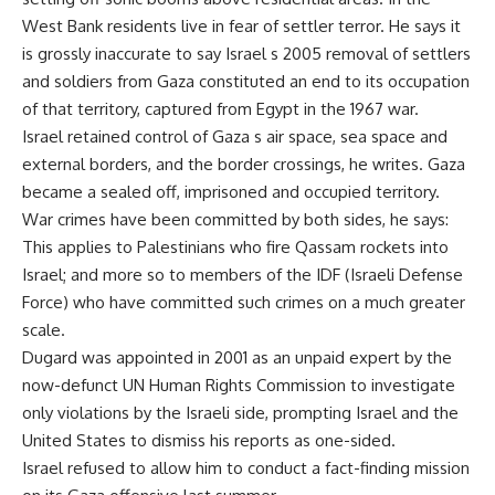
West Bank residents live in fear of settler terror. He says it
is grossly inaccurate to say Israel s 2005 removal of settlers
and soldiers from Gaza constituted an end to its occupation
of that territory, captured from Egypt in the 1967 war.
Israel retained control of Gaza s air space, sea space and
external borders, and the border crossings, he writes. Gaza
became a sealed off, imprisoned and occupied territory.
War crimes have been committed by both sides, he says:
This applies to Palestinians who fire Qassam rockets into
Israel; and more so to members of the IDF (Israeli Defense
Force) who have committed such crimes on a much greater
scale.
Dugard was appointed in 2001 as an unpaid expert by the
now-defunct UN Human Rights Commission to investigate
only violations by the Israeli side, prompting Israel and the
United States to dismiss his reports as one-sided.
Israel refused to allow him to conduct a fact-finding mission