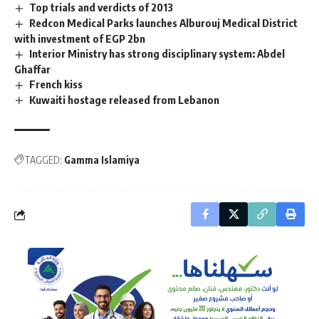
Top trials and verdicts of 2013
Redcon Medical Parks launches Alburouj Medical District
with investment of EGP 2bn
Interior Ministry has strong disciplinary system: Abdel
Ghaffar
French kiss
Kuwaiti hostage released from Lebanon
TAGGED:
Gamma Islamiya