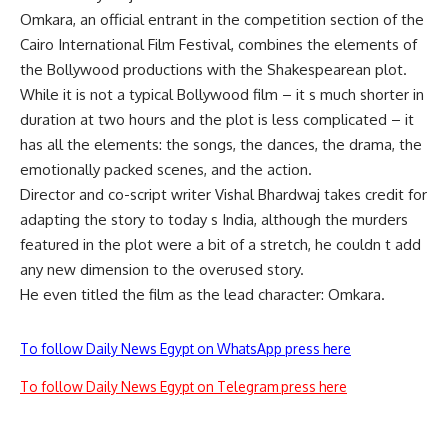
Omkara, an official entrant in the competition section of the
Cairo International Film Festival, combines the elements of
the Bollywood productions with the Shakespearean plot.
While it is not a typical Bollywood film – it s much shorter in
duration at two hours and the plot is less complicated – it
has all the elements: the songs, the dances, the drama, the
emotionally packed scenes, and the action.
Director and co-script writer Vishal Bhardwaj takes credit for
adapting the story to today s India, although the murders
featured in the plot were a bit of a stretch, he couldn t add
any new dimension to the overused story.
He even titled the film as the lead character: Omkara.
To follow Daily News Egypt on WhatsApp press here
To follow Daily News Egypt on Telegram press here