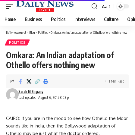
Aa
Font
Resizer
Home
Business
Politics
Interviews
Culture
Opi
Dailynewsegypt
>
Blog
>
Politics
>
Omkara: An Indian adaptation of Othello offers nothing new
POLITICS
Omkara: An Indian adaptation of
Othello offers nothing new
1 Min Read
Sarah El Sirgany
Last updated: August 6, 2015 8:03 pm
CAIRO: If you are in the mood to see how Othello the Moor
sounds like in India, then the Bollywood adaptation of
Othello may be just what the doctor ordered.