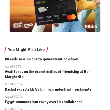
You Might Also Like
PA ends session due to government no-show
August 1, 2012
Avati takes on the eccentricities of friendship at Bar
Margherita
August 7, 2015
Rachid expects LE 85 bln from industrial investments
August 7, 2015
Egypt summons Iran envoy over Hezbollah spat
August 7, 2015