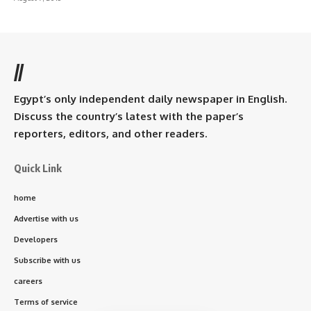
//
Egypt’s only independent daily newspaper in English.
Discuss the country’s latest with the paper’s
reporters, editors, and other readers.
Quick Link
home
Advertise with us
Developers
Subscribe with us
careers
Terms of service