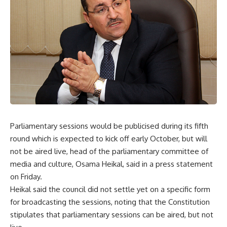
Parliamentary sessions would be publicised during its fifth
round which is expected to kick off early October, but will
not be aired live, head of the parliamentary committee of
media and culture, Osama Heikal, said in a press statement
on Friday.
Heikal said the council did not settle yet on a specific form
for broadcasting the sessions, noting that the Constitution
stipulates that parliamentary sessions can be aired, but not