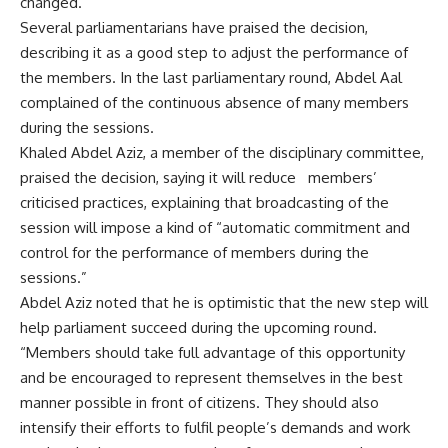
changed.
Several parliamentarians have praised the decision,
describing it as a good step to adjust the performance of
the members. In the last parliamentary round, Abdel Aal
complained of the continuous absence of many members
during the sessions.
Khaled Abdel Aziz, a member of the disciplinary committee,
praised the decision, saying it will reduce
members’
criticised practices, explaining that broadcasting of the
session will impose a kind of “automatic commitment and
control for the performance of members during the
sessions.”
Abdel Aziz noted that he is optimistic that the new step will
help parliament succeed during the upcoming round.
“Members should take full advantage of this opportunity
and be encouraged to represent themselves in the best
manner possible in front of citizens. They should also
intensify their efforts to fulfil people’s demands and work