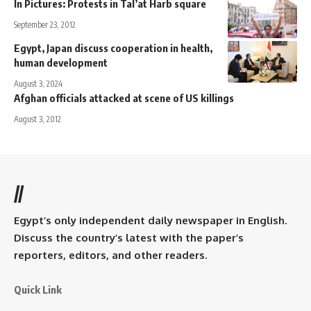
In Pictures: Protests in Tal’at Harb square
September 23, 2012
Egypt, Japan discuss cooperation in health,
human development
August 3, 2024
Afghan officials attacked at scene of US killings
August 3, 2012
//
Egypt’s only independent daily newspaper in English.
Discuss the country’s latest with the paper’s
reporters, editors, and other readers.
Quick Link