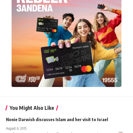
You Might Also Like
Nonie Darwish discusses Islam and her visit to Israel
August 6, 2015