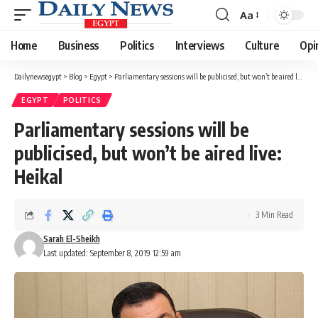
Aa
Font
Resizer
Home
Business
Politics
Interviews
Culture
Opi
Dailynewsegypt
>
Blog
>
Egypt
>
Parliamentary sessions will be publicised, but won’t be aired live: Heikal
EGYPT
POLITICS
Parliamentary sessions will be
publicised, but won’t be aired live:
Heikal
3 Min Read
Sarah El-Sheikh
Last updated: September 8, 2019 12:59 am