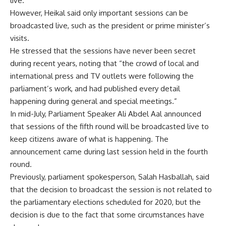
live.
However, Heikal said only important sessions can be
broadcasted live, such as the president or prime minister’s
visits.
He stressed that the sessions have never been secret
during recent years, noting that “the crowd of local and
international press and TV outlets were following the
parliament’s work, and had published every detail
happening during general and special meetings.”
In mid-July, Parliament Speaker Ali Abdel Aal announced
that sessions of the fifth round will be broadcasted live to
keep citizens aware of what is happening. The
announcement came during last session held in the fourth
round.
Previously, parliament spokesperson, Salah Hasballah, said
that the decision to broadcast the session is not related to
the parliamentary elections scheduled for 2020, but the
decision is due to the fact that some circumstances have