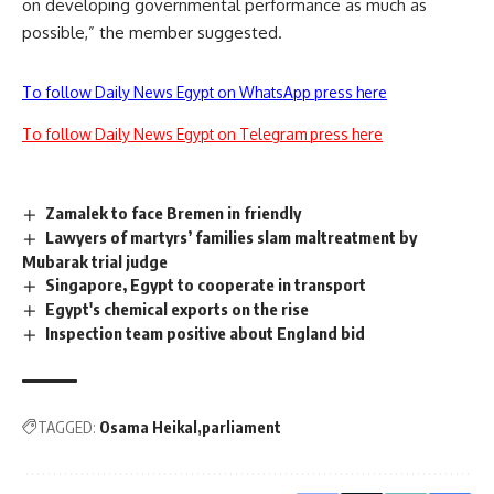
on developing governmental performance as much as
possible,” the member suggested.
To follow Daily News Egypt on WhatsApp press here
To follow Daily News Egypt on Telegram press here
Zamalek to face Bremen in friendly
Lawyers of martyrs’ families slam maltreatment by
Mubarak trial judge
Singapore, Egypt to cooperate in transport
Egypt's chemical exports on the rise
Inspection team positive about England bid
TAGGED:
Osama Heikal
parliament